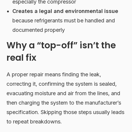
especially the compressor
Creates a legal and environmental issue
because refrigerants must be handled and
documented properly
Why a “top-off” isn’t the
real fix
A proper repair means finding the leak,
correcting it, confirming the system is sealed,
evacuating moisture and air from the lines, and
then charging the system to the manufacturer’s
specification. Skipping those steps usually leads
to repeat breakdowns.