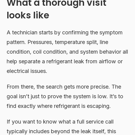
What a thorough visit
looks like
A technician starts by confirming the symptom
pattern. Pressures, temperature split, line
condition, coil condition, and system behavior all
help separate a refrigerant leak from airflow or
electrical issues.
From there, the search gets more precise. The
goal isn’t just to prove the system is low. It’s to
find exactly where refrigerant is escaping.
If you want to know what a full service call
typically includes beyond the leak itself, this