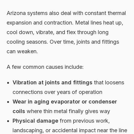
Arizona systems also deal with constant thermal
expansion and contraction. Metal lines heat up,
cool down, vibrate, and flex through long
cooling seasons. Over time, joints and fittings
can weaken.
A few common causes include:
Vibration at joints and fittings
that loosens
connections over years of operation
Wear in aging evaporator or condenser
coils
where thin metal finally gives way
Physical damage
from previous work,
landscaping, or accidental impact near the line