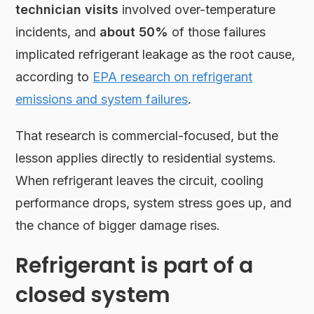
technician visits
involved over-temperature
incidents, and
about 50%
of those failures
implicated refrigerant leakage as the root cause,
according to
EPA research on refrigerant
emissions and system failures
.
That research is commercial-focused, but the
lesson applies directly to residential systems.
When refrigerant leaves the circuit, cooling
performance drops, system stress goes up, and
the chance of bigger damage rises.
Refrigerant is part of a
closed system