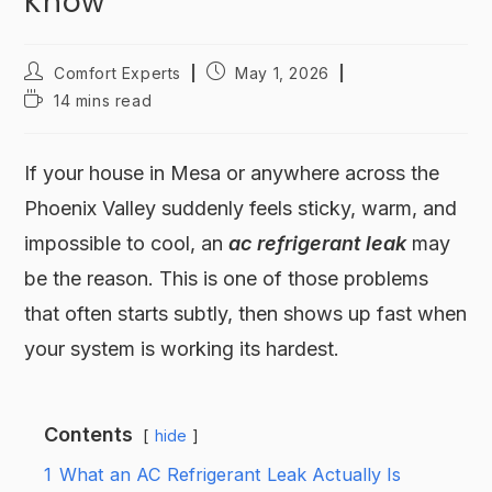
Know
Comfort Experts
May 1, 2026
14 mins read
If your house in Mesa or anywhere across the
Phoenix Valley suddenly feels sticky, warm, and
impossible to cool, an
ac refrigerant leak
may
be the reason. This is one of those problems
that often starts subtly, then shows up fast when
your system is working its hardest.
Contents
hide
1
What an AC Refrigerant Leak Actually Is