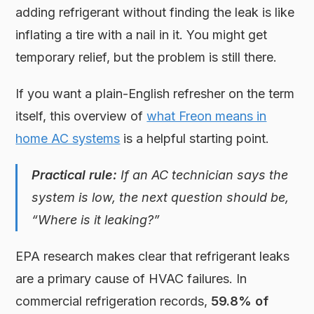
adding refrigerant without finding the leak is like
inflating a tire with a nail in it. You might get
temporary relief, but the problem is still there.
If you want a plain-English refresher on the term
itself, this overview of
what Freon means in
home AC systems
is a helpful starting point.
Practical rule:
If an AC technician says the
system is low, the next question should be,
“Where is it leaking?”
EPA research makes clear that refrigerant leaks
are a primary cause of HVAC failures. In
commercial refrigeration records,
59.8% of