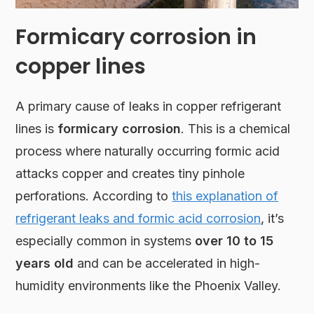
Formicary corrosion in
copper lines
A primary cause of leaks in copper refrigerant
lines is
formicary corrosion
. This is a chemical
process where naturally occurring formic acid
attacks copper and creates tiny pinhole
perforations. According to
this explanation of
refrigerant leaks and formic acid corrosion
, it’s
especially common in systems
over 10 to 15
years old
and can be accelerated in high-
humidity environments like the Phoenix Valley.