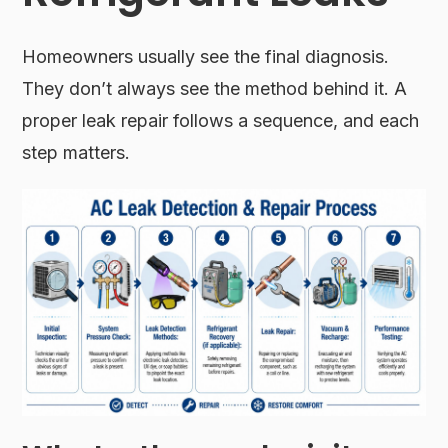
Homeowners usually see the final diagnosis.
They don’t always see the method behind it. A
proper leak repair follows a sequence, and each
step matters.