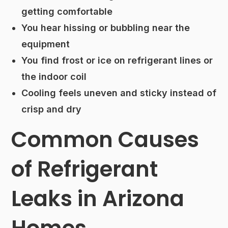
getting comfortable
You hear hissing or bubbling near the
equipment
You find frost or ice on refrigerant lines or
the indoor coil
Cooling feels uneven and sticky instead of
crisp and dry
Common Causes
of Refrigerant
Leaks in Arizona