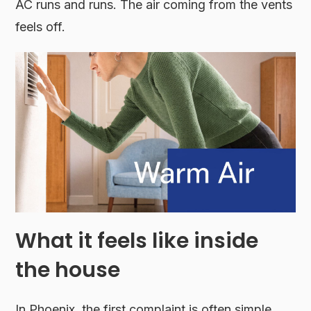
AC runs and runs. The air coming from the vents
feels off.
What it feels like inside
the house
In Phoenix, the first complaint is often simple.