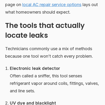
page on
local AC repair service options
lays out
what homeowners should expect.
The tools that actually
locate leaks
Technicians commonly use a mix of methods
because one tool won’t catch every problem.
Electronic leak detector
Often called a sniffer, this tool senses
refrigerant vapor around coils, fittings, valves,
and line sets.
UV dye and blacklight