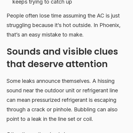
keeps trying to catch up
People often lose time assuming the AC is just
struggling because it’s hot outside. In Phoenix,
that’s an easy mistake to make.
Sounds and visible clues
that deserve attention
Some leaks announce themselves. A hissing
sound near the outdoor unit or refrigerant line
can mean pressurized refrigerant is escaping
through a crack or pinhole. Bubbling can also
point to a leak in the line set or coil.