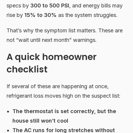
specs by
300 to 500 PSI
, and energy bills may
rise by
15% to 30%
as the system struggles.
That’s why the symptom list matters. These are
not “wait until next month” warnings.
A quick homeowner
checklist
If several of these are happening at once,
refrigerant loss moves high on the suspect list:
The thermostat is set correctly, but the
house still won’t cool
The AC runs for long stretches without