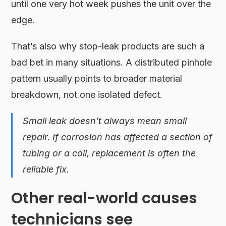
until one very hot week pushes the unit over the
edge.
That’s also why stop-leak products are such a
bad bet in many situations. A distributed pinhole
pattern usually points to broader material
breakdown, not one isolated defect.
Small leak doesn’t always mean small
repair. If corrosion has affected a section of
tubing or a coil, replacement is often the
reliable fix.
Other real-world causes
technicians see