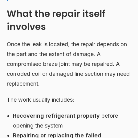
What the repair itself
involves
Once the leak is located, the repair depends on
the part and the extent of damage. A
compromised braze joint may be repaired. A
corroded coil or damaged line section may need
replacement.
The work usually includes:
Recovering refrigerant properly
before
opening the system
Repairing or replacing the failed