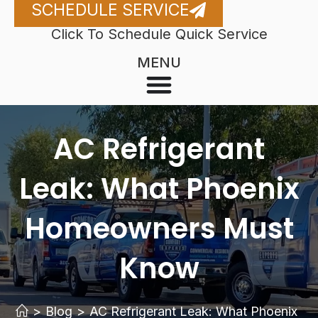
SCHEDULE SERVICE
Click To Schedule Quick Service
MENU
AC Refrigerant
Leak: What Phoenix
Homeowners Must
Know
>
Blog
>
AC Refrigerant Leak: What Phoenix 