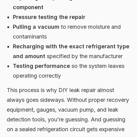
component
Pressure testing the repair
Pulling a vacuum
to remove moisture and
contaminants
Recharging with the exact refrigerant type
and amount
specified by the manufacturer
Testing performance
so the system leaves
operating correctly
This process is why DIY leak repair almost
always goes sideways. Without proper recovery
equipment, gauges, vacuum pump, and leak
detection tools, you’re guessing. And guessing
on a sealed refrigeration circuit gets expensive