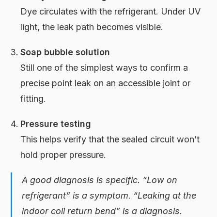
Dye circulates with the refrigerant. Under UV
light, the leak path becomes visible.
Soap bubble solution
Still one of the simplest ways to confirm a
precise point leak on an accessible joint or
fitting.
Pressure testing
This helps verify that the sealed circuit won’t
hold proper pressure.
A good diagnosis is specific. “Low on
refrigerant” is a symptom. “Leaking at the
indoor coil return bend” is a diagnosis.