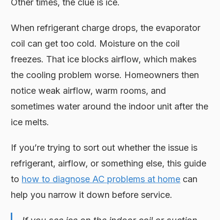
Other times, the clue is ice.
When refrigerant charge drops, the evaporator
coil can get too cold. Moisture on the coil
freezes. That ice blocks airflow, which makes
the cooling problem worse. Homeowners then
notice weak airflow, warm rooms, and
sometimes water around the indoor unit after the
ice melts.
If you’re trying to sort out whether the issue is
refrigerant, airflow, or something else, this guide
to
how to diagnose AC problems at home
can
help you narrow it down before service.