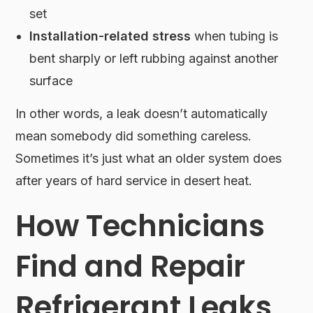
set
Installation-related stress
when tubing is
bent sharply or left rubbing against another
surface
In other words, a leak doesn’t automatically
mean somebody did something careless.
Sometimes it’s just what an older system does
after years of hard service in desert heat.
How Technicians
Find and Repair
Refrigerant Leaks