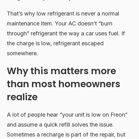
That’s why low refrigerant is never a normal
maintenance item. Your AC doesn’t “burn
through” refrigerant the way a car uses fuel. If
the charge is low, refrigerant escaped
somewhere.
Why this matters more
than most homeowners
realize
A lot of people hear “your unit is low on Freon”
and assume a quick refill solves the issue.
Sometimes a recharge is part of the repair, but