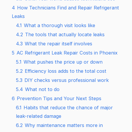
4
How Technicians Find and Repair Refrigerant
Leaks
4.1
What a thorough visit looks like
4.2
The tools that actually locate leaks
4.3
What the repair itself involves
5
AC Refrigerant Leak Repair Costs in Phoenix
5.1
What pushes the price up or down
5.2
Efficiency loss adds to the total cost
5.3
DIY checks versus professional work
5.4
What not to do
6
Prevention Tips and Your Next Steps
6.1
Habits that reduce the chance of major
leak-related damage
6.2
Why maintenance matters more in