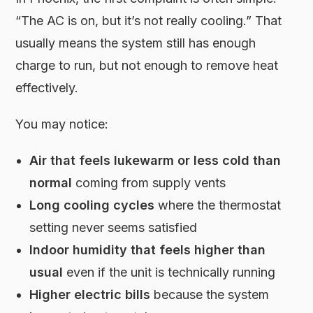
“The AC is on, but it’s not really cooling.” That
usually means the system still has enough
charge to run, but not enough to remove heat
effectively.
You may notice:
Air that feels lukewarm or less cold than
normal
coming from supply vents
Long cooling cycles
where the thermostat
setting never seems satisfied
Indoor humidity that feels higher than
usual
even if the unit is technically running
Higher electric bills
because the system