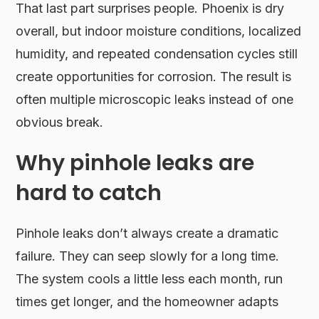
That last part surprises people. Phoenix is dry
overall, but indoor moisture conditions, localized
humidity, and repeated condensation cycles still
create opportunities for corrosion. The result is
often multiple microscopic leaks instead of one
obvious break.
Why pinhole leaks are
hard to catch
Pinhole leaks don’t always create a dramatic
failure. They can seep slowly for a long time.
The system cools a little less each month, run
times get longer, and the homeowner adapts