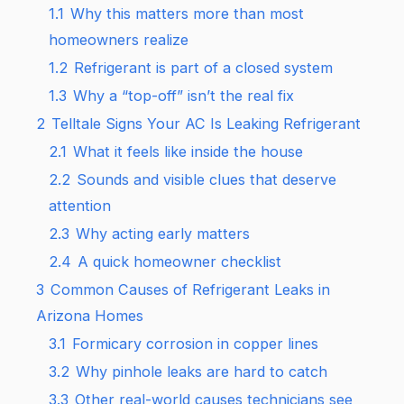
1.1
Why this matters more than most
homeowners realize
1.2
Refrigerant is part of a closed system
1.3
Why a “top-off” isn’t the real fix
2
Telltale Signs Your AC Is Leaking Refrigerant
2.1
What it feels like inside the house
2.2
Sounds and visible clues that deserve
attention
2.3
Why acting early matters
2.4
A quick homeowner checklist
3
Common Causes of Refrigerant Leaks in
Arizona Homes
3.1
Formicary corrosion in copper lines
3.2
Why pinhole leaks are hard to catch
3.3
Other real-world causes technicians see