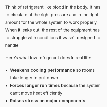
Think of refrigerant like blood in the body. It has
to circulate at the right pressure and in the right
amount for the whole system to work properly.
When it leaks out, the rest of the equipment has
to struggle with conditions it wasn’t designed to
handle.
Here’s what low refrigerant does in real life:
Weakens cooling performance
so rooms
take longer to pull down
Forces longer run times
because the system
can’t move heat efficiently
Raises stress on major components