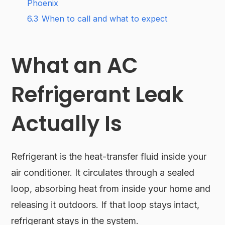
Phoenix
6.3
When to call and what to expect
What an AC
Refrigerant Leak
Actually Is
Refrigerant is the heat-transfer fluid inside your
air conditioner. It circulates through a sealed
loop, absorbing heat from inside your home and
releasing it outdoors. If that loop stays intact,
refrigerant stays in the system.