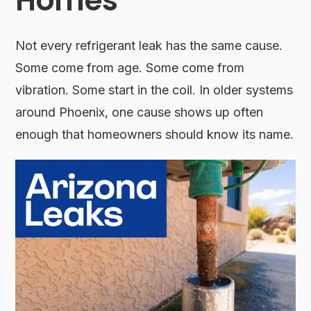
Homes
Not every refrigerant leak has the same cause.
Some come from age. Some come from
vibration. Some start in the coil. In older systems
around Phoenix, one cause shows up often
enough that homeowners should know its name.