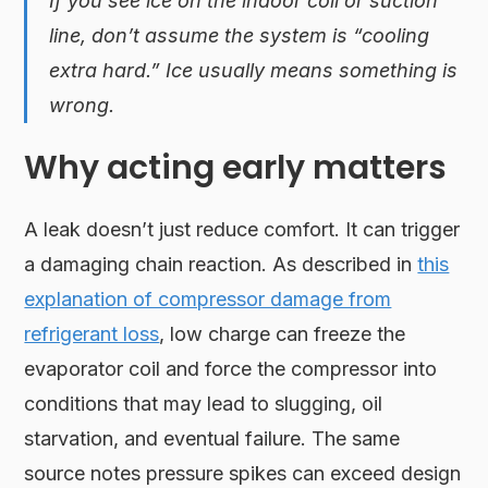
If you see ice on the indoor coil or suction
line, don’t assume the system is “cooling
extra hard.” Ice usually means something is
wrong.
Why acting early matters
A leak doesn’t just reduce comfort. It can trigger
a damaging chain reaction. As described in
this
explanation of compressor damage from
refrigerant loss
, low charge can freeze the
evaporator coil and force the compressor into
conditions that may lead to slugging, oil
starvation, and eventual failure. The same
source notes pressure spikes can exceed design