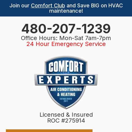
Join our
Comfort Club
and Save BIG on HVAC
maintenance!
480-207-1239
Office Hours: Mon-Sat 7am-7pm
24 Hour Emergency Service
Licensed & Insured
ROC #275914