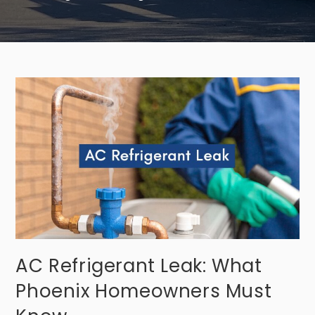
AC Refrigerant Leak: What
Phoenix Homeowners Must