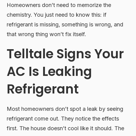
Homeowners don’t need to memorize the
chemistry. You just need to know this: if
refrigerant is missing, something is wrong, and
that wrong thing won’t fix itself.
Telltale Signs Your
AC Is Leaking
Refrigerant
Most homeowners don’t spot a leak by seeing
refrigerant come out. They notice the effects
first. The house doesn’t cool like it should. The