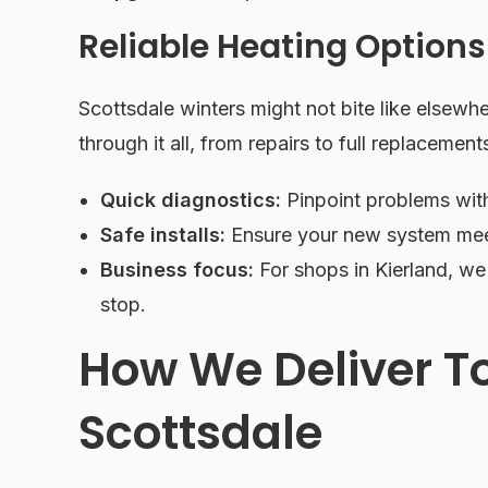
Reliable Heating Options
Scottsdale winters might not bite like elsewher
through it all, from repairs to full replacement
Quick diagnostics:
Pinpoint problems wit
Safe installs:
Ensure your new system mee
Business focus:
For shops in Kierland, we
stop.
How We Deliver T
Scottsdale