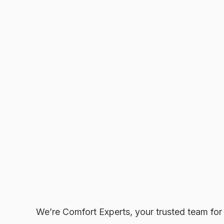
We’re Comfort Experts, your trusted team fo