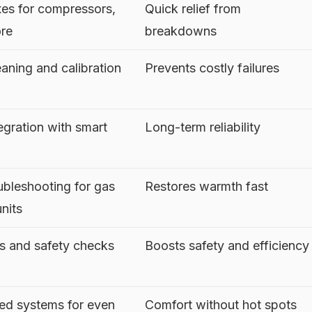
es for compressors,
Quick relief from
ore
breakdowns
aning and calibration
Prevents costly failures
egration with smart
Long-term reliability
ubleshooting for gas
Restores warmth fast
units
es and safety checks
Boosts safety and efficiency
ed systems for even
Comfort without hot spots