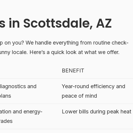
 in Scottsdale, AZ
p on you? We handle everything from routine check-
sunny locale. Here’s a quick look at what we offer.
BENEFIT
diagnostics and
Year-round efficiency and
plans
peace of mind
lation and energy-
Lower bills during peak heat
grades