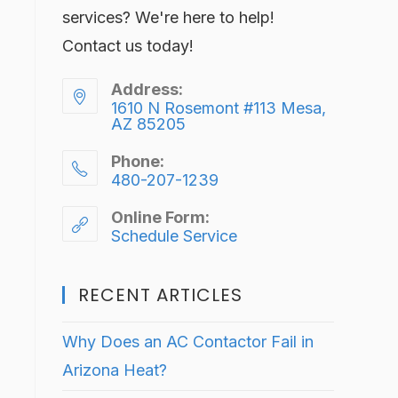
services? We're here to help!
Contact us today!
Address:
1610 N Rosemont #113 Mesa,
AZ 85205
Phone:
480-207-1239
Online Form:
Schedule Service
RECENT ARTICLES
Why Does an AC Contactor Fail in
Arizona Heat?