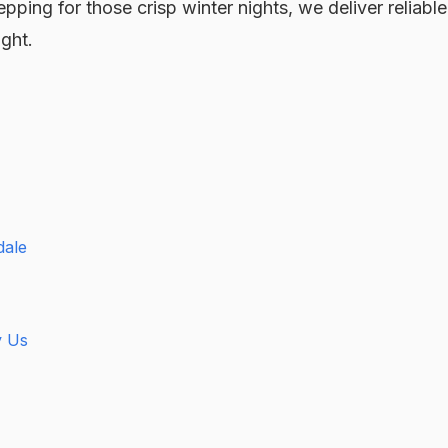
pping for those crisp winter nights, we deliver reliable
ight.
dale
y Us