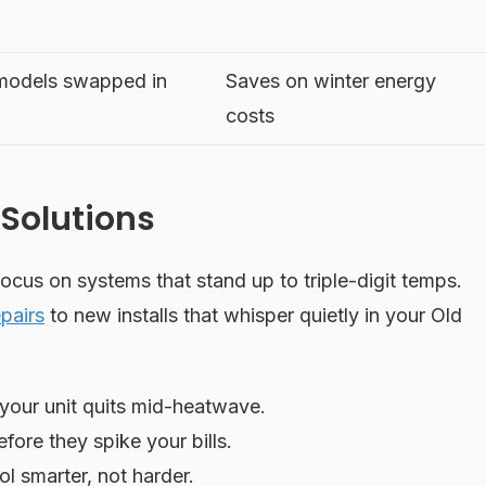
 models swapped in
Saves on winter energy
costs
Solutions
focus on systems that stand up to triple-digit temps.
pairs
to new installs that whisper quietly in your Old
our unit quits mid-heatwave.
ore they spike your bills.
l smarter, not harder.