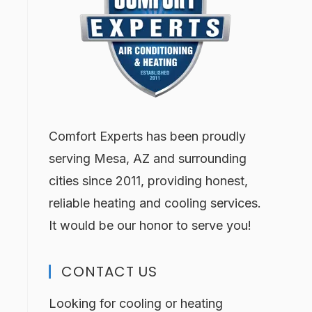
Comfort Experts has been proudly
serving Mesa, AZ and surrounding
cities since 2011, providing honest,
reliable heating and cooling services.
It would be our honor to serve you!
CONTACT US
Looking for cooling or heating