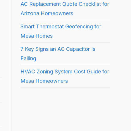
AC Replacement Quote Checklist for
Arizona Homeowners
Smart Thermostat Geofencing for
Mesa Homes
7 Key Signs an AC Capacitor Is
Failing
HVAC Zoning System Cost Guide for
Mesa Homeowners