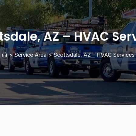
tsdale, AZ – HVAC Ser
>
Service Area
>
Scottsdale, AZ – HVAC Services