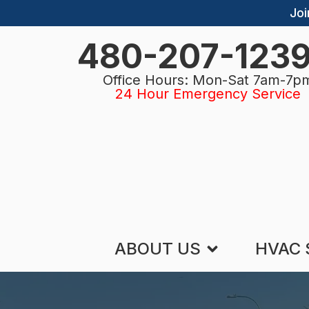
Joi
480-207-123
Office Hours: Mon-Sat 7am-7p
24 Hour Emergency Service
ABOUT US
HVAC 