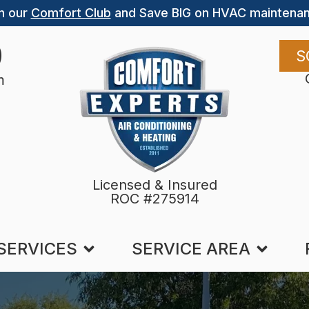
n our
Comfort Club
and Save BIG on HVAC maintenan
9
S
m
Licensed & Insured
ROC #275914
SERVICES
SERVICE AREA