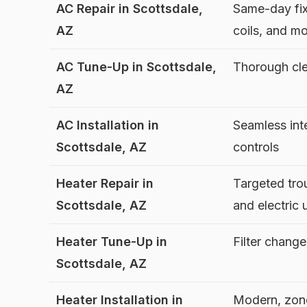
AC Repair in Scottsdale,
Same-day fix
AZ
coils, and m
AC Tune-Up in Scottsdale,
Thorough cle
AZ
AC Installation in
Seamless int
Scottsdale, AZ
controls
Heater Repair in
Targeted tro
Scottsdale, AZ
and electric 
Heater Tune-Up in
Filter chang
Scottsdale, AZ
Heater Installation in
Modern, zon