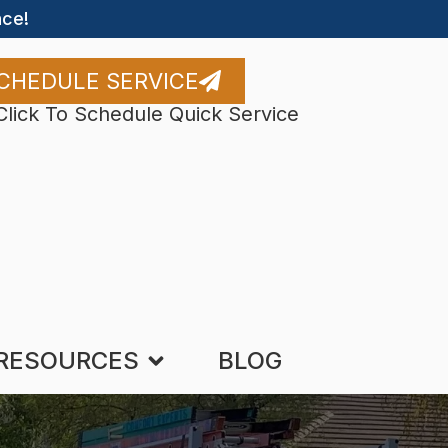
ce!
CHEDULE SERVICE
Click To Schedule Quick Service
RESOURCES
BLOG