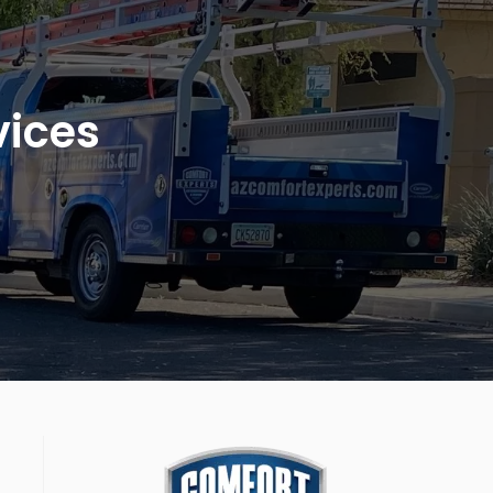
vices