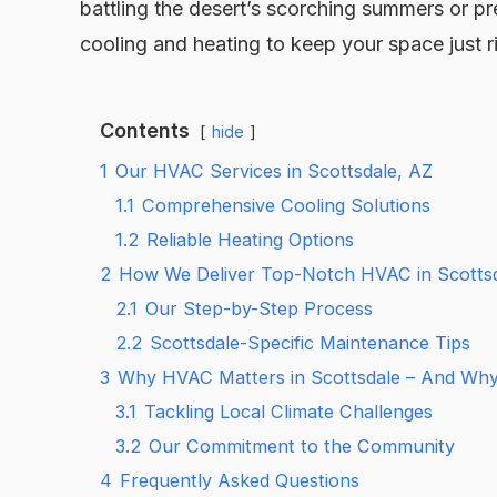
battling the desert’s scorching summers or pre
cooling and heating to keep your space just r
Contents
hide
1
Our HVAC Services in Scottsdale, AZ
1.1
Comprehensive Cooling Solutions
1.2
Reliable Heating Options
2
How We Deliver Top-Notch HVAC in Scotts
2.1
Our Step-by-Step Process
2.2
Scottsdale-Specific Maintenance Tips
3
Why HVAC Matters in Scottsdale – And Wh
3.1
Tackling Local Climate Challenges
3.2
Our Commitment to the Community
4
Frequently Asked Questions