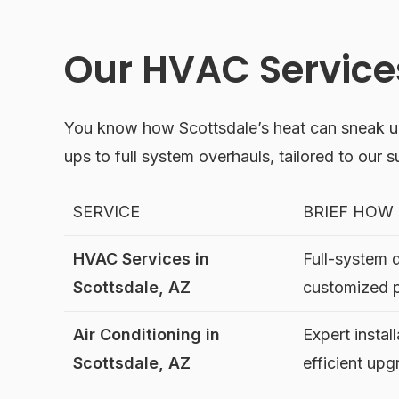
Our HVAC Services
You know how Scottsdale’s heat can sneak u
ups to full system overhauls, tailored to our 
SERVICE
BRIEF HOW
HVAC Services in
Full-system 
Scottsdale, AZ
customized 
Air Conditioning in
Expert instal
Scottsdale, AZ
efficient up