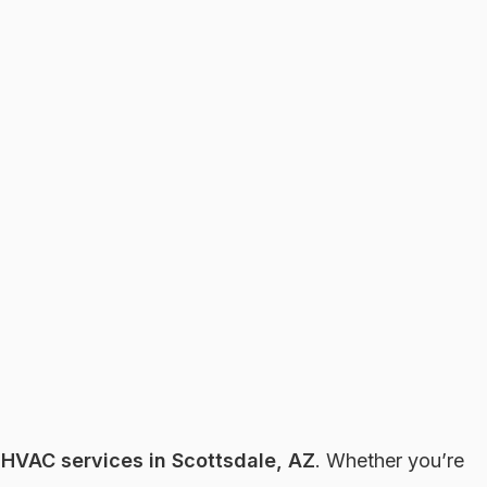
r
HVAC services in Scottsdale, AZ
. Whether you’re