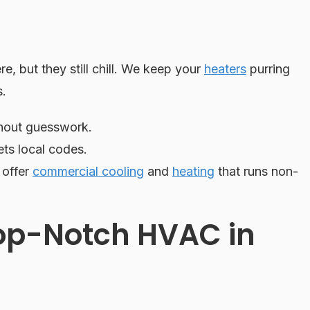
e, but they still chill. We keep your
heaters
purring
s.
hout guesswork.
ts local codes.
 offer
commercial cooling
and
heating
that runs non-
op-Notch HVAC in