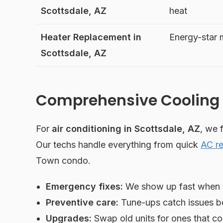
Scottsdale, AZ
heat
Heater Replacement in
Energy-star
Scottsdale, AZ
Comprehensive Cooling 
For
air conditioning in Scottsdale, AZ
, we 
Our techs handle everything from quick
AC re
Town condo.
Emergency fixes:
We show up fast when y
Preventive care:
Tune-ups catch issues bef
Upgrades:
Swap old units for ones that coo