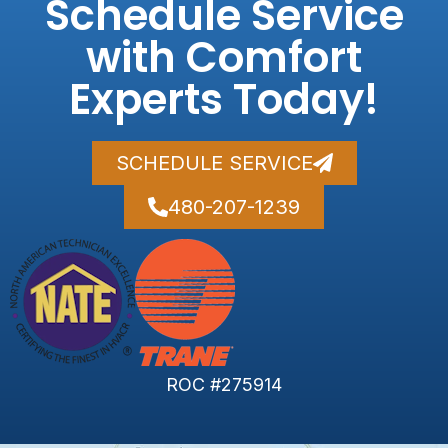
Schedule Service
with Comfort
Experts Today!
SCHEDULE SERVICE
480-207-1239
ROC #275914