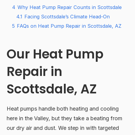
4
Why Heat Pump Repair Counts in Scottsdale
4.1
Facing Scottsdale’s Climate Head-On
5
FAQs on Heat Pump Repair in Scottsdale, AZ
Our Heat Pump
Repair in
Scottsdale, AZ
Heat pumps handle both heating and cooling
here in the Valley, but they take a beating from
our dry air and dust. We step in with targeted