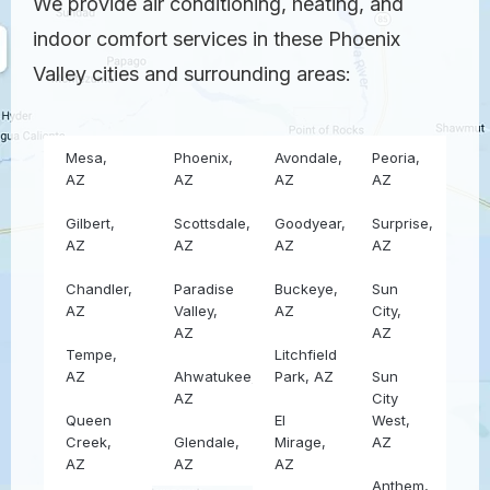
We provide air conditioning, heating, and
indoor comfort services in these Phoenix
Valley cities and surrounding areas:
Mesa,
Phoenix,
Avondale,
Peoria,
AZ
AZ
AZ
AZ
Gilbert,
Scottsdale,
Goodyear,
Surprise,
AZ
AZ
AZ
AZ
Chandler,
Paradise
Buckeye,
Sun
AZ
Valley,
AZ
City,
AZ
AZ
Tempe,
Litchfield
AZ
Ahwatukee,
Park, AZ
Sun
AZ
City
Queen
El
West,
Creek,
Glendale,
Mirage,
AZ
AZ
AZ
AZ
Anthem,