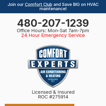
Join our
Comfort Club
and Save BIG on HVAC
maintenance!
480-207-1239
Office Hours: Mon-Sat 7am-7pm
24 Hour Emergency Service
Licensed & Insured
ROC #275914