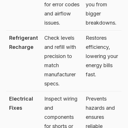
for error codes
you from
and airflow
bigger
issues.
breakdowns.
Refrigerant
Check levels
Restores
Recharge
and refill with
efficiency,
precision to
lowering your
match
energy bills
manufacturer
fast.
specs.
Electrical
Inspect wiring
Prevents
Fixes
and
hazards and
components
ensures
for shorts or
reliable