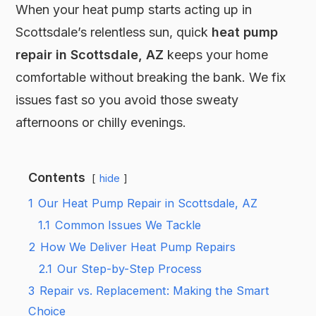
When your heat pump starts acting up in
Scottsdale’s relentless sun, quick
heat pump
repair in Scottsdale, AZ
keeps your home
comfortable without breaking the bank. We fix
issues fast so you avoid those sweaty
afternoons or chilly evenings.
Contents
hide
1
Our Heat Pump Repair in Scottsdale, AZ
1.1
Common Issues We Tackle
2
How We Deliver Heat Pump Repairs
2.1
Our Step-by-Step Process
3
Repair vs. Replacement: Making the Smart
Choice