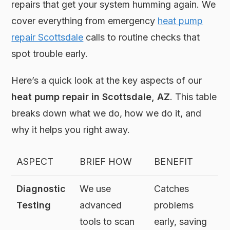
repairs that get your system humming again. We
cover everything from emergency
heat pump
repair Scottsdale
calls to routine checks that
spot trouble early.
Here’s a quick look at the key aspects of our
heat pump repair in Scottsdale, AZ
. This table
breaks down what we do, how we do it, and
why it helps you right away.
ASPECT
BRIEF HOW
BENEFIT
Diagnostic
We use
Catches
Testing
advanced
problems
tools to scan
early, saving