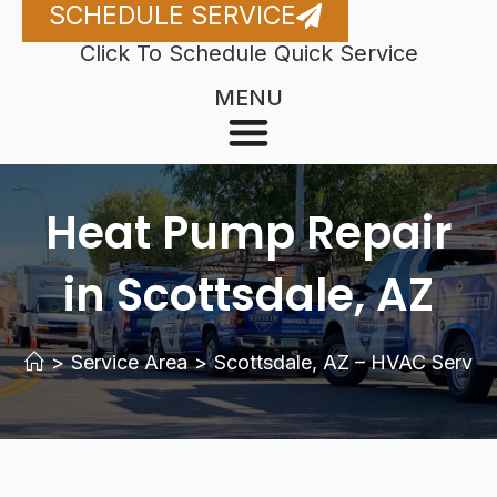
SCHEDULE SERVICE
Click To Schedule Quick Service
MENU
Heat Pump Repair
in Scottsdale, AZ
>
Service Area
>
Scottsdale, AZ – HVAC Servic