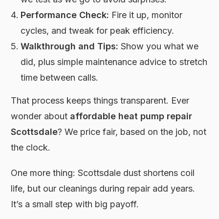
Performance Check:
Fire it up, monitor
cycles, and tweak for peak efficiency.
Walkthrough and Tips:
Show you what we
did, plus simple maintenance advice to stretch
time between calls.
That process keeps things transparent. Ever
wonder about
affordable heat pump repair
Scottsdale
? We price fair, based on the job, not
the clock.
One more thing: Scottsdale dust shortens coil
life, but our cleanings during repair add years.
It’s a small step with big payoff.