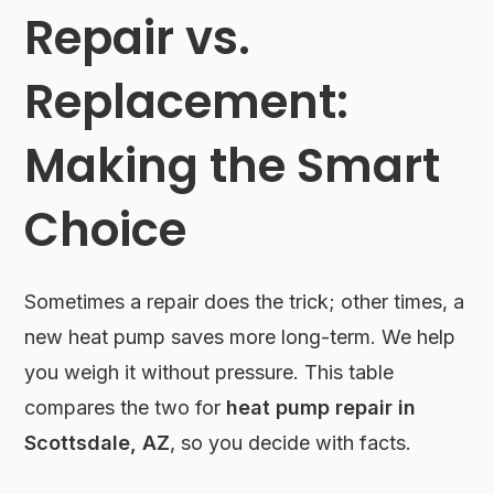
Repair vs.
Replacement:
Making the Smart
Choice
Sometimes a repair does the trick; other times, a
new heat pump saves more long-term. We help
you weigh it without pressure. This table
compares the two for
heat pump repair in
Scottsdale, AZ
, so you decide with facts.