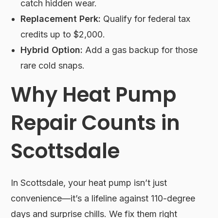
catch hidden wear.
Replacement Perk:
Qualify for federal tax
credits up to $2,000.
Hybrid Option:
Add a gas backup for those
rare cold snaps.
Why Heat Pump
Repair Counts in
Scottsdale
In Scottsdale, your heat pump isn’t just
convenience—it’s a lifeline against 110-degree
days and surprise chills. We fix them right