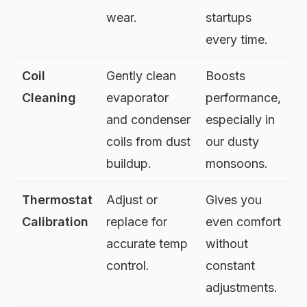
wear.
startups
every time.
Coil
Gently clean
Boosts
Cleaning
evaporator
performance,
and condenser
especially in
coils from dust
our dusty
buildup.
monsoons.
Thermostat
Adjust or
Gives you
Calibration
replace for
even comfort
accurate temp
without
control.
constant
adjustments.