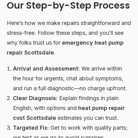
Our Step-by-Step Process
Here’s how we make repairs straightforward and
stress-free. Follow these steps, and you’ll see
why folks trust us for
emergency heat pump
repair Scottsdale
.
Arrival and Assessment:
We arrive within
the hour for urgents, chat about symptoms,
and run a full diagnostic—no charge upfront.
Clear Diagnosis:
Explain findings in plain
English, with options and
heat pump repair
cost Scottsdale
estimates you can trust.
Targeted Fix:
Get to work with quality parts;
we test as we go to avoid surprises.