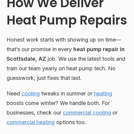
How We Deliver
Heat Pump Repairs
Honest work starts with showing up on time—
that’s our promise in every
heat pump repair in
Scottsdale, AZ
job. We use the latest tools and
train our team yearly on heat pump tech. No
guesswork; just fixes that last.
Need
cooling
tweaks in summer or
heating
boosts come winter? We handle both. For
businesses, check our
commercial cooling
or
commercial heating
options too.