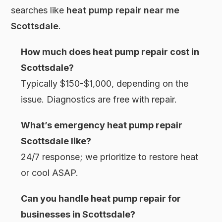
searches like
heat pump repair near me
Scottsdale
.
How much does heat pump repair cost in
Scottsdale?
Typically $150-$1,000, depending on the
issue. Diagnostics are free with repair.
What’s emergency heat pump repair
Scottsdale like?
24/7 response; we prioritize to restore heat
or cool ASAP.
Can you handle heat pump repair for
businesses in Scottsdale?