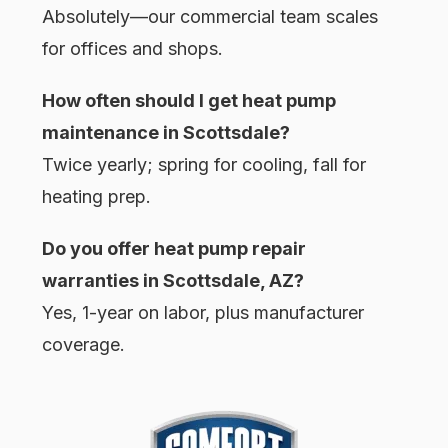
Absolutely—our commercial team scales
for offices and shops.
How often should I get heat pump
maintenance in Scottsdale?
Twice yearly; spring for cooling, fall for
heating prep.
Do you offer heat pump repair
warranties in Scottsdale, AZ?
Yes, 1-year on labor, plus manufacturer
coverage.