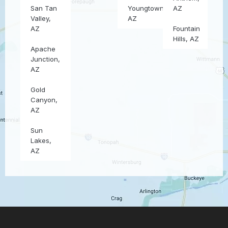
San Tan
Youngtown,
AZ
Valley,
AZ
AZ
Fountain
Hills, AZ
Apache
Junction,
AZ
Gold
Canyon,
AZ
Sun
Lakes,
AZ