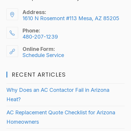
Address:
1610 N Rosemont #113 Mesa, AZ 85205
Phone:
480-207-1239
Online Form:
Schedule Service
RECENT ARTICLES
Why Does an AC Contactor Fail in Arizona
Heat?
AC Replacement Quote Checklist for Arizona
Homeowners