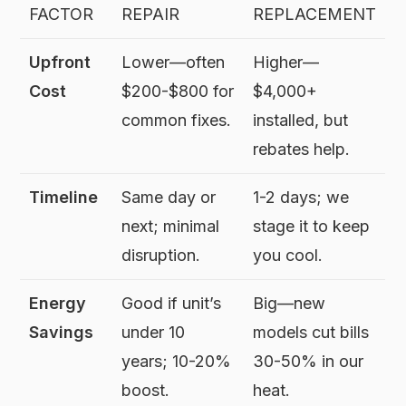
FACTOR
REPAIR
REPLACEMENT
Upfront
Lower—often
Higher—
Cost
$200-$800 for
$4,000+
common fixes.
installed, but
rebates help.
Timeline
Same day or
1-2 days; we
next; minimal
stage it to keep
disruption.
you cool.
Energy
Good if unit’s
Big—new
Savings
under 10
models cut bills
years; 10-20%
30-50% in our
boost.
heat.