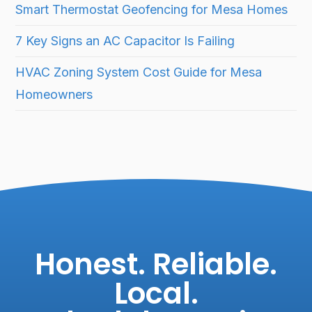
Smart Thermostat Geofencing for Mesa Homes
7 Key Signs an AC Capacitor Is Failing
HVAC Zoning System Cost Guide for Mesa
Homeowners
Honest. Reliable.
Local.