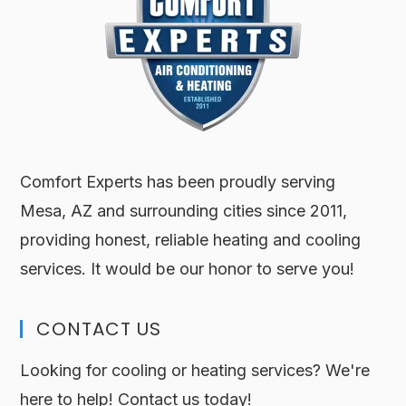
Comfort Experts has been proudly serving
Mesa, AZ and surrounding cities since 2011,
providing honest, reliable heating and cooling
services. It would be our honor to serve you!
CONTACT US
Looking for cooling or heating services? We're
here to help! Contact us today!