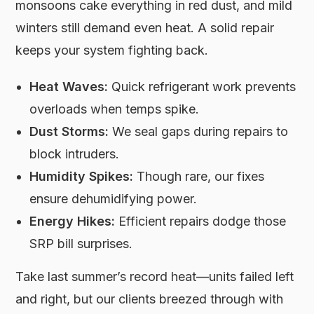
monsoons cake everything in red dust, and mild
winters still demand even heat. A solid repair
keeps your system fighting back.
Heat Waves:
Quick refrigerant work prevents
overloads when temps spike.
Dust Storms:
We seal gaps during repairs to
block intruders.
Humidity Spikes:
Though rare, our fixes
ensure dehumidifying power.
Energy Hikes:
Efficient repairs dodge those
SRP bill surprises.
Take last summer’s record heat—units failed left
and right, but our clients breezed through with