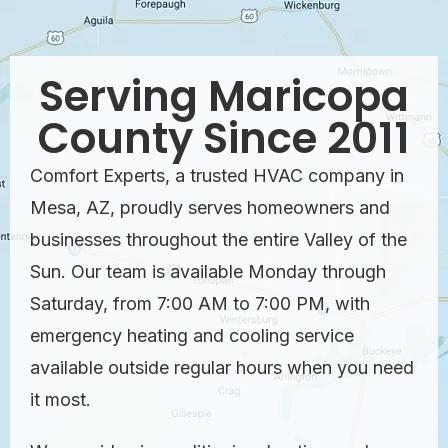
Serving Maricopa
County Since 2011
Comfort Experts, a trusted HVAC company in
Mesa, AZ, proudly serves homeowners and
businesses throughout the entire Valley of the
Sun. Our team is available Monday through
Saturday, from 7:00 AM to 7:00 PM, with
emergency heating and cooling service
available outside regular hours when you need
it most.