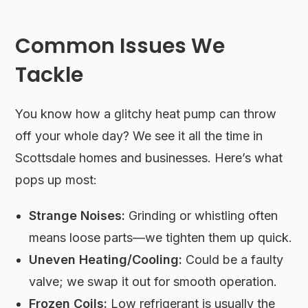
Common Issues We
Tackle
You know how a glitchy heat pump can throw
off your whole day? We see it all the time in
Scottsdale homes and businesses. Here’s what
pops up most:
Strange Noises:
Grinding or whistling often
means loose parts—we tighten them up quick.
Uneven Heating/Cooling:
Could be a faulty
valve; we swap it out for smooth operation.
Frozen Coils:
Low refrigerant is usually the