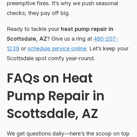
preemptive fixes. It’s why we push seasonal
checks; they pay off big.
Ready to tackle your
heat pump repair in
Scottsdale, AZ
? Give us a ring at
480-207-
1239
or
schedule service online
. Let’s keep your
Scottsdale spot comfy year-round.
FAQs on Heat
Pump Repair in
Scottsdale, AZ
We get questions daily—here’s the scoop on top