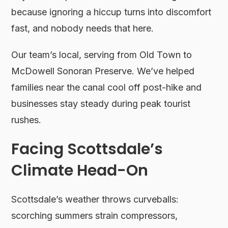
because ignoring a hiccup turns into discomfort
fast, and nobody needs that here.
Our team’s local, serving from Old Town to
McDowell Sonoran Preserve. We’ve helped
families near the canal cool off post-hike and
businesses stay steady during peak tourist
rushes.
Facing Scottsdale’s
Climate Head-On
Scottsdale’s weather throws curveballs:
scorching summers strain compressors,