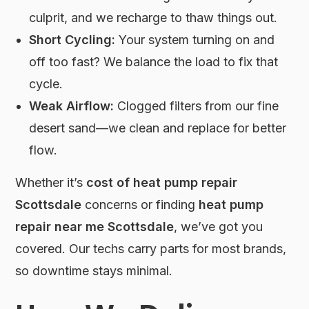
culprit, and we recharge to thaw things out.
Short Cycling:
Your system turning on and
off too fast? We balance the load to fix that
cycle.
Weak Airflow:
Clogged filters from our fine
desert sand—we clean and replace for better
flow.
Whether it’s
cost of heat pump repair
Scottsdale
concerns or finding
heat pump
repair near me Scottsdale
, we’ve got you
covered. Our techs carry parts for most brands,
so downtime stays minimal.