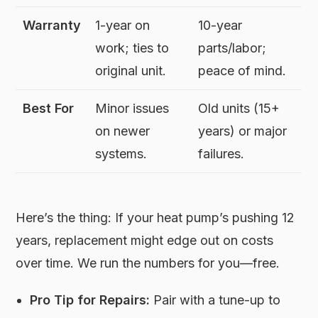
Warranty
1-year on
10-year
work; ties to
parts/labor;
original unit.
peace of mind.
Best For
Minor issues
Old units (15+
on newer
years) or major
systems.
failures.
Here’s the thing: If your heat pump’s pushing 12
years, replacement might edge out on costs
over time. We run the numbers for you—free.
Pro Tip for Repairs:
Pair with a tune-up to