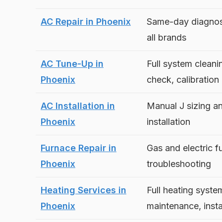
AC Repair in Phoenix
Same-day diagnost
all brands
AC Tune-Up in
Full system cleanin
Phoenix
check, calibration
AC Installation in
Manual J sizing a
Phoenix
installation
Furnace Repair in
Gas and electric f
Phoenix
troubleshooting
Heating Services in
Full heating syste
Phoenix
maintenance, insta