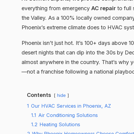
everything from emergency
AC repair
to full
the Valley. As a 100% locally owned company
Phoenix’s extreme climate does to HVAC syst
Phoenix isn’t just hot. It’s 100+ days above
desert nights that can dip into the 30s by 
almost anywhere in the country. That’s why y
—not a franchise following a national playbo
Contents
hide
1
Our HVAC Services in Phoenix, AZ
1.1
Air Conditioning Solutions
1.2
Heating Solutions
2
Why Phoenix Homeowners Choose Comfort