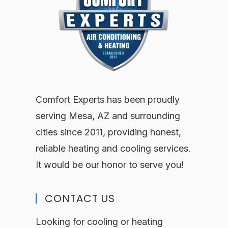
Comfort Experts has been proudly
serving Mesa, AZ and surrounding
cities since 2011, providing honest,
reliable heating and cooling services.
It would be our honor to serve you!
CONTACT US
Looking for cooling or heating