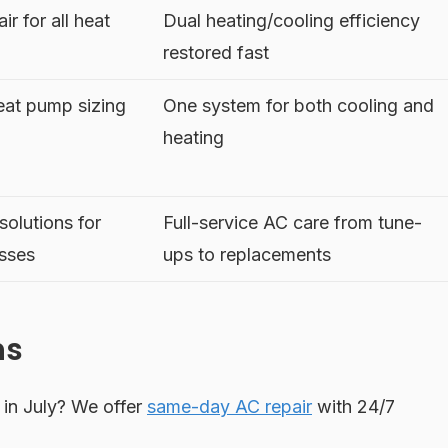
r for all heat
Dual heating/cooling efficiency
restored fast
eat pump sizing
One system for both cooling and
heating
olutions for
Full-service AC care from tune-
sses
ups to replacements
ns
in July? We offer
same-day AC repair
with 24/7