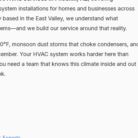
 system installations for homes and businesses across
 based in the East Valley, we understand what
ems—and we build our service around that reality.
 100°F, monsoon dust storms that choke condensers, an
December. Your HVAC system works harder here than
ou need a team that knows this climate inside and out
ok.
 Experts