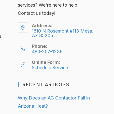
services? We're here to help!
Contact us today!
Address:
1610 N Rosemont #113 Mesa,
AZ 85205
d
Phone:
480-207-1239
Online Form:
Schedule Service
RECENT ARTICLES
Why Does an AC Contactor Fail in
Arizona Heat?