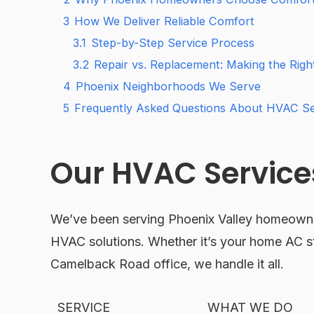
3
How We Deliver Reliable Comfort
3.1
Step-by-Step Service Process
3.2
Repair vs. Replacement: Making the Right
4
Phoenix Neighborhoods We Serve
5
Frequently Asked Questions About HVAC Ser
Our HVAC Services
We’ve been serving Phoenix Valley homeowner
HVAC solutions. Whether it’s your home AC st
Camelback Road office, we handle it all.
SERVICE
WHAT WE DO