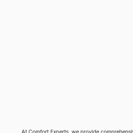
At Comfort Experts, we provide comprehens