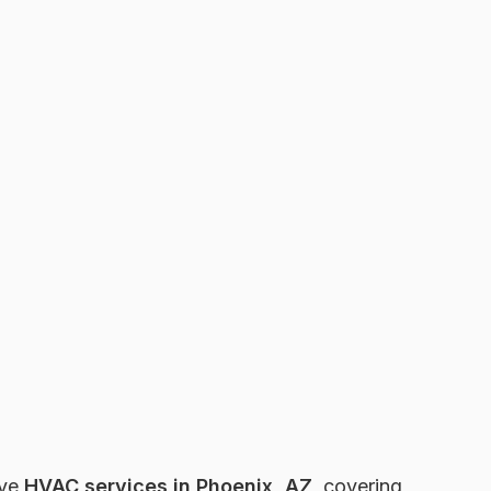
ive
HVAC services in Phoenix, AZ
, covering