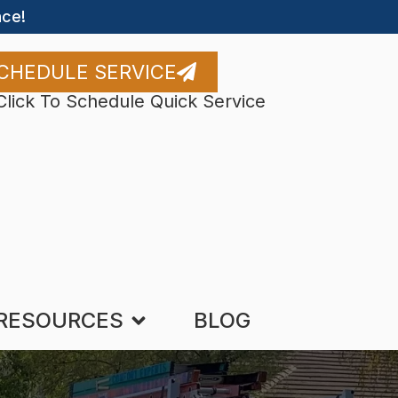
ce!
CHEDULE SERVICE
Click To Schedule Quick Service
RESOURCES
BLOG