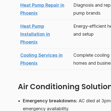
Heat Pump Repair in
Diagnosis and repai
Phoenix
pump brands
Heat Pump
Energy-efficient h
Installation in
and setup
Phoenix
Cooling Services in
Complete cooling s
Phoenix
homes and busine
Air Conditioning Solutio
Emergency breakdowns:
AC died at 3pm 
emergency availability.