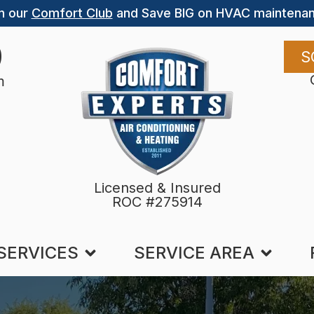
n our
Comfort Club
and Save BIG on HVAC maintenan
9
S
m
Licensed & Insured
ROC #275914
SERVICES
SERVICE AREA