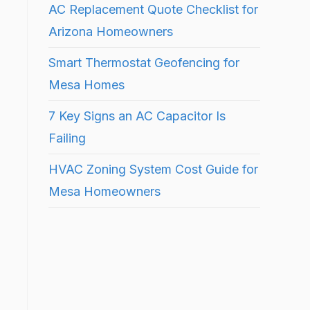
AC Replacement Quote Checklist for
Arizona Homeowners
Smart Thermostat Geofencing for
Mesa Homes
7 Key Signs an AC Capacitor Is
Failing
HVAC Zoning System Cost Guide for
Mesa Homeowners