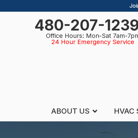
Joi
480-207-123
Office Hours: Mon-Sat 7am-7p
24 Hour Emergency Service
ABOUT US
HVAC 