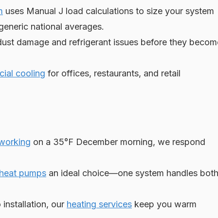
m
uses Manual J load calculations to size your system
generic national averages.
ust damage and refrigerant issues before they becom
ial cooling
for offices, restaurants, and retail
 working
on a 35°F December morning, we respond
heat pumps
an ideal choice—one system handles bot
installation, our
heating services
keep you warm