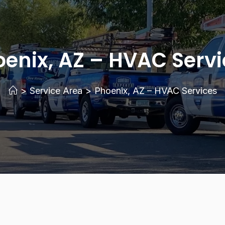
enix, AZ – HVAC Servi
>
Service Area
>
Phoenix, AZ – HVAC Services