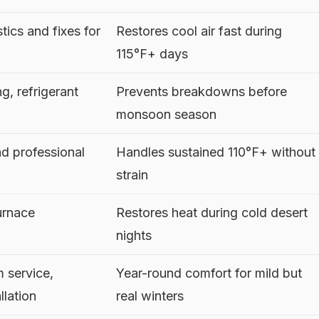
ics and fixes for
Restores cool air fast during
115°F+ days
g, refrigerant
Prevents breakdowns before
monsoon season
nd professional
Handles sustained 110°F+ without
strain
urnace
Restores heat during cold desert
nights
m service,
Year-round comfort for mild but
llation
real winters