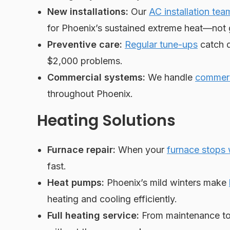
New installations:
Our
AC installation tea
for Phoenix’s sustained extreme heat—not 
Preventive care:
Regular tune-ups
catch d
$2,000 problems.
Commercial systems:
We handle
commerc
throughout Phoenix.
Heating Solutions
Furnace repair:
When your
furnace stops
fast.
Heat pumps:
Phoenix’s mild winters make
heating and cooling efficiently.
Full heating service:
From maintenance to 