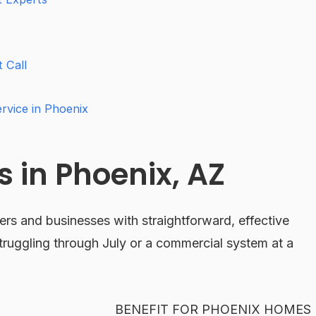
 Call
vice in Phoenix
 in Phoenix, AZ
s and businesses with straightforward, effective
ruggling through July or a commercial system at a
BENEFIT FOR PHOENIX HOMES