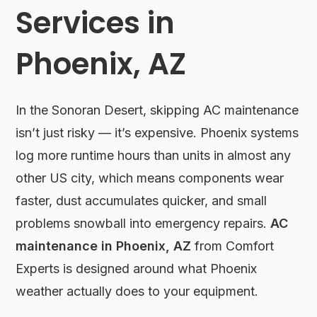
Services in
Phoenix, AZ
In the Sonoran Desert, skipping AC maintenance
isn’t just risky — it’s expensive. Phoenix systems
log more runtime hours than units in almost any
other US city, which means components wear
faster, dust accumulates quicker, and small
problems snowball into emergency repairs.
AC
maintenance in Phoenix, AZ
from Comfort
Experts is designed around what Phoenix
weather actually does to your equipment.