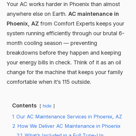
Your AC works harder in Phoenix than almost
anywhere else on Earth.
AC maintenance in
Phoenix, AZ
from Comfort Experts keeps your
system running efficiently through our brutal 6-
month cooling season — preventing
breakdowns before they happen and keeping
your energy bills in check. Think of it as an oil
change for the machine that keeps your family
comfortable when it’s 115 outside.
Contents
hide
1
Our AC Maintenance Services in Phoenix, AZ
2
How We Deliver AC Maintenance in Phoenix
2.1
What’s Included in a Full Tune-Up