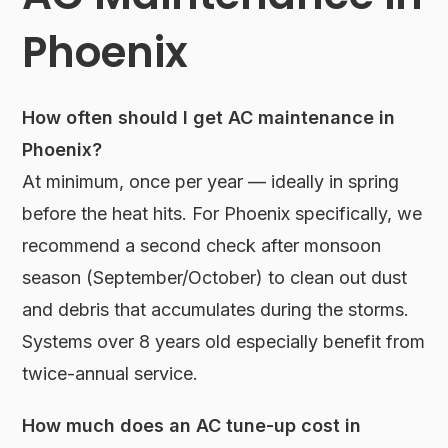
Phoenix
How often should I get AC maintenance in
Phoenix?
At minimum, once per year — ideally in spring
before the heat hits. For Phoenix specifically, we
recommend a second check after monsoon
season (September/October) to clean out dust
and debris that accumulates during the storms.
Systems over 8 years old especially benefit from
twice-annual service.
How much does an AC tune-up cost in