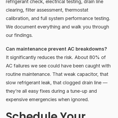
refrigerant check, electrical testing, drain line
clearing, filter assessment, thermostat
calibration, and full system performance testing.
We document everything and walk you through
our findings.
Can maintenance prevent AC breakdowns?
It significantly reduces the risk. About 80% of
AC failures we see could have been caught with
routine maintenance. That weak capacitor, that
slow refrigerant leak, that clogged drain line —
they’re all easy fixes during a tune-up and
expensive emergencies when ignored.
Schedule Your