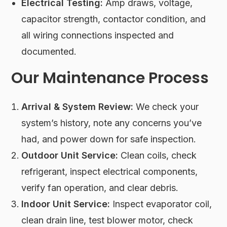
Electrical Testing:
Amp draws, voltage,
capacitor strength, contactor condition, and
all wiring connections inspected and
documented.
Our Maintenance Process
Arrival & System Review:
We check your
system’s history, note any concerns you’ve
had, and power down for safe inspection.
Outdoor Unit Service:
Clean coils, check
refrigerant, inspect electrical components,
verify fan operation, and clear debris.
Indoor Unit Service:
Inspect evaporator coil,
clean drain line, test blower motor, check