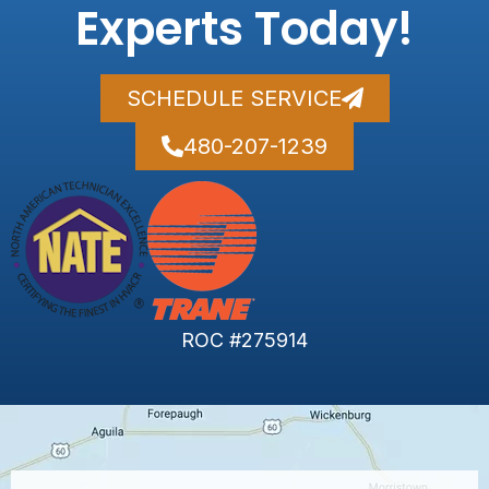
Experts Today!
SCHEDULE SERVICE
480-207-1239
ROC #275914