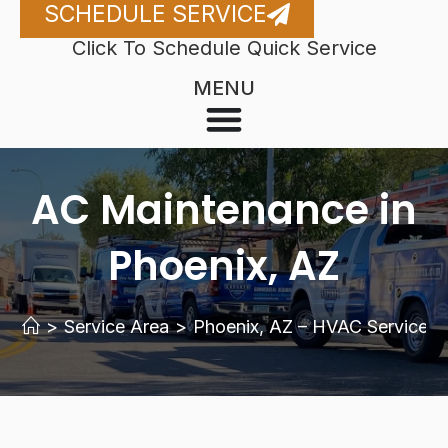
SCHEDULE SERVICE
Click To Schedule Quick Service
MENU
AC Maintenance in
Phoenix, AZ
>
Service Area
>
Phoenix, AZ – HVAC Services