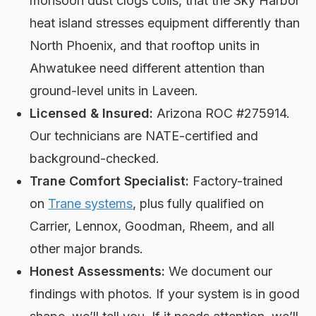
monsoon dust clogs coils, that the Sky Harbor
heat island stresses equipment differently than
North Phoenix, and that rooftop units in
Ahwatukee need different attention than
ground-level units in Laveen.
Licensed & Insured:
Arizona ROC #275914.
Our technicians are NATE-certified and
background-checked.
Trane Comfort Specialist:
Factory-trained
on
Trane systems
, plus fully qualified on
Carrier, Lennox, Goodman, Rheem, and all
other major brands.
Honest Assessments:
We document our
findings with photos. If your system is in good