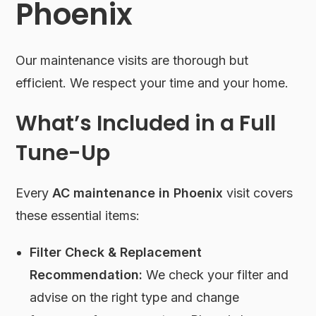
Phoenix
Our maintenance visits are thorough but
efficient. We respect your time and your home.
What’s Included in a Full
Tune-Up
Every
AC maintenance in Phoenix
visit covers
these essential items:
Filter Check & Replacement
Recommendation:
We check your filter and
advise on the right type and change