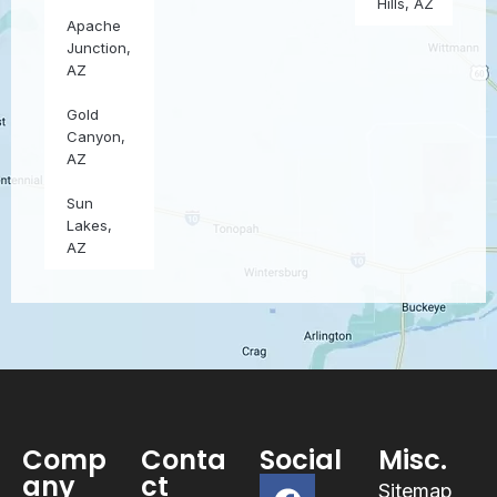
Hills, AZ
Apache
Junction,
AZ
Gold
Canyon,
AZ
Sun
Lakes,
AZ
Comp
Conta
Social
Misc.
any
ct
Sitemap