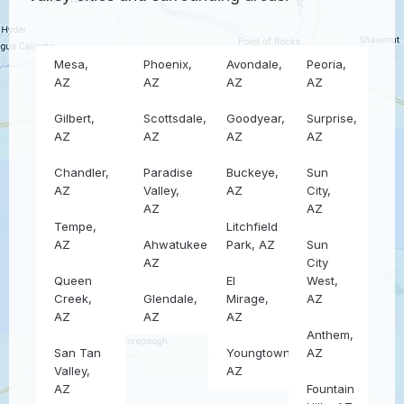
Mesa,
Phoenix,
Avondale,
Peoria,
AZ
AZ
AZ
AZ
Gilbert,
Scottsdale,
Goodyear,
Surprise,
AZ
AZ
AZ
AZ
Chandler,
Paradise
Buckeye,
Sun
AZ
Valley,
AZ
City,
AZ
AZ
Tempe,
Litchfield
AZ
Ahwatukee,
Park, AZ
Sun
AZ
City
Queen
El
West,
Creek,
Glendale,
Mirage,
AZ
AZ
AZ
AZ
Anthem,
San Tan
Youngtown,
AZ
Valley,
AZ
AZ
Fountain