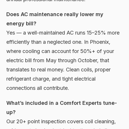
Does AC maintenance really lower my
energy bill?
Yes — a well-maintained AC runs 15–25% more
efficiently than a neglected one. In Phoenix,
where cooling can account for 50%+ of your
electric bill from May through October, that
translates to real money. Clean coils, proper
refrigerant charge, and tight electrical
connections all contribute.
What’s included in a Comfort Experts tune-
up?
Our 20+ point inspection covers coil cleaning,