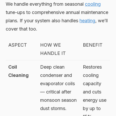
We handle everything from seasonal
cooling
tune-ups to comprehensive annual maintenance
plans. If your system also handles
heating
, we’ll
cover that too.
ASPECT
HOW WE
BENEFIT
HANDLE IT
Coil
Deep clean
Restores
Cleaning
condenser and
cooling
evaporator coils
capacity
— critical after
and cuts
monsoon season
energy use
dust storms.
by up to