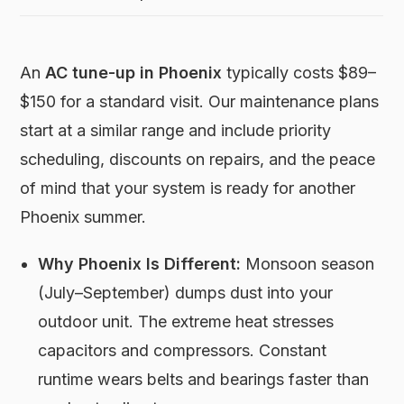
An
AC tune-up in Phoenix
typically costs $89–
$150 for a standard visit. Our maintenance plans
start at a similar range and include priority
scheduling, discounts on repairs, and the peace
of mind that your system is ready for another
Phoenix summer.
Why Phoenix Is Different:
Monsoon season
(July–September) dumps dust into your
outdoor unit. The extreme heat stresses
capacitors and compressors. Constant
runtime wears belts and bearings faster than