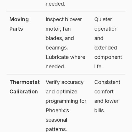
needed.
Moving
Inspect blower
Quieter
Parts
motor, fan
operation
blades, and
and
bearings.
extended
Lubricate where
component
needed.
life.
Thermostat
Verify accuracy
Consistent
Calibration
and optimize
comfort
programming for
and lower
Phoenix’s
bills.
seasonal
patterns.