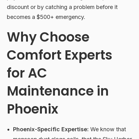
discount or by catching a problem before it
becomes a $500+ emergency.
Why Choose
Comfort Experts
for AC
Maintenance in
Phoenix
Phoenix-Specific Expertise:
We know that