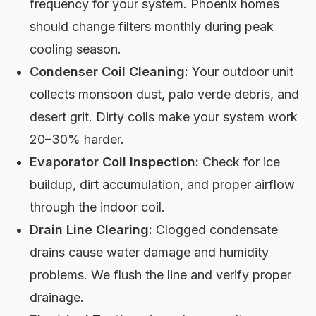
frequency for your system. Phoenix homes
should change filters monthly during peak
cooling season.
Condenser Coil Cleaning:
Your outdoor unit
collects monsoon dust, palo verde debris, and
desert grit. Dirty coils make your system work
20–30% harder.
Evaporator Coil Inspection:
Check for ice
buildup, dirt accumulation, and proper airflow
through the indoor coil.
Drain Line Clearing:
Clogged condensate
drains cause water damage and humidity
problems. We flush the line and verify proper
drainage.