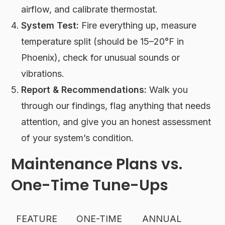
airflow, and calibrate thermostat.
System Test:
Fire everything up, measure
temperature split (should be 15–20°F in
Phoenix), check for unusual sounds or
vibrations.
Report & Recommendations:
Walk you
through our findings, flag anything that needs
attention, and give you an honest assessment
of your system’s condition.
Maintenance Plans vs.
One-Time Tune-Ups
FEATURE
ONE-TIME
ANNUAL