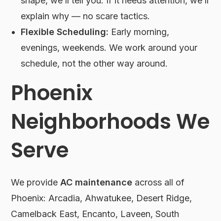
shape, we’ll tell you. If it needs attention, we’ll
explain why — no scare tactics.
Flexible Scheduling:
Early morning,
evenings, weekends. We work around your
schedule, not the other way around.
Phoenix
Neighborhoods We
Serve
We provide
AC maintenance
across all of
Phoenix: Arcadia, Ahwatukee, Desert Ridge,
Camelback East, Encanto, Laveen, South