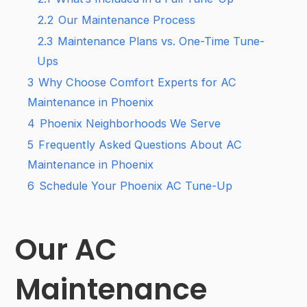
2.2
Our Maintenance Process
2.3
Maintenance Plans vs. One-Time Tune-
Ups
3
Why Choose Comfort Experts for AC
Maintenance in Phoenix
4
Phoenix Neighborhoods We Serve
5
Frequently Asked Questions About AC
Maintenance in Phoenix
6
Schedule Your Phoenix AC Tune-Up
Our AC
Maintenance