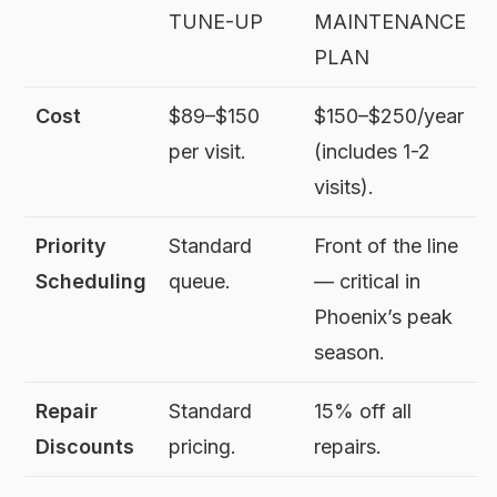
TUNE-UP
MAINTENANCE
PLAN
Cost
$89–$150
$150–$250/year
per visit.
(includes 1-2
visits).
Priority
Standard
Front of the line
Scheduling
queue.
— critical in
Phoenix’s peak
season.
Repair
Standard
15% off all
Discounts
pricing.
repairs.