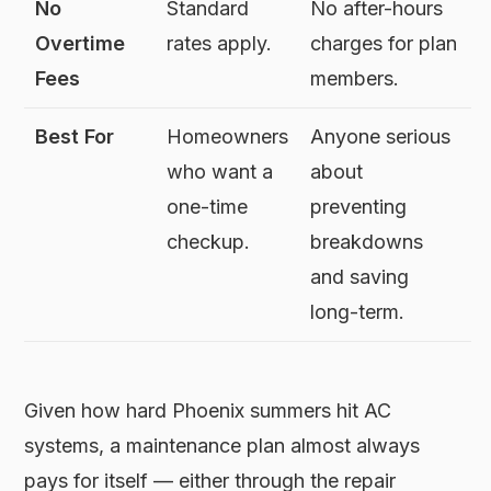
No
Standard
No after-hours
Overtime
rates apply.
charges for plan
Fees
members.
Best For
Homeowners
Anyone serious
who want a
about
one-time
preventing
checkup.
breakdowns
and saving
long-term.
Given how hard Phoenix summers hit AC
systems, a maintenance plan almost always
pays for itself — either through the repair