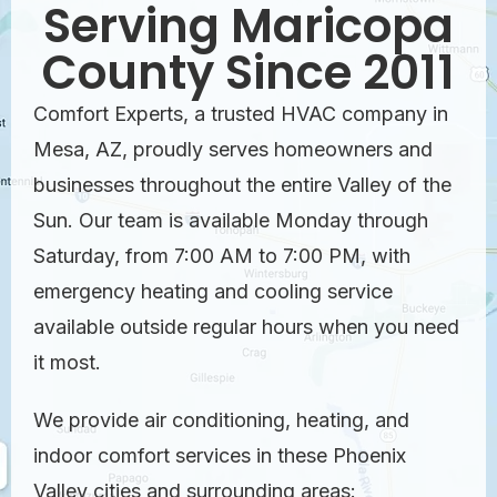
Serving Maricopa
County Since 2011
Comfort Experts, a trusted HVAC company in
Mesa, AZ, proudly serves homeowners and
businesses throughout the entire Valley of the
Sun. Our team is available Monday through
Saturday, from 7:00 AM to 7:00 PM, with
emergency heating and cooling service
available outside regular hours when you need
it most.
We provide air conditioning, heating, and
indoor comfort services in these Phoenix
Valley cities and surrounding areas: