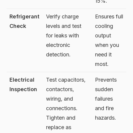
15%.
Refrigerant
Verify charge
Ensures full
Check
levels and test
cooling
for leaks with
output
electronic
when you
detection.
need it
most.
Electrical
Test capacitors,
Prevents
Inspection
contactors,
sudden
wiring, and
failures
connections.
and fire
Tighten and
hazards.
replace as