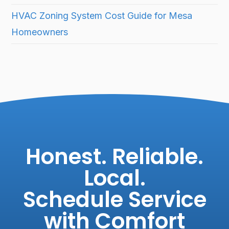
HVAC Zoning System Cost Guide for Mesa
Homeowners
Honest. Reliable.
Local.
Schedule Service
with Comfort