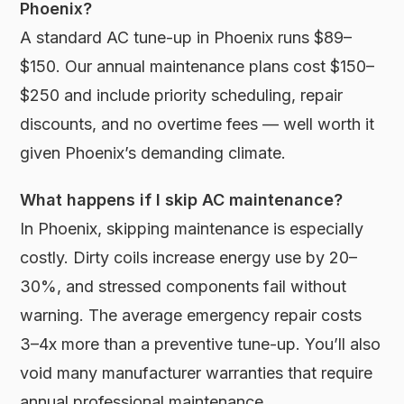
Phoenix?
A standard AC tune-up in Phoenix runs $89–
$150. Our annual maintenance plans cost $150–
$250 and include priority scheduling, repair
discounts, and no overtime fees — well worth it
given Phoenix’s demanding climate.
What happens if I skip AC maintenance?
In Phoenix, skipping maintenance is especially
costly. Dirty coils increase energy use by 20–
30%, and stressed components fail without
warning. The average emergency repair costs
3–4x more than a preventive tune-up. You’ll also
void many manufacturer warranties that require
annual professional maintenance.