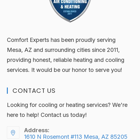
Comfort Experts has been proudly serving
Mesa, AZ and surrounding cities since 2011,
providing honest, reliable heating and cooling
services. It would be our honor to serve you!
CONTACT US
Looking for cooling or heating services? We're
here to help! Contact us today!
Address:
1610 N Rosemont #113 Mesa, AZ 85205