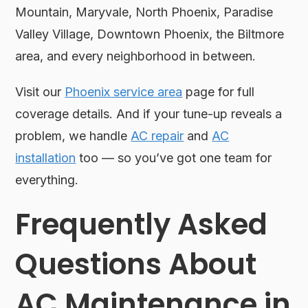
Mountain, Maryvale, North Phoenix, Paradise
Valley Village, Downtown Phoenix, the Biltmore
area, and every neighborhood in between.
Visit our
Phoenix service area
page for full
coverage details. And if your tune-up reveals a
problem, we handle
AC repair
and
AC
installation
too — so you’ve got one team for
everything.
Frequently Asked
Questions About
AC Maintenance in