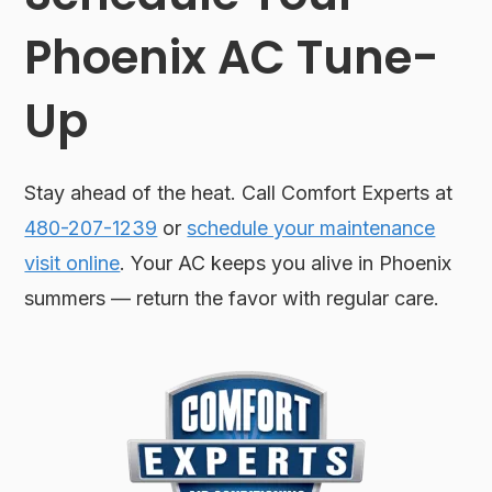
Phoenix AC Tune-
Up
Stay ahead of the heat. Call Comfort Experts at
480-207-1239
or
schedule your maintenance
visit online
. Your AC keeps you alive in Phoenix
summers — return the favor with regular care.