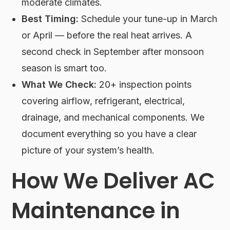
moderate climates.
Best Timing:
Schedule your tune-up in March
or April — before the real heat arrives. A
second check in September after monsoon
season is smart too.
What We Check:
20+ inspection points
covering airflow, refrigerant, electrical,
drainage, and mechanical components. We
document everything so you have a clear
picture of your system’s health.
How We Deliver AC
Maintenance in