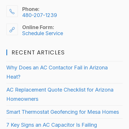
Phone:
480-207-1239
Online Form:
Schedule Service
RECENT ARTICLES
Why Does an AC Contactor Fail in Arizona
Heat?
AC Replacement Quote Checklist for Arizona
Homeowners
Smart Thermostat Geofencing for Mesa Homes
7 Key Signs an AC Capacitor Is Failing