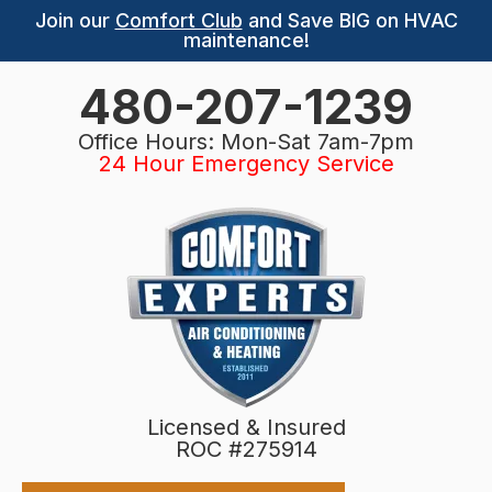
Join our
Comfort Club
and Save BIG on HVAC
maintenance!
480-207-1239
Office Hours: Mon-Sat 7am-7pm
24 Hour Emergency Service
Licensed & Insured
ROC #275914