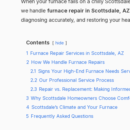
When your furnace fails on a chilly Scottsdale
we handle
furnace repair in Scottsdale, AZ
diagnosing accurately, and restoring your h
Contents
hide
1
Furnace Repair Services in Scottsdale, AZ
2
How We Handle Furnace Repairs
2.1
Signs Your High-End Furnace Needs Serv
2.2
Our Professional Service Process
2.3
Repair vs. Replacement: Making Informe
3
Why Scottsdale Homeowners Choose Comfo
4
Scottsdale’s Climate and Your Furnace
5
Frequently Asked Questions