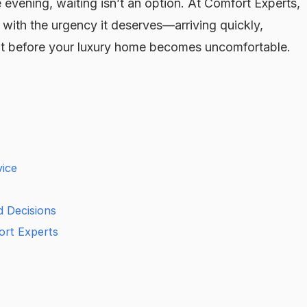
 evening, waiting isn’t an option. At Comfort Experts,
with the urgency it deserves—arriving quickly,
eat before your luxury home becomes uncomfortable.
ice
d Decisions
rt Experts