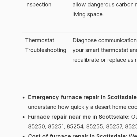
Inspection
allow dangerous carbon 
living space.
Thermostat
Diagnose communication 
Troubleshooting
your smart thermostat an
recalibrate or replace as
Emergency furnace repair in Scottsdale
understand how quickly a desert home cool
Furnace repair near me in Scottsdale:
Ou
85250, 85251, 85254, 85255, 85257, 852
Cost of furnace repair in Scottsdale:
We 