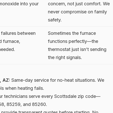
monoxide into your
concern, not just comfort. We
never compromise on family
safety.
failures between
Sometimes the furnace
d furnace,
functions perfectly—the
 needed.
thermostat just isn’t sending
the right signals.
, AZ:
Same-day service for no-heat situations. We
s when heating fails.
r technicians serve every Scottsdale zip code—
58, 85259, and 85260.
provide transparent quotes before starting. No