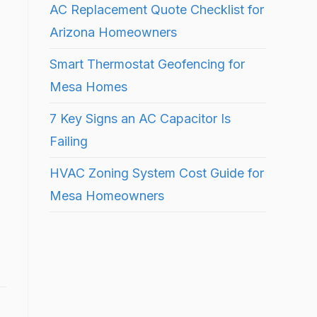
AC Replacement Quote Checklist for
Arizona Homeowners
Smart Thermostat Geofencing for
Mesa Homes
7 Key Signs an AC Capacitor Is
Failing
HVAC Zoning System Cost Guide for
Mesa Homeowners