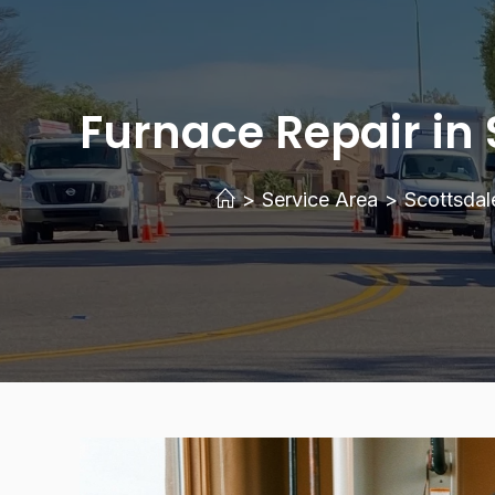
Furnace Repair in 
>
Service Area
>
Scottsdal