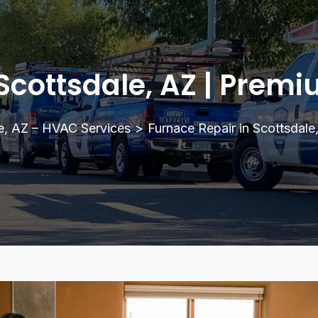
Scottsdale, AZ | Prem
e, AZ – HVAC Services
>
Furnace Repair in Scottsdale