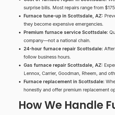
surprise bills. Most repairs range from $17
Furnace tune-up in Scottsdale, AZ:
Preve
they become expensive emergencies.
Premium furnace service Scottsdale:
Qua
company—not a national chain.
24-hour furnace repair Scottsdale:
After
follow business hours.
Gas furnace repair Scottsdale, AZ:
Exper
Lennox, Carrier, Goodman, Rheem, and oth
Furnace replacement in Scottsdale:
When
honestly and offer premium replacement op
How We Handle F