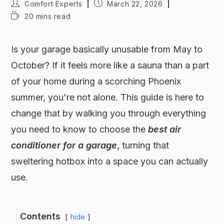
Comfort Experts
March 22, 2026
20 mins read
Is your garage basically unusable from May to
October? If it feels more like a sauna than a part
of your home during a scorching Phoenix
summer, you're not alone. This guide is here to
change that by walking you through everything
you need to know to choose the
best air
conditioner for a garage
, turning that
sweltering hotbox into a space you can actually
use.
Contents
hide