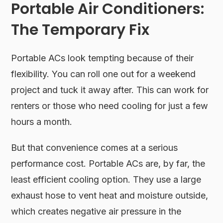
Portable Air Conditioners:
The Temporary Fix
Portable ACs look tempting because of their
flexibility. You can roll one out for a weekend
project and tuck it away after. This can work for
renters or those who need cooling for just a few
hours a month.
But that convenience comes at a serious
performance cost. Portable ACs are, by far, the
least efficient cooling option. They use a large
exhaust hose to vent heat and moisture outside,
which creates negative air pressure in the