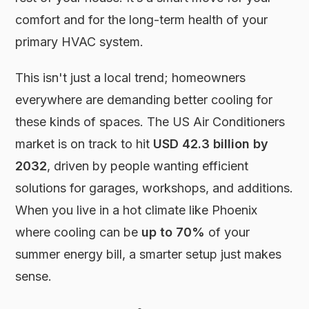
comfort and for the long-term health of your
primary HVAC system.
This isn't just a local trend; homeowners
everywhere are demanding better cooling for
these kinds of spaces. The US Air Conditioners
market is on track to hit
USD 42.3 billion by
2032
, driven by people wanting efficient
solutions for garages, workshops, and additions.
When you live in a hot climate like Phoenix
where cooling can be
up to 70%
of your
summer energy bill, a smarter setup just makes
sense.