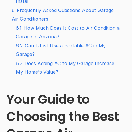
Install
6
Frequently Asked Questions About Garage
Air Conditioners
6.1
How Much Does It Cost to Air Condition a
Garage in Arizona?
6.2
Can I Just Use a Portable AC in My
Garage?
6.3
Does Adding AC to My Garage Increase
My Home's Value?
Your Guide to
Choosing the Best