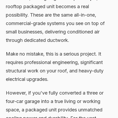
rooftop packaged unit becomes a real
possibility. These are the same all-in-one,
commercial-grade systems you see on top of
small businesses, delivering conditioned air
through dedicated ductwork.
Make no mistake, this is a serious project. It
requires professional engineering, significant
structural work on your roof, and heavy-duty
electrical upgrades.
However, if you've fully converted a three or
four-car garage into a true living or working
space, a packaged unit provides unmatched