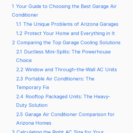
1
Your Guide to Choosing the Best Garage Air
Conditioner
1.1
The Unique Problems of Arizona Garages
1.2
Protect Your Home and Everything in It
2
Comparing the Top Garage Cooling Solutions
2.1
Ductless Mini-Splits: The Powerhouse
Choice
2.2
Window and Through-the-Wall AC Units
2.3
Portable Air Conditioners: The
Temporary Fix
2.4
Rooftop Packaged Units: The Heavy-
Duty Solution
2.5
Garage Air Conditioner Comparison for
Arizona Homes
3
Calculating the Right AC Size for Your