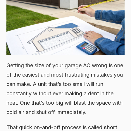
Getting the size of your garage AC wrong is one
of the easiest and most frustrating mistakes you
can make. A unit that’s too small will run
constantly without ever making a dent in the
heat. One that’s too big will blast the space with
cold air and shut off immediately.
That quick on-and-off process is called
short