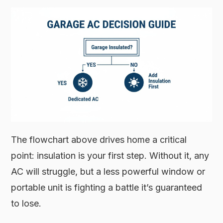
The flowchart above drives home a critical
point: insulation is your first step. Without it, any
AC will struggle, but a less powerful window or
portable unit is fighting a battle it’s guaranteed
to lose.