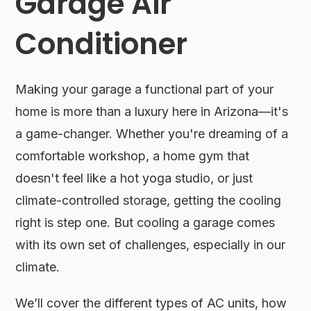
Garage Air
Conditioner
Making your garage a functional part of your
home is more than a luxury here in Arizona—it's
a game-changer. Whether you're dreaming of a
comfortable workshop, a home gym that
doesn't feel like a hot yoga studio, or just
climate-controlled storage, getting the cooling
right is step one. But cooling a garage comes
with its own set of challenges, especially in our
climate.
We’ll cover the different types of AC units, how