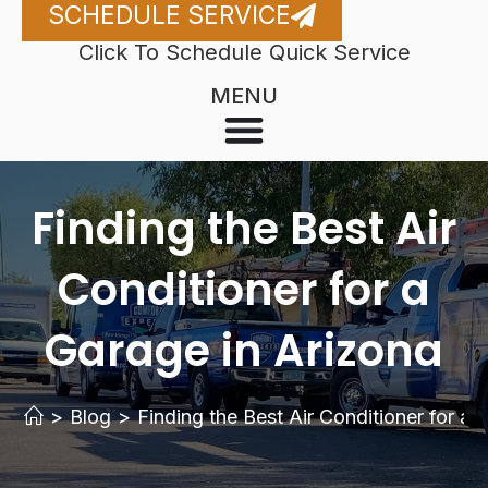
SCHEDULE SERVICE
Click To Schedule Quick Service
MENU
Finding the Best Air
Conditioner for a
Garage in Arizona
>
Blog
>
Finding the Best Air Conditioner for a 