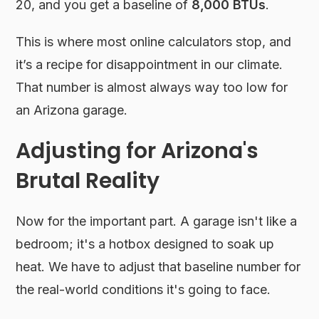
20, and you get a baseline of
8,000 BTUs
.
This is where most online calculators stop, and
it’s a recipe for disappointment in our climate.
That number is almost always way too low for
an Arizona garage.
Adjusting for Arizona's
Brutal Reality
Now for the important part. A garage isn't like a
bedroom; it's a hotbox designed to soak up
heat. We have to adjust that baseline number for
the real-world conditions it's going to face.