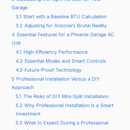
Garage
3.1
Start with a Baseline BTU Calculation
3.2
Adjusting for Arizona's Brutal Reality
4
Essential Features for a Phoenix Garage AC
Unit
4.1
High-Efficiency Performance
4.2
Essential Modes and Smart Controls
4.3
Future-Proof Technology
5
Professional Installation Versus a DIY
Approach
5.1
The Risks of DIY Mini-Split Installation
5.2
Why Professional Installation Is a Smart
Investment
5.3
What to Expect During a Professional