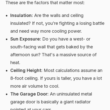
These are the factors that matter most:
Insulation:
Are the walls and ceiling
insulated? If not, you’re fighting a losing battle
and need way more cooling power.
Sun Exposure:
Do you have a west- or
south-facing wall that gets baked by the
afternoon sun? That's a massive source of
heat.
Ceiling Height:
Most calculations assume an
8-foot ceiling. If yours is taller, you have a lot
more air volume to cool.
The Garage Door:
An uninsulated metal
garage door is basically a giant radiator
pointed at your cars.