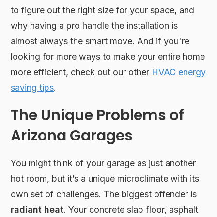
to figure out the right size for your space, and
why having a pro handle the installation is
almost always the smart move. And if you're
looking for more ways to make your entire home
more efficient, check out our other
HVAC energy
saving tips
.
The Unique Problems of
Arizona Garages
You might think of your garage as just another
hot room, but it’s a unique microclimate with its
own set of challenges. The biggest offender is
radiant heat
. Your concrete slab floor, asphalt