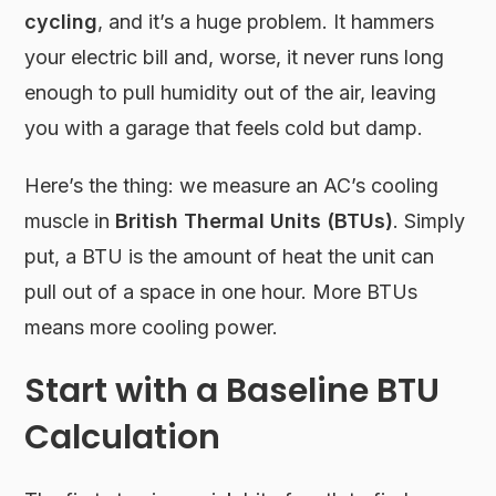
cycling
, and it’s a huge problem. It hammers
your electric bill and, worse, it never runs long
enough to pull humidity out of the air, leaving
you with a garage that feels cold but damp.
Here’s the thing: we measure an AC’s cooling
muscle in
British Thermal Units (BTUs)
. Simply
put, a BTU is the amount of heat the unit can
pull out of a space in one hour. More BTUs
means more cooling power.
Start with a Baseline BTU
Calculation