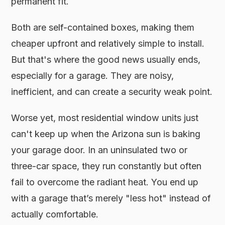
permanent fit.
Both are self-contained boxes, making them
cheaper upfront and relatively simple to install.
But that's where the good news usually ends,
especially for a garage. They are noisy,
inefficient, and can create a security weak point.
Worse yet, most residential window units just
can't keep up when the Arizona sun is baking
your garage door. In an uninsulated two or
three-car space, they run constantly but often
fail to overcome the radiant heat. You end up
with a garage that’s merely "less hot" instead of
actually comfortable.