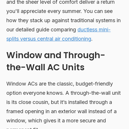
and the sheer level of comfort deliver a return
you'll appreciate every summer. You can see
how they stack up against traditional systems in
our detailed guide comparing
ductless mini-
splits versus central air conditioning
.
Window and Through-
the-Wall AC Units
Window ACs are the classic, budget-friendly
option everyone knows. A through-the-wall unit
is its close cousin, but it’s installed through a
framed opening in an exterior wall instead of a
window, which gives it a more secure and