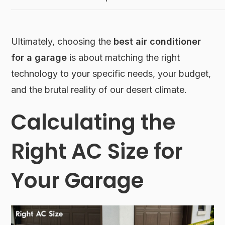
Ultimately, choosing the
best air conditioner
for a garage
is about matching the right
technology to your specific needs, your budget,
and the brutal reality of our desert climate.
Calculating the
Right AC Size for
Your Garage