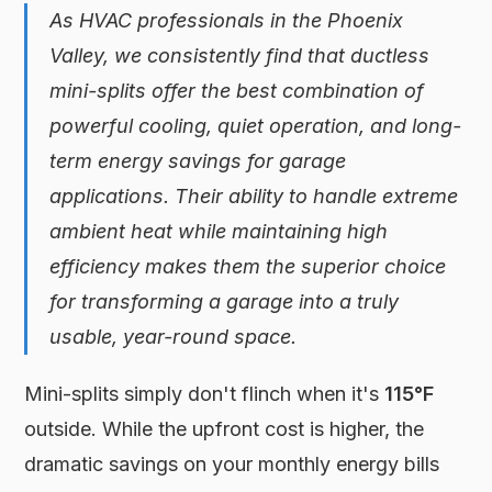
As HVAC professionals in the Phoenix
Valley, we consistently find that ductless
mini-splits offer the best combination of
powerful cooling, quiet operation, and long-
term energy savings for garage
applications. Their ability to handle extreme
ambient heat while maintaining high
efficiency makes them the superior choice
for transforming a garage into a truly
usable, year-round space.
Mini-splits simply don't flinch when it's
115°F
outside. While the upfront cost is higher, the
dramatic savings on your monthly energy bills