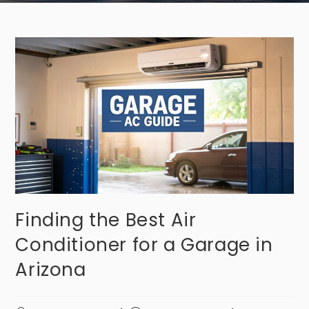
Finding the Best Air
Conditioner for a Garage in
Arizona