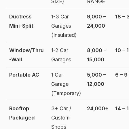
SIZE)
RANGE
Ductless
1-3 Car
9,000 –
18 – 
Mini-Split
Garages
24,000
(Insulated)
Window/Thru
1-2 Car
8,000 –
10 – 
-Wall
Garages
15,000
Portable AC
1 Car
5,000 –
6 – 9
Garage
12,000
(Temporary)
Rooftop
3+ Car /
24,000+
14 – 
Packaged
Custom
Shops