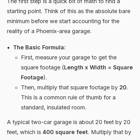
The first step is a quick bit of math to find a
starting point. Think of this as the absolute bare
minimum before we start accounting for the
reality of a Phoenix-area garage.
The Basic Formula:
First, measure your garage to get the
square footage (
Length x Width = Square
Footage
).
Then, multiply that square footage by
20
.
This is a common rule of thumb for a
standard, insulated room.
A typical two-car garage is about 20 feet by 20
feet, which is
400 square feet
. Multiply that by