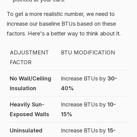
To get a more realistic number, we need to
increase our baseline BTUs based on these
factors. Here's a better way to think about it.
ADJUSTMENT
BTU MODIFICATION
FACTOR
No Wall/Ceiling
Increase BTUs by
30-
Insulation
40%
Heavily Sun-
Increase BTUs by
10-
Exposed Walls
15%
Uninsulated
Increase BTUs by
15-