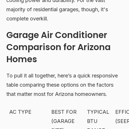
cooling power and durability. For the vast
majority of residential garages, though, it's
complete overkill.
Garage Air Conditioner
Comparison for Arizona
Homes
To pull it all together, here’s a quick responsive
table comparing these options on the factors
that matter most for Arizona homeowners.
AC TYPE
BEST FOR
TYPICAL
EFFI
(GARAGE
BTU
(SEE