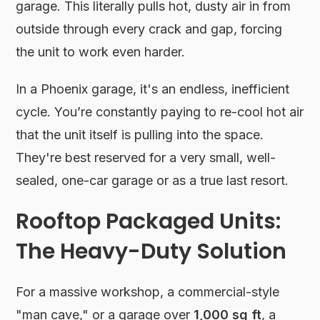
garage. This literally pulls hot, dusty air in from
outside through every crack and gap, forcing
the unit to work even harder.
In a Phoenix garage, it's an endless, inefficient
cycle. You’re constantly paying to re-cool hot air
that the unit itself is pulling into the space.
They're best reserved for a very small, well-
sealed, one-car garage or as a true last resort.
Rooftop Packaged Units:
The Heavy-Duty Solution
For a massive workshop, a commercial-style
"man cave," or a garage over
1,000 sq ft
, a