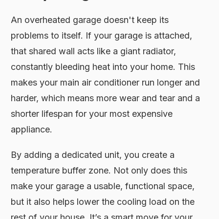
An overheated garage doesn't keep its
problems to itself. If your garage is attached,
that shared wall acts like a giant radiator,
constantly bleeding heat into your home. This
makes your main air conditioner run longer and
harder, which means more wear and tear and a
shorter lifespan for your most expensive
appliance.
By adding a dedicated unit, you create a
temperature buffer zone. Not only does this
make your garage a usable, functional space,
but it also helps lower the cooling load on the
rest of your house. It’s a smart move for your