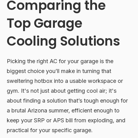
Comparing the
Top Garage
Cooling Solutions
Picking the right AC for your garage is the
biggest choice you’ll make in turning that
sweltering hotbox into a usable workspace or
gym. It's not just about getting cool air; it's
about finding a solution that’s tough enough for
a brutal Arizona summer, efficient enough to
keep your SRP or APS bill from exploding, and
practical for your specific garage.