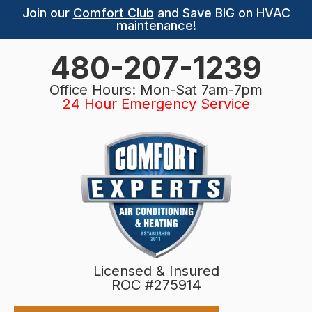
Join our
Comfort Club
and Save BIG on HVAC
maintenance!
480-207-1239
Office Hours: Mon-Sat 7am-7pm
24 Hour Emergency Service
Licensed & Insured
ROC #275914