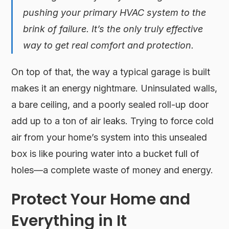
pushing your primary HVAC system to the
brink of failure. It’s the only truly effective
way to get real comfort and protection.
On top of that, the way a typical garage is built
makes it an energy nightmare. Uninsulated walls,
a bare ceiling, and a poorly sealed roll-up door
add up to a ton of air leaks. Trying to force cold
air from your home’s system into this unsealed
box is like pouring water into a bucket full of
holes—a complete waste of money and energy.
Protect Your Home and
Everything in It