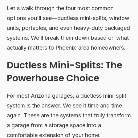
Let's walk through the four most common
options you'll see—ductless mini-splits, window
units, portables, and even heavy-duty packaged
systems. We’ll break them down based on what
actually matters to Phoenix-area homeowners.
Ductless Mini-Splits: The
Powerhouse Choice
For most Arizona garages, a ductless mini-split
system is the answer. We see it time and time
again. These are the systems that truly transform
a garage from a storage space into a
comfortable extension of your home.