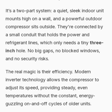
It’s a two-part system: a quiet, sleek indoor unit
mounts high on a wall, and a powerful outdoor
compressor sits outside. They're connected by
a small conduit that holds the power and
refrigerant lines, which only needs a tiny
three-
inch
hole. No big gaps, no blocked windows,
and no security risks.
The real magic is their efficiency. Modern
inverter technology allows the compressor to
adjust its speed, providing steady, even
temperatures without the constant, energy-
guzzling on-and-off cycles of older units.