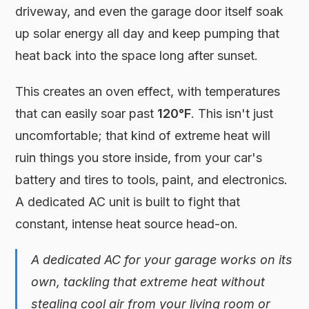
driveway, and even the garage door itself soak
up solar energy all day and keep pumping that
heat back into the space long after sunset.
This creates an oven effect, with temperatures
that can easily soar past
120°F
. This isn't just
uncomfortable; that kind of extreme heat will
ruin things you store inside, from your car's
battery and tires to tools, paint, and electronics.
A dedicated AC unit is built to fight that
constant, intense heat source head-on.
A dedicated AC for your garage works on its
own, tackling that extreme heat without
stealing cool air from your living room or