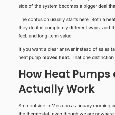
side of the system becomes a bigger deal th
The confusion usually starts here. Both a h
they do it in completely different ways, and t
feel, and long-term value.
If you want a clear answer instead of sales ta
heat pump
moves heat
. That one distinction
How Heat Pumps 
Actually Work
Step outside in Mesa on a January morning an
the thermostat, even though we are nowhere n