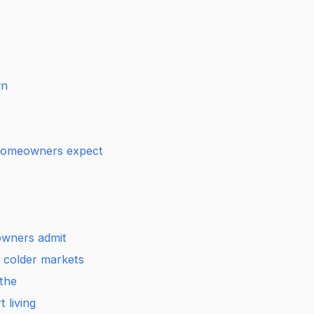
wn
 homeowners expect
wners admit
n colder markets
athe
 living