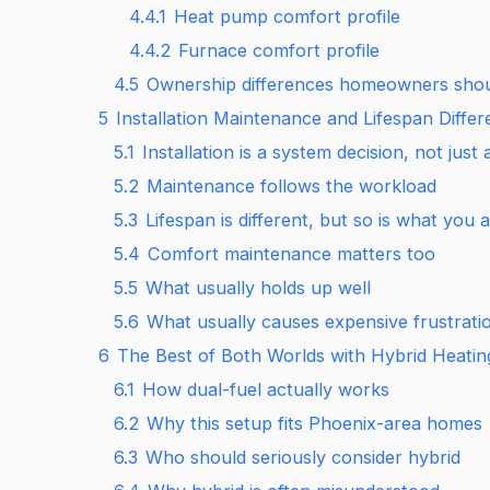
4.4.1
Heat pump comfort profile
4.4.2
Furnace comfort profile
4.5
Ownership differences homeowners shou
5
Installation Maintenance and Lifespan Diffe
5.1
Installation is a system decision, not jus
5.2
Maintenance follows the workload
5.3
Lifespan is different, but so is what you
5.4
Comfort maintenance matters too
5.5
What usually holds up well
5.6
What usually causes expensive frustrati
6
The Best of Both Worlds with Hybrid Heati
6.1
How dual-fuel actually works
6.2
Why this setup fits Phoenix-area homes
6.3
Who should seriously consider hybrid