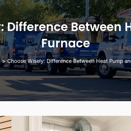
: Difference Between
Furnace
g
>
Choose Wisely: Difference Between Heat Pump an