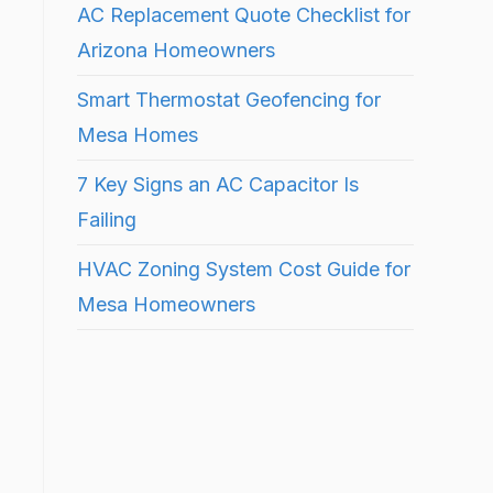
AC Replacement Quote Checklist for
Arizona Homeowners
Smart Thermostat Geofencing for
Mesa Homes
7 Key Signs an AC Capacitor Is
Failing
HVAC Zoning System Cost Guide for
Mesa Homeowners