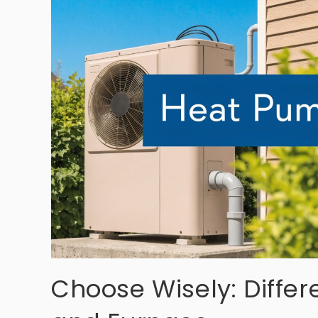
Choose Wisely: Diff