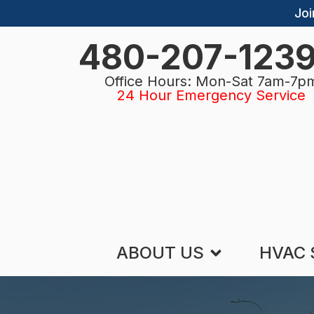
Joi
480-207-123
Office Hours: Mon-Sat 7am-7p
24 Hour Emergency Service
ABOUT US
HVAC 