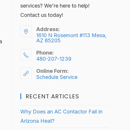
services? We're here to help!
Contact us today!
Address:
1610 N Rosemont #113 Mesa,
AZ 85205
a
Phone:
480-207-1239
,
Online Form:
Schedule Service
RECENT ARTICLES
Why Does an AC Contactor Fail in
Arizona Heat?