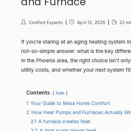
and Furnace
Comfort Experts
April 13, 2026
23 mi
If you’re staring at an aging heating system 
not-so-simple answer: what is the key diffe
In the Phoenix area, the right choice isn’t on
utility costs, and whether your next system f
Contents
hide
1
Your Guide to Mesa Home Comfort
2
How Heat Pumps and Furnaces Actually W
2.1
A furnace creates heat
2.2
A heat pump moves heat