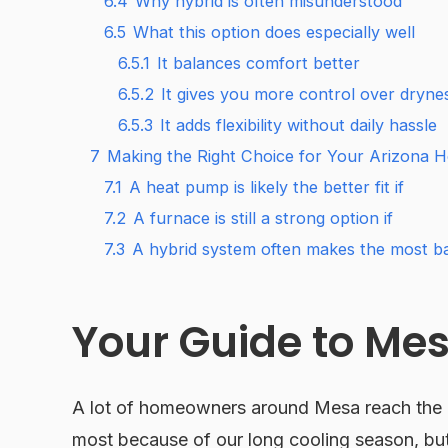
6.4
Why hybrid is often misunderstood
6.5
What this option does especially well
6.5.1
It balances comfort better
6.5.2
It gives you more control over drynes
6.5.3
It adds flexibility without daily hassle
7
Making the Right Choice for Your Arizona 
7.1
A heat pump is likely the better fit if
7.2
A furnace is still a strong option if
7.3
A hybrid system often makes the most ba
Your Guide to Me
A lot of homeowners around Mesa reach the r
most because of our long cooling season, but 