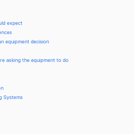
ld expect
rences
t an equipment decision
 are asking the equipment to do
on
ng Systems