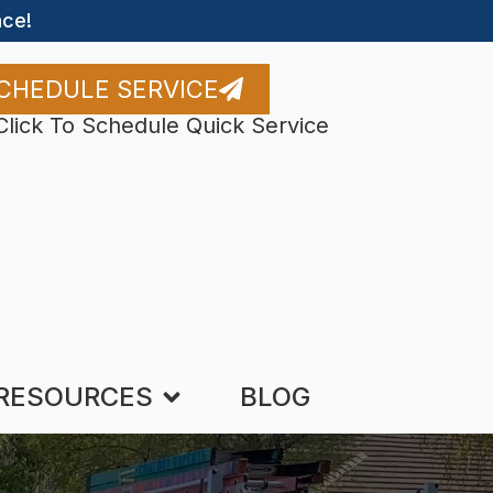
ce!
CHEDULE SERVICE
Click To Schedule Quick Service
RESOURCES
BLOG