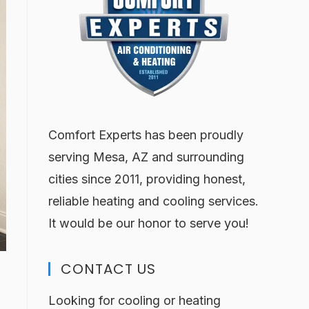
Comfort Experts has been proudly
serving Mesa, AZ and surrounding
cities since 2011, providing honest,
reliable heating and cooling services.
It would be our honor to serve you!
CONTACT US
Looking for cooling or heating