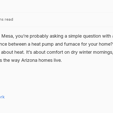
ns read
in Mesa, you’re probably asking a simple question with 
rence between a heat pump and furnace for your home?
ly about heat. It’s about comfort on dry winter mornings
its the way Arizona homes live.
ork