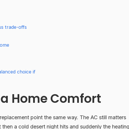
s trade-offs
Home
lanced choice if
sa Home Comfort
eplacement point the same way. The AC still matters
then a cold desert night hits and suddenly the heatin