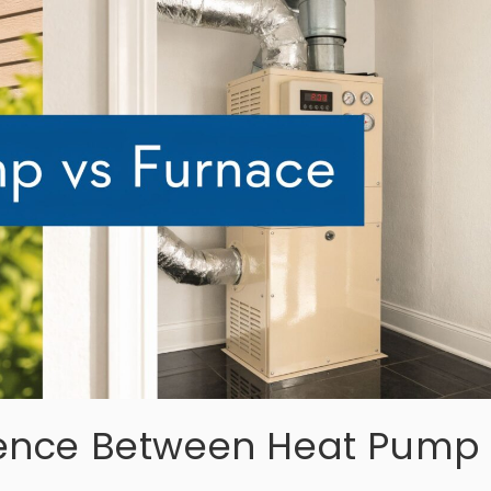
erence Between Heat Pump