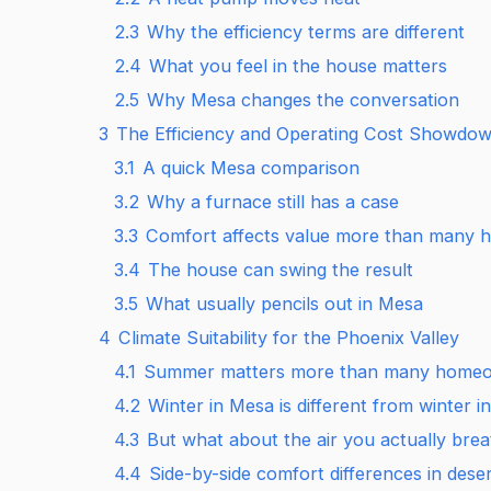
2.3
Why the efficiency terms are different
2.4
What you feel in the house matters
2.5
Why Mesa changes the conversation
3
The Efficiency and Operating Cost Showdo
3.1
A quick Mesa comparison
3.2
Why a furnace still has a case
3.3
Comfort affects value more than many
3.4
The house can swing the result
3.5
What usually pencils out in Mesa
4
Climate Suitability for the Phoenix Valley
4.1
Summer matters more than many homeo
4.2
Winter in Mesa is different from winter i
4.3
But what about the air you actually bre
4.4
Side-by-side comfort differences in desert