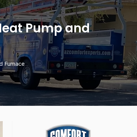
 Heat Pump and
d Furnace