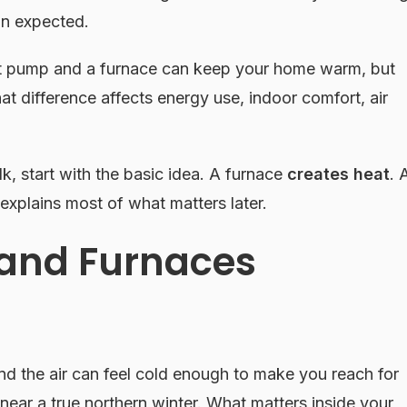
an expected.
eat pump and a furnace can keep your home warm, but
hat difference affects energy use, indoor comfort, air
lk, start with the basic idea. A furnace
creates heat
. 
 explains most of what matters later.
and Furnaces
d the air can feel cold enough to make you reach for
ear a true northern winter. What matters inside your