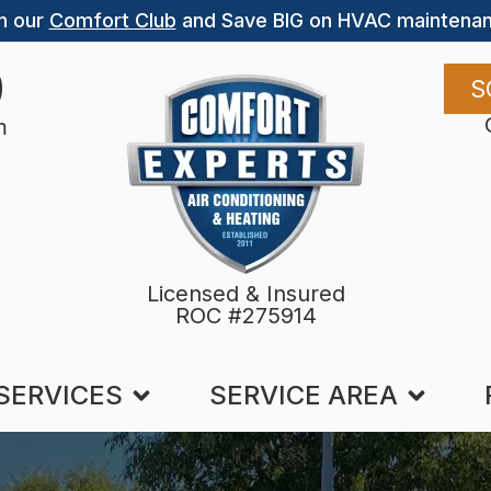
n our
Comfort Club
and Save BIG on HVAC maintenan
9
S
m
Licensed & Insured
ROC #275914
SERVICES
SERVICE AREA