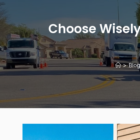
Choose Wisely
>
Blo