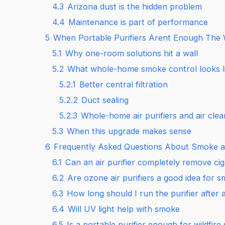
4.3
Arizona dust is the hidden problem
4.4
Maintenance is part of performance
5
When Portable Purifiers Arent Enough The
5.1
Why one-room solutions hit a wall
5.2
What whole-home smoke control looks l
5.2.1
Better central filtration
5.2.2
Duct sealing
5.2.3
Whole-home air purifiers and air clea
5.3
When this upgrade makes sense
6
Frequently Asked Questions About Smoke an
6.1
Can an air purifier completely remove ci
6.2
Are ozone air purifiers a good idea for 
6.3
How long should I run the purifier after
6.4
Will UV light help with smoke
6.5
Is a portable purifier enough for wildfire