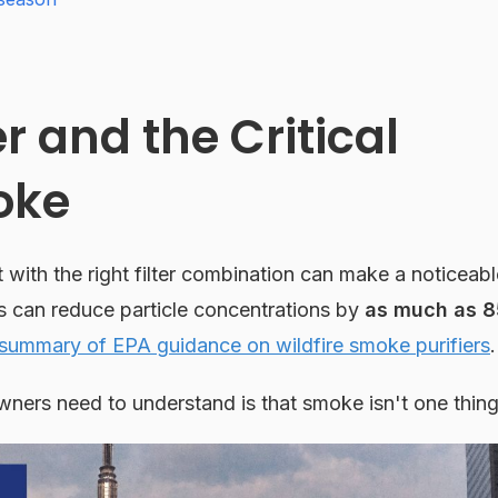
 and the Critical
oke
t with the right filter combination can make a noticeabl
s can reduce particle concentrations by
as much as 8
ummary of EPA guidance on wildfire smoke purifiers
.
ners need to understand is that smoke isn't one thing