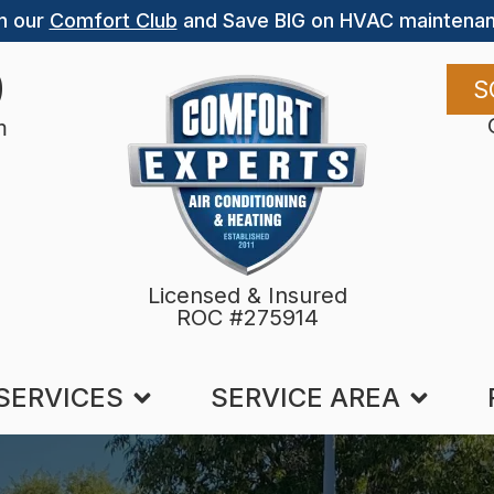
n our
Comfort Club
and Save BIG on HVAC maintenan
9
S
m
Licensed & Insured
ROC #275914
SERVICES
SERVICE AREA