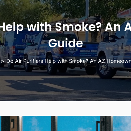
rs Help with Smoke? An
Guide
>
Do Air Purifiers Help with Smoke? An AZ Homeown