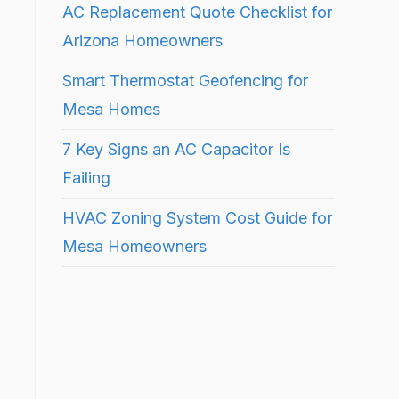
AC Replacement Quote Checklist for
Arizona Homeowners
Smart Thermostat Geofencing for
Mesa Homes
7 Key Signs an AC Capacitor Is
Failing
HVAC Zoning System Cost Guide for
Mesa Homeowners