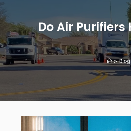
Do Air Purifie
>
Blog