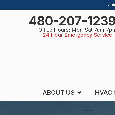
Joi
480-207-123
Office Hours: Mon-Sat 7am-7p
24 Hour Emergency Service
ABOUT US
HVAC 