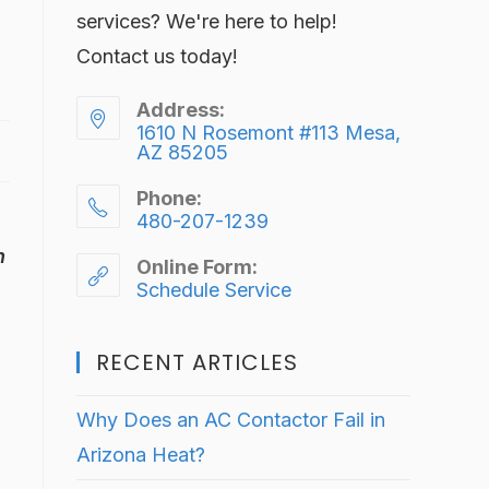
services? We're here to help!
Contact us today!
Address:
1610 N Rosemont #113 Mesa,
AZ 85205
Phone:
480-207-1239
h
Online Form:
Schedule Service
RECENT ARTICLES
Why Does an AC Contactor Fail in
Arizona Heat?