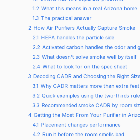
1.2
What this means in a real Arizona home
1.3
The practical answer
2
How Air Purifiers Actually Capture Smoke
2.1
HEPA handles the particle side
2.2
Activated carbon handles the odor and g
2.3
What doesn't solve smoke well by itself
2.4
What to look for on the spec sheet
3
Decoding CADR and Choosing the Right Size 
3.1
Why CADR matters more than extra feat
3.2
Quick examples using the two-thirds rule
3.3
Recommended smoke CADR by room siz
4
Getting the Most From Your Purifier in Ariz
4.1
Placement changes performance
4.2
Run it before the room smells bad