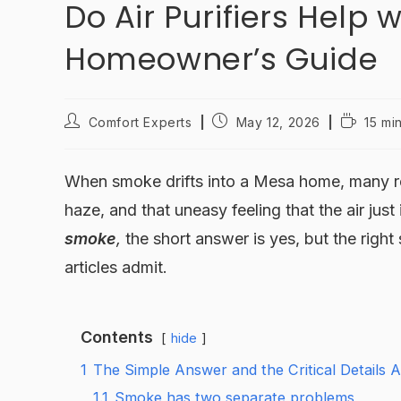
Do Air Purifiers Help
Homeowner’s Guide
Comfort Experts
May 12, 2026
15 mi
When smoke drifts into a Mesa home, many resi
haze, and that uneasy feeling that the air just 
smoke
,
the short answer is yes, but the righ
articles admit.
Contents
hide
1
The Simple Answer and the Critical Details
1.1
Smoke has two separate problems