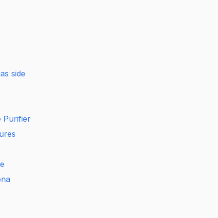
as side
Purifier
ures
e
ona