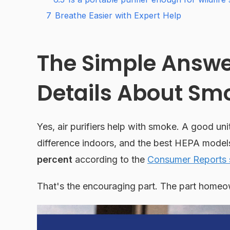
7
Breathe Easier with Expert Help
The Simple Answer
Details About Sm
Yes, air purifiers help with smoke. A good uni
difference indoors, and the best HEPA model
percent
according to the
Consumer Reports s
That's the encouraging part. The part homeow