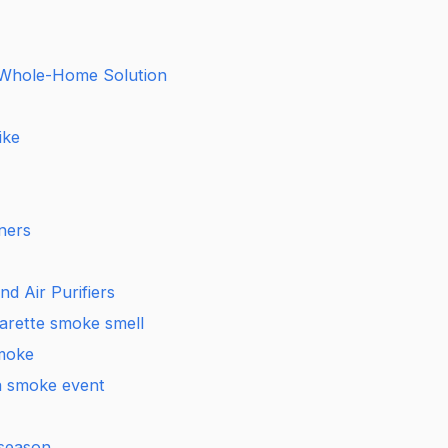
 Whole-Home Solution
ike
ners
d Air Purifiers
garette smoke smell
smoke
 a smoke event
 season