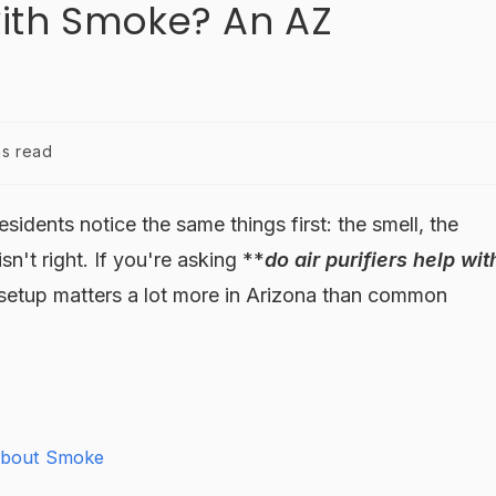
 with Smoke? An AZ
ns read
dents notice the same things first: the smell, the
isn't right. If you're asking **
do air purifiers help wit
t setup matters a lot more in Arizona than common
 About Smoke