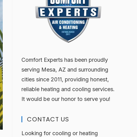
Comfort Experts has been proudly
serving Mesa, AZ and surrounding
cities since 2011, providing honest,
reliable heating and cooling services.
It would be our honor to serve you!
CONTACT US
Looking for cooling or heating