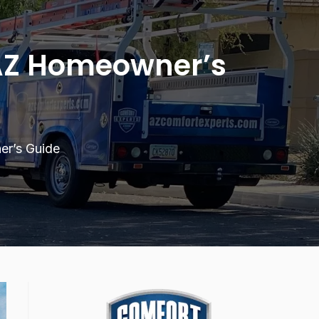
 AZ Homeowner’s
er’s Guide