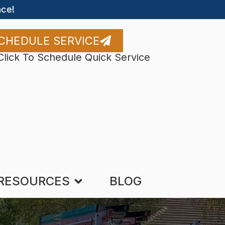
ce!
CHEDULE SERVICE
Click To Schedule Quick Service
RESOURCES
BLOG