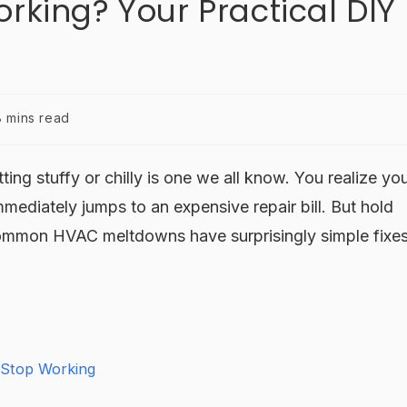
rking? Your Practical DIY
8 mins read
ting stuffy or chilly is one we all know. You realize yo
mmediately jumps to an expensive repair bill. But hold
common HVAC meltdowns have surprisingly simple fixe
 Stop Working