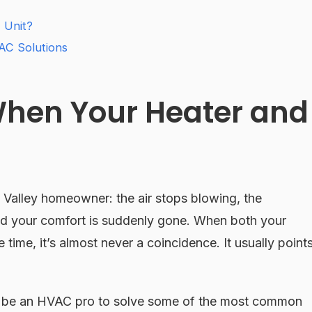
 Unit?
AC Solutions
 When Your Heater and
x Valley homeowner: the air stops blowing, the
and your comfort is suddenly gone. When both your
 time, it’s almost never a coincidence. It usually point
o be an HVAC pro to solve some of the most common