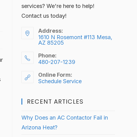
services? We're here to help!
Contact us today!
Address:
1610 N Rosemont #113 Mesa,
AZ 85205
Phone:
ur
480-207-1239
Online Form:
s
Schedule Service
RECENT ARTICLES
Why Does an AC Contactor Fail in
Arizona Heat?