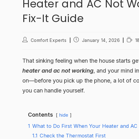
Heater and AC Not Wo
Fix-It Guide
Comfort Experts
January 14, 2026
1
That sinking feeling when the house starts get
heater and ac not working
, and your mind i
on—before you pick up the phone, a lot of 
you can handle yourself.
Contents
hide
1
What to Do First When Your Heater and AC
1.1
Check the Thermostat First