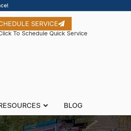
ce!
CHEDULE SERVICE
Click To Schedule Quick Service
RESOURCES
BLOG