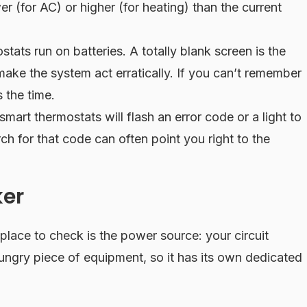
r (for AC) or higher (for heating) than the current
tats run on batteries. A totally blank screen is the
make the system act erratically. If you can’t remember
 the time.
art thermostats will flash an error code or a light to
h for that code can often point you right to the
ker
 place to check is the power source: your circuit
ngry piece of equipment, so it has its own dedicated