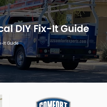
al DIY Fix-It Guide
-It Guide