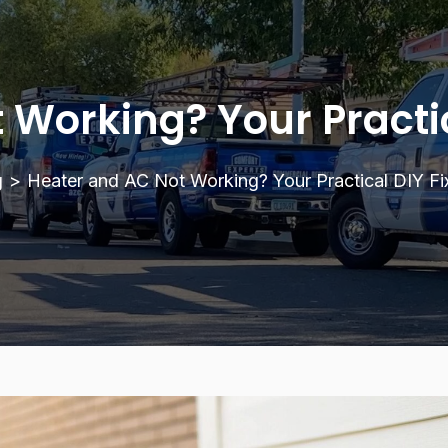
Working? Your Practic
g
>
Heater and AC Not Working? Your Practical DIY Fix