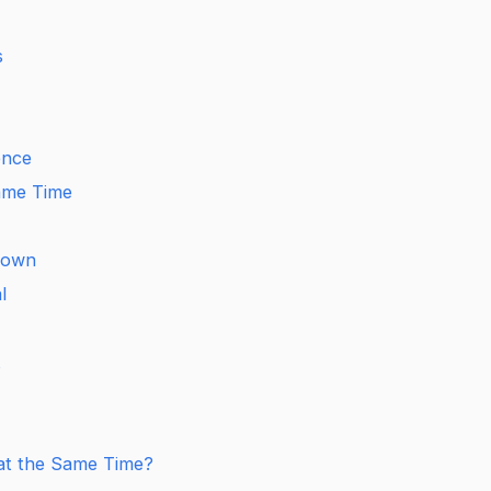
s
ence
Same Time
down
l
t
at the Same Time?