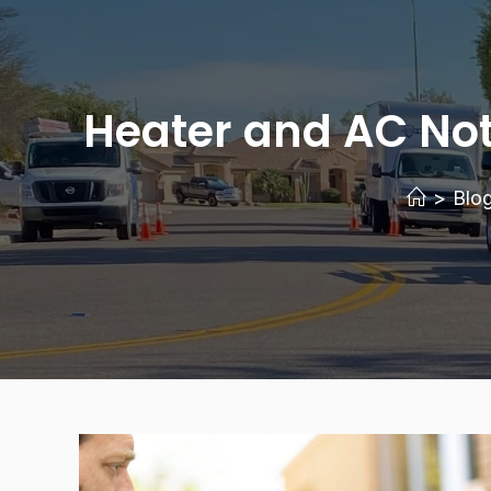
Heater and AC Not 
>
Blo