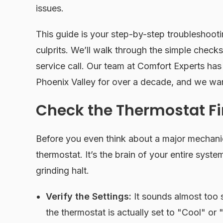
issues.
This guide is your step-by-step troubleshootin
culprits. We’ll walk through the simple checks
service call. Our team at Comfort Experts ha
Phoenix Valley for over a decade, and we wan
Check the Thermostat Fi
Before you even think about a major mechanica
thermostat. It’s the brain of your entire syste
grinding halt.
Verify the Settings:
It sounds almost too 
the thermostat is actually set to "Cool" or