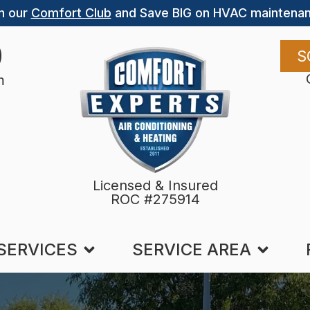
n our
Comfort Club
and Save BIG on HVAC maintenan
9
S
m
Licensed & Insured
ROC #275914
SERVICES
SERVICE AREA