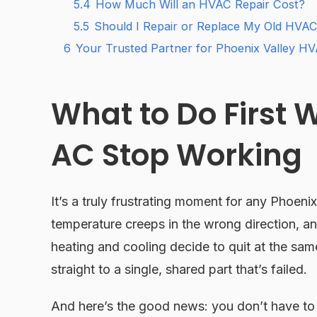
5.4
How Much Will an HVAC Repair Cost?
5.5
Should I Repair or Replace My Old HVAC
6
Your Trusted Partner for Phoenix Valley HV
What to Do First
AC Stop Working
It’s a truly frustrating moment for any Phoeni
temperature creeps in the wrong direction, 
heating and cooling decide to quit at the same
straight to a single, shared part that’s failed.
And here’s the good news: you don’t have t