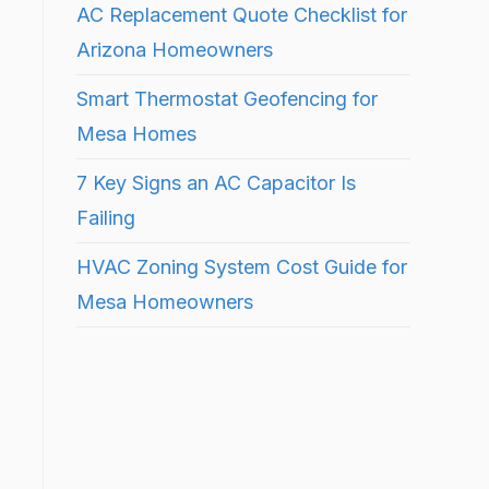
AC Replacement Quote Checklist for
Arizona Homeowners
Smart Thermostat Geofencing for
Mesa Homes
7 Key Signs an AC Capacitor Is
Failing
HVAC Zoning System Cost Guide for
Mesa Homeowners