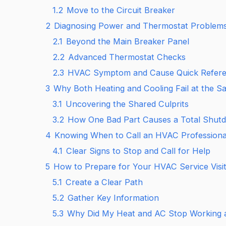
1.2
Move to the Circuit Breaker
2
Diagnosing Power and Thermostat Problem
2.1
Beyond the Main Breaker Panel
2.2
Advanced Thermostat Checks
2.3
HVAC Symptom and Cause Quick Refer
3
Why Both Heating and Cooling Fail at the 
3.1
Uncovering the Shared Culprits
3.2
How One Bad Part Causes a Total Shut
4
Knowing When to Call an HVAC Professiona
4.1
Clear Signs to Stop and Call for Help
5
How to Prepare for Your HVAC Service Visi
5.1
Create a Clear Path
5.2
Gather Key Information
5.3
Why Did My Heat and AC Stop Working 