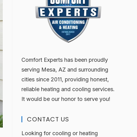
Comfort Experts has been proudly
serving Mesa, AZ and surrounding
cities since 2011, providing honest,
reliable heating and cooling services.
It would be our honor to serve you!
CONTACT US
Looking for cooling or heating