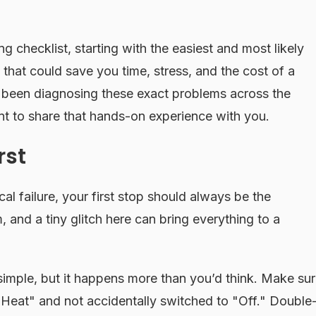
g checklist, starting with the easiest and most likely
 that could save you time, stress, and the cost of a
s been diagnosing these exact problems across the
t to share that hands-on experience with you.
rst
l failure, your first stop should always be the
m, and a tiny glitch here can bring everything to a
simple, but it happens more than you’d think. Make su
 "Heat" and not accidentally switched to "Off." Double