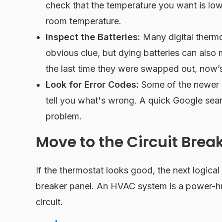
check that the temperature you want is lowe
room temperature.
Inspect the Batteries:
Many digital thermos
obvious clue, but dying batteries can also 
the last time they were swapped out, now’s
Look for Error Codes:
Some of the newer sm
tell you what's wrong. A quick Google searc
problem.
Move to the Circuit Brea
If the thermostat looks good, the next logical
breaker panel. An HVAC system is a power-hu
circuit.