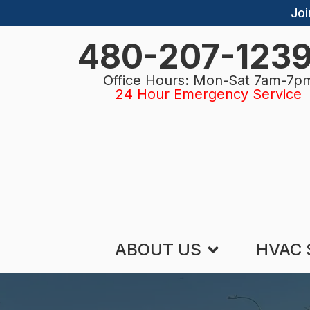
Joi
480-207-123
Office Hours: Mon-Sat 7am-7p
24 Hour Emergency Service
ABOUT US
HVAC 