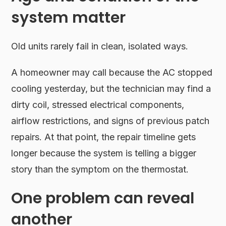
system matter
Old units rarely fail in clean, isolated ways.
A homeowner may call because the AC stopped
cooling yesterday, but the technician may find a
dirty coil, stressed electrical components,
airflow restrictions, and signs of previous patch
repairs. At that point, the repair timeline gets
longer because the system is telling a bigger
story than the symptom on the thermostat.
One problem can reveal
another