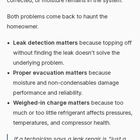
corrected, or moisture remains in the system.
Both problems come back to haunt the
homeowner.
Leak detection matters
because topping off
without finding the leak doesn’t solve the
underlying problem.
Proper evacuation matters
because
moisture and non-condensables damage
performance and reliability.
Weighed-in charge matters
because too
much or too little refrigerant affects pressures,
temperatures, and compressor health.
If a technician says a leak repair is “just a