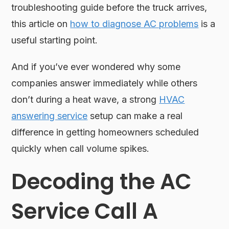
troubleshooting guide before the truck arrives,
this article on
how to diagnose AC problems
is a
useful starting point.
And if you’ve ever wondered why some
companies answer immediately while others
don’t during a heat wave, a strong
HVAC
answering service
setup can make a real
difference in getting homeowners scheduled
quickly when call volume spikes.
Decoding the AC
Service Call A