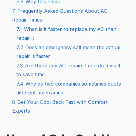
6.2
Why this helps
7
Frequently Asked Questions About AC
Repair Times
7.1
When is it faster to replace my AC than
repair it
7.2
Does an emergency call mean the actual
repair is faster
7.3
Are there any AC repairs I can do myself
to save time
7.4
Why do two companies sometimes quote
different timeframes
8
Get Your Cool Back Fast with Comfort
Experts