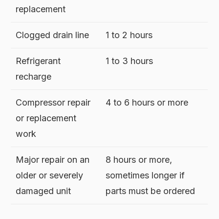
replacement
Clogged drain line
1 to 2 hours
Refrigerant
1 to 3 hours
recharge
Compressor repair
4 to 6 hours or more
or replacement
work
Major repair on an
8 hours or more,
older or severely
sometimes longer if
damaged unit
parts must be ordered