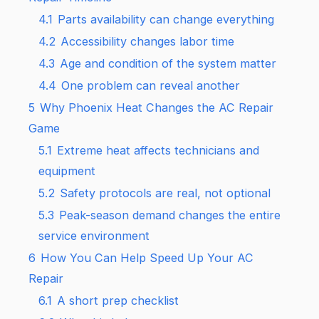
4.1
Parts availability can change everything
4.2
Accessibility changes labor time
4.3
Age and condition of the system matter
4.4
One problem can reveal another
5
Why Phoenix Heat Changes the AC Repair
Game
5.1
Extreme heat affects technicians and
equipment
5.2
Safety protocols are real, not optional
5.3
Peak-season demand changes the entire
service environment
6
How You Can Help Speed Up Your AC
Repair
6.1
A short prep checklist