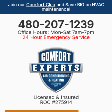
Join our
Comfort Club
and Save BIG on HVAC
maintenance!
480-207-1239
Office Hours: Mon-Sat 7am-7pm
24 Hour Emergency Service
Licensed & Insured
ROC #275914