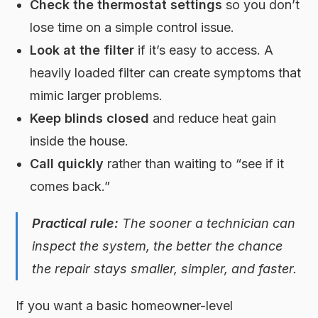
Check the thermostat settings
so you don’t
lose time on a simple control issue.
Look at the filter
if it’s easy to access. A
heavily loaded filter can create symptoms that
mimic larger problems.
Keep blinds closed
and reduce heat gain
inside the house.
Call quickly
rather than waiting to “see if it
comes back.”
Practical rule:
The sooner a technician can
inspect the system, the better the chance
the repair stays smaller, simpler, and faster.
If you want a basic homeowner-level