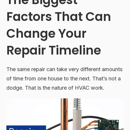
Factors That Can
Change Your
Repair Timeline
The same repair can take very different amounts
of time from one house to the next. That’s not a
dodge. That is the nature of HVAC work.