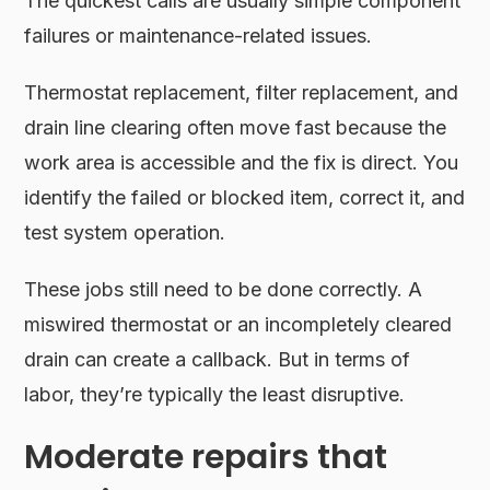
The quickest calls are usually simple component
failures or maintenance-related issues.
Thermostat replacement, filter replacement, and
drain line clearing often move fast because the
work area is accessible and the fix is direct. You
identify the failed or blocked item, correct it, and
test system operation.
These jobs still need to be done correctly. A
miswired thermostat or an incompletely cleared
drain can create a callback. But in terms of
labor, they’re typically the least disruptive.
Moderate repairs that