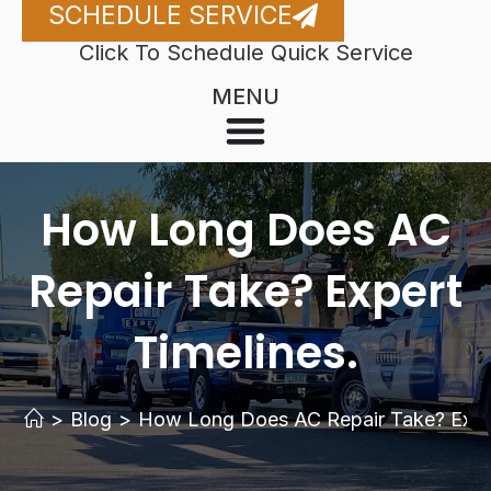
SCHEDULE SERVICE
Click To Schedule Quick Service
MENU
How Long Does AC
Repair Take? Expert
Timelines.
>
Blog
>
How Long Does AC Repair Take? Exper