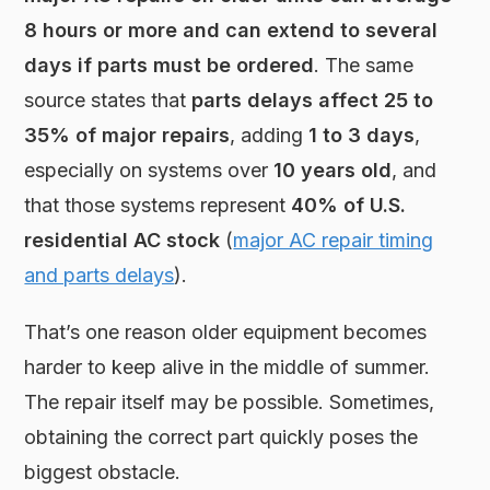
8 hours or more and can extend to several
days if parts must be ordered
. The same
source states that
parts delays affect 25 to
35% of major repairs
, adding
1 to 3 days
,
especially on systems over
10 years old
, and
that those systems represent
40% of U.S.
residential AC stock
(
major AC repair timing
and parts delays
).
That’s one reason older equipment becomes
harder to keep alive in the middle of summer.
The repair itself may be possible. Sometimes,
obtaining the correct part quickly poses the
biggest obstacle.