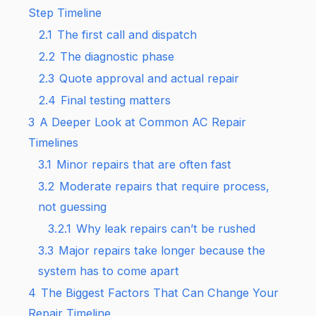
Step Timeline
2.1
The first call and dispatch
2.2
The diagnostic phase
2.3
Quote approval and actual repair
2.4
Final testing matters
3
A Deeper Look at Common AC Repair
Timelines
3.1
Minor repairs that are often fast
3.2
Moderate repairs that require process,
not guessing
3.2.1
Why leak repairs can’t be rushed
3.3
Major repairs take longer because the
system has to come apart
4
The Biggest Factors That Can Change Your
Repair Timeline