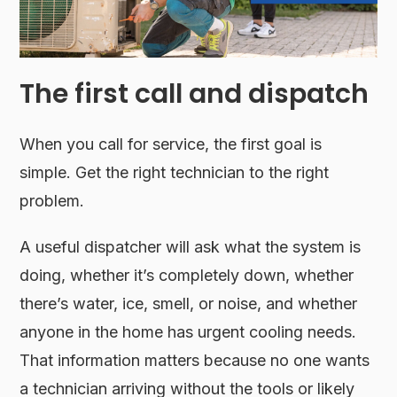
The first call and dispatch
When you call for service, the first goal is
simple. Get the right technician to the right
problem.
A useful dispatcher will ask what the system is
doing, whether it’s completely down, whether
there’s water, ice, smell, or noise, and whether
anyone in the home has urgent cooling needs.
That information matters because no one wants
a technician arriving without the tools or likely