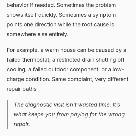
behavior if needed. Sometimes the problem
shows itself quickly. Sometimes a symptom
points one direction while the root cause is
somewhere else entirely.
For example, a warm house can be caused by a
failed thermostat, a restricted drain shutting off
cooling, a failed outdoor component, or a low-
charge condition. Same complaint, very different
repair paths.
The diagnostic visit isn’t wasted time. It’s
what keeps you from paying for the wrong
repair.