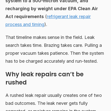
system to a 500-micron vacuum, and
recharging by weight under EPA Clean Air
Act requirements
(
refrigerant leak repair
process and timing
).
That timeline makes sense in the field. Leak
search takes time. Brazing takes care. Pulling a
proper vacuum takes patience. Then the system
has to be charged accurately and run-tested.
Why leak repairs can’t be
rushed
A rushed leak repair usually creates one of two
bad outcomes. The leak never gets fully