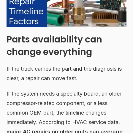
Parts availability can
change everything
If the truck carries the part and the diagnosis is
clear, a repair can move fast.
If the system needs a specialty board, an older
compressor-related component, or a less
common OEM part, the timeline changes
immediately. According to HVAC service data,
major AC repairs on older units can average