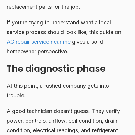
replacement parts for the job.
If you’re trying to understand what a local
service process should look like, this guide on
AC repair service near me
gives a solid
homeowner perspective.
The diagnostic phase
At this point, a rushed company gets into
trouble.
A good technician doesn’t guess. They verify
power, controls, airflow, coil condition, drain
condition, electrical readings, and refrigerant