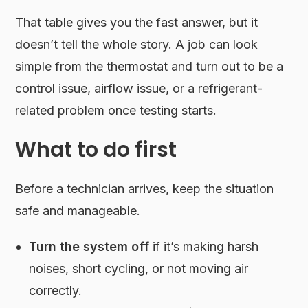
That table gives you the fast answer, but it
doesn’t tell the whole story. A job can look
simple from the thermostat and turn out to be a
control issue, airflow issue, or a refrigerant-
related problem once testing starts.
What to do first
Before a technician arrives, keep the situation
safe and manageable.
Turn the system off
if it’s making harsh
noises, short cycling, or not moving air
correctly.