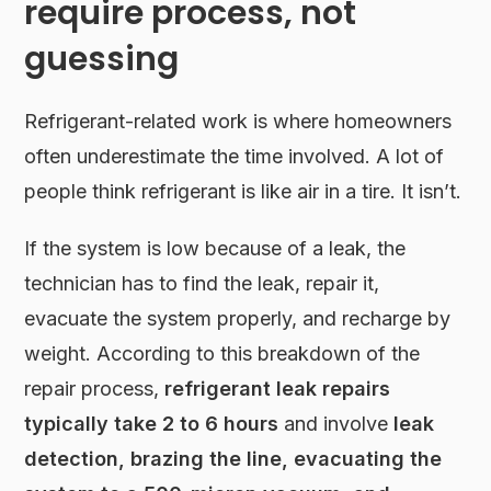
require process, not
guessing
Refrigerant-related work is where homeowners
often underestimate the time involved. A lot of
people think refrigerant is like air in a tire. It isn’t.
If the system is low because of a leak, the
technician has to find the leak, repair it,
evacuate the system properly, and recharge by
weight. According to this breakdown of the
repair process,
refrigerant leak repairs
typically take 2 to 6 hours
and involve
leak
detection, brazing the line, evacuating the