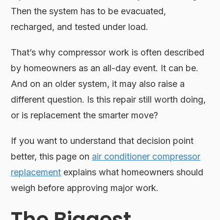
Then the system has to be evacuated,
recharged, and tested under load.
That’s why compressor work is often described
by homeowners as an all-day event. It can be.
And on an older system, it may also raise a
different question. Is this repair still worth doing,
or is replacement the smarter move?
If you want to understand that decision point
better, this page on
air conditioner compressor
replacement
explains what homeowners should
weigh before approving major work.
The Biggest