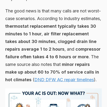
The good news is that many calls are not worst-
case scenarios. According to industry estimates,
thermostat replacement typically takes 30
minutes to 1 hour
,
air filter replacement
takes about 30 minutes
,
clogged drain line
repairs average 1 to 2 hours
, and
compressor
failure often takes 4 to 6 hours or more
. The
same source also notes that
minor repairs
make up about 60 to 70% of service calls in
hot climates
(
DND DFW AC repair timelines
).