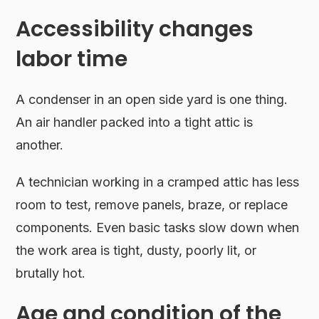
Accessibility changes
labor time
A condenser in an open side yard is one thing.
An air handler packed into a tight attic is
another.
A technician working in a cramped attic has less
room to test, remove panels, braze, or replace
components. Even basic tasks slow down when
the work area is tight, dusty, poorly lit, or
brutally hot.
Age and condition of the