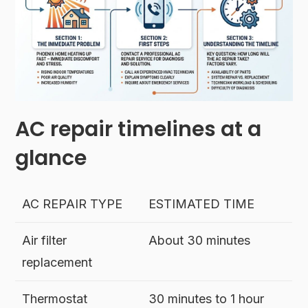
AC repair timelines at a
glance
AC REPAIR TYPE
ESTIMATED TIME
Air filter
About 30 minutes
replacement
Thermostat
30 minutes to 1 hour