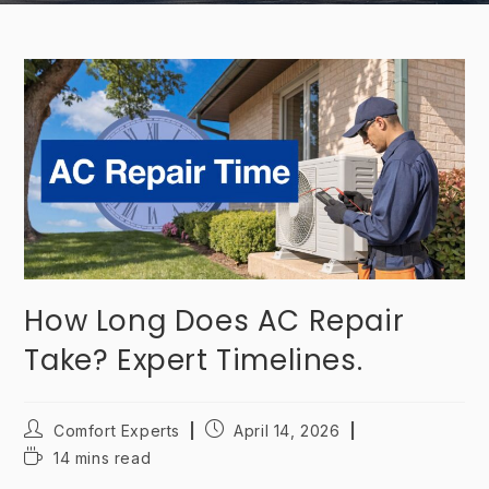
How Long Does AC Repair
Take? Expert Timelines.
Comfort Experts
April 14, 2026
14 mins read