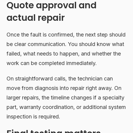
Quote approval and
actual repair
Once the fault is confirmed, the next step should
be clear communication. You should know what
failed, what needs to happen, and whether the
work can be completed immediately.
On straightforward calls, the technician can
move from diagnosis into repair right away. On
larger repairs, the timeline changes if a specialty
part, warranty coordination, or additional system
inspection is required.