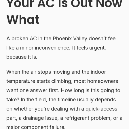
Your AC Is Out Now
What
A broken AC in the Phoenix Valley doesn’t feel
like a minor inconvenience. It feels urgent,
because it is.
When the air stops moving and the indoor
temperature starts climbing, most homeowners
want one answer first. How long is this going to
take? In the field, the timeline usually depends
on whether you’re dealing with a quick-access
part, a drainage issue, a refrigerant problem, or a
major component failure.