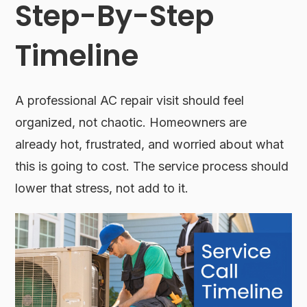
Step-By-Step
Timeline
A professional AC repair visit should feel
organized, not chaotic. Homeowners are
already hot, frustrated, and worried about what
this is going to cost. The service process should
lower that stress, not add to it.