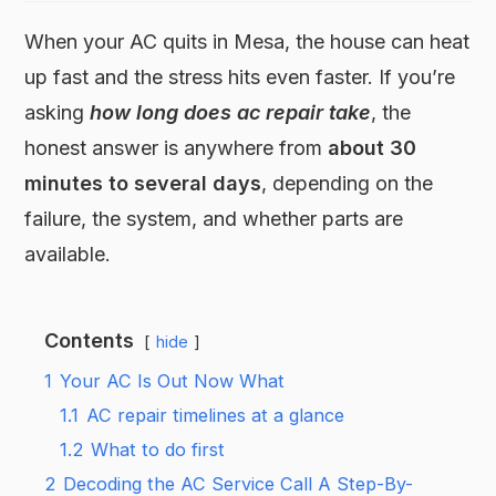
When your AC quits in Mesa, the house can heat
up fast and the stress hits even faster. If you’re
asking
how long does ac repair take
, the
honest answer is anywhere from
about 30
minutes to several days
, depending on the
failure, the system, and whether parts are
available.
Contents
hide
1
Your AC Is Out Now What
1.1
AC repair timelines at a glance
1.2
What to do first
2
Decoding the AC Service Call A Step-By-