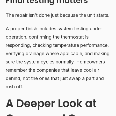
Final testing matters
The repair isn’t done just because the unit starts.
A proper finish includes system testing under
operation, confirming the thermostat is
responding, checking temperature performance,
verifying drainage where applicable, and making
sure the system cycles normally. Homeowners
remember the companies that leave cool air
behind, not the ones that just swap a part and
rush off.
A Deeper Look at