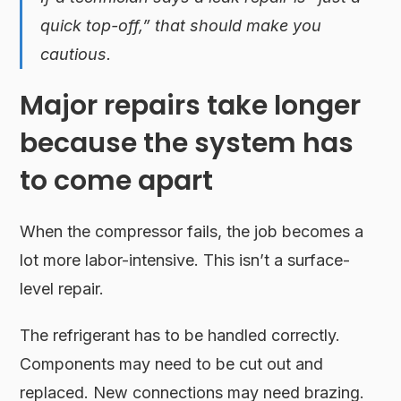
quick top-off,” that should make you
cautious.
Major repairs take longer
because the system has
to come apart
When the compressor fails, the job becomes a
lot more labor-intensive. This isn’t a surface-
level repair.
The refrigerant has to be handled correctly.
Components may need to be cut out and
replaced. New connections may need brazing.