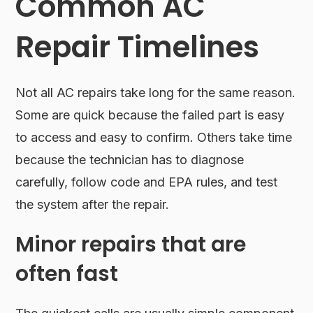
Common AC
Repair Timelines
Not all AC repairs take long for the same reason.
Some are quick because the failed part is easy
to access and easy to confirm. Others take time
because the technician has to diagnose
carefully, follow code and EPA rules, and test
the system after the repair.
Minor repairs that are
often fast