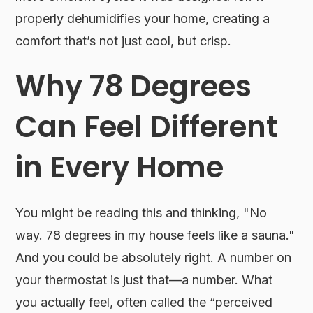
properly dehumidifies your home, creating a
comfort that’s not just cool, but crisp.
Why 78 Degrees
Can Feel Different
in Every Home
You might be reading this and thinking, "No
way. 78 degrees in my house feels like a sauna."
And you could be absolutely right. A number on
your thermostat is just that—a number. What
you actually feel, often called the “perceived