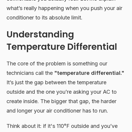
what’s really happening when you push your air
conditioner to its absolute limit.
Understanding
Temperature Differential
The core of the problem is something our
technicians call the
"temperature differential."
It’s just the gap between the temperature
outside and the one you’re asking your AC to
create inside. The bigger that gap, the harder
and longer your air conditioner has to run.
Think about it: if it's 110°F outside and you’ve