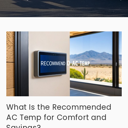
What Is the Recommended
AC Temp for Comfort and
Savings?