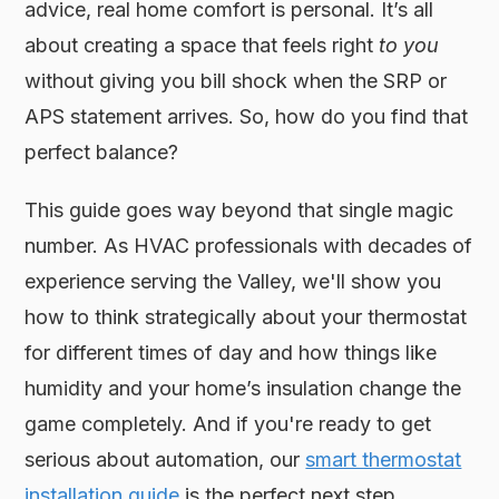
advice, real home comfort is personal. It’s all
about creating a space that feels right
to you
without giving you bill shock when the SRP or
APS statement arrives. So, how do you find that
perfect balance?
This guide goes way beyond that single magic
number. As HVAC professionals with decades of
experience serving the Valley, we'll show you
how to think strategically about your thermostat
for different times of day and how things like
humidity and your home’s insulation change the
game completely. And if you're ready to get
serious about automation, our
smart thermostat
installation guide
is the perfect next step.