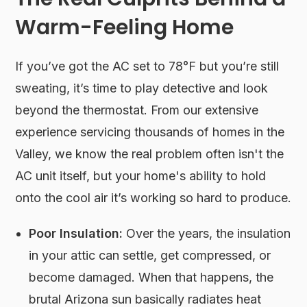
Warm-Feeling Home
If you’ve got the AC set to 78°F but you’re still
sweating, it’s time to play detective and look
beyond the thermostat. From our extensive
experience servicing thousands of homes in the
Valley, we know the real problem often isn't the
AC unit itself, but your home's ability to hold
onto the cool air it’s working so hard to produce.
Poor Insulation:
Over the years, the insulation
in your attic can settle, get compressed, or
become damaged. When that happens, the
brutal Arizona sun basically radiates heat