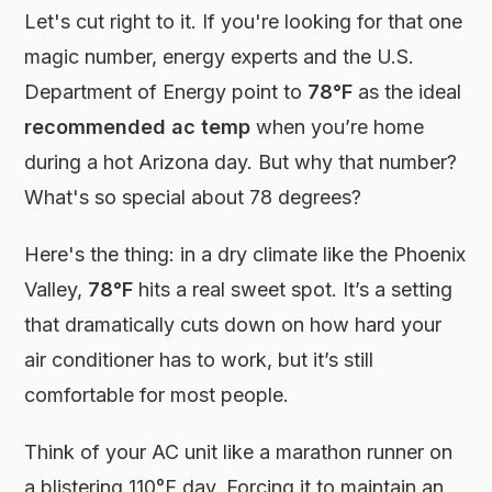
Let's cut right to it. If you're looking for that one
magic number, energy experts and the U.S.
Department of Energy point to
78°F
as the ideal
recommended ac temp
when you’re home
during a hot Arizona day. But why that number?
What's so special about 78 degrees?
Here's the thing: in a dry climate like the Phoenix
Valley,
78°F
hits a real sweet spot. It’s a setting
that dramatically cuts down on how hard your
air conditioner has to work, but it’s still
comfortable for most people.
Think of your AC unit like a marathon runner on
a blistering 110°F day. Forcing it to maintain an