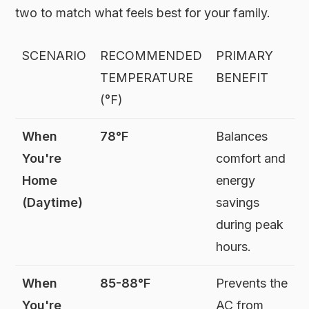
two to match what feels best for your family.
SCENARIO
RECOMMENDED
PRIMARY
TEMPERATURE
BENEFIT
(°F)
When
78°F
Balances
You're
comfort and
Home
energy
(Daytime)
savings
during peak
hours.
When
85-88°F
Prevents the
You're
AC from