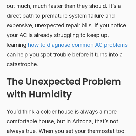
out much, much faster than they should. It’s a
direct path to premature system failure and
expensive, unexpected repair bills. If you notice
your AC is already struggling to keep up,
learning
how to diagnose common AC problems
can help you spot trouble before it turns into a
catastrophe.
The Unexpected Problem
with Humidity
You’d think a colder house is always a more
comfortable house, but in Arizona, that’s not
always true. When you set your thermostat too