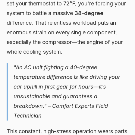
set your thermostat to 72°F, you're forcing your
system to battle a massive
38-degree
difference. That relentless workload puts an
enormous strain on every single component,
especially the compressor—the engine of your
whole cooling system.
"An AC unit fighting a 40-degree
temperature difference is like driving your
car uphill in first gear for hours—it’s
unsustainable and guarantees a
breakdown." – Comfort Experts Field
Technician
This constant, high-stress operation wears parts