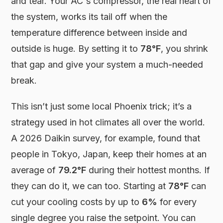
and tear. Your AC's compressor, the real heart of
the system, works its tail off when the
temperature difference between inside and
outside is huge. By setting it to
78°F
, you shrink
that gap and give your system a much-needed
break.
This isn’t just some local Phoenix trick; it’s a
strategy used in hot climates all over the world.
A 2026 Daikin survey, for example, found that
people in Tokyo, Japan, keep their homes at an
average of
79.2°F
during their hottest months. If
they can do it, we can too. Starting at
78°F
can
cut your cooling costs by up to
6%
for every
single degree you raise the setpoint. You can