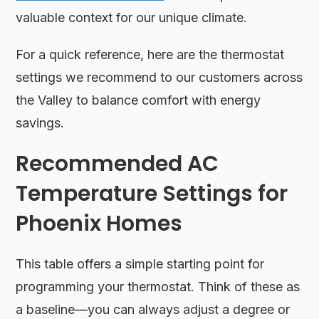
valuable context for our unique climate.
For a quick reference, here are the thermostat
settings we recommend to our customers across
the Valley to balance comfort with energy
savings.
Recommended AC
Temperature Settings for
Phoenix Homes
This table offers a simple starting point for
programming your thermostat. Think of these as
a baseline—you can always adjust a degree or