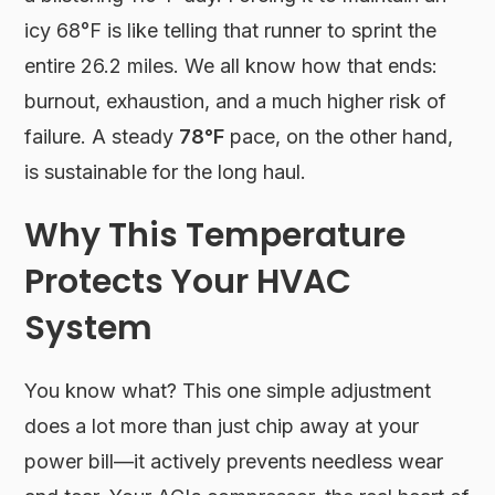
icy 68°F is like telling that runner to sprint the
entire 26.2 miles. We all know how that ends:
burnout, exhaustion, and a much higher risk of
failure. A steady
78°F
pace, on the other hand,
is sustainable for the long haul.
Why This Temperature
Protects Your HVAC
System
You know what? This one simple adjustment
does a lot more than just chip away at your
power bill—it actively prevents needless wear