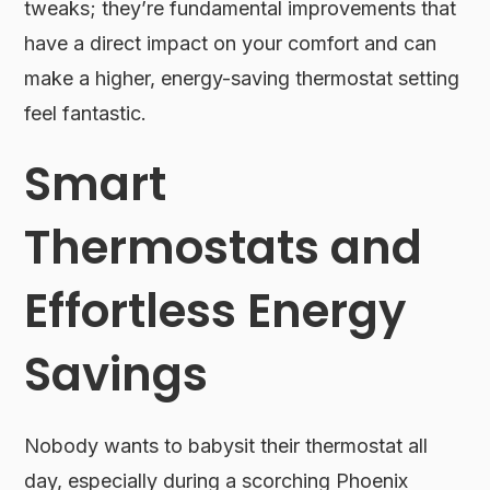
tweaks; they’re fundamental improvements that
have a direct impact on your comfort and can
make a higher, energy-saving thermostat setting
feel fantastic.
Smart
Thermostats and
Effortless Energy
Savings
Nobody wants to babysit their thermostat all
day, especially during a scorching Phoenix