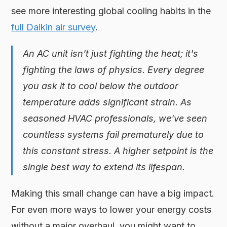
see more interesting global cooling habits in the
full Daikin air survey
.
An AC unit isn't just fighting the heat; it's
fighting the laws of physics. Every degree
you ask it to cool below the outdoor
temperature adds significant strain. As
seasoned HVAC professionals, we've seen
countless systems fail prematurely due to
this constant stress. A higher setpoint is the
single best way to extend its lifespan.
Making this small change can have a big impact.
For even more ways to lower your energy costs
without a major overhaul, you might want to