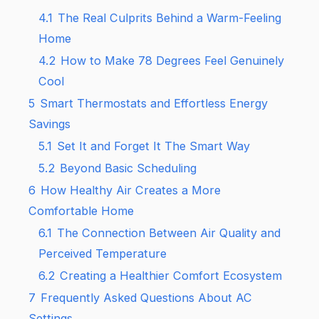
4.1
The Real Culprits Behind a Warm-Feeling
Home
4.2
How to Make 78 Degrees Feel Genuinely
Cool
5
Smart Thermostats and Effortless Energy
Savings
5.1
Set It and Forget It The Smart Way
5.2
Beyond Basic Scheduling
6
How Healthy Air Creates a More
Comfortable Home
6.1
The Connection Between Air Quality and
Perceived Temperature
6.2
Creating a Healthier Comfort Ecosystem
7
Frequently Asked Questions About AC
Settings