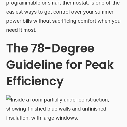
programmable or smart thermostat, is one of the
easiest ways to get control over your summer
power bills without sacrificing comfort when you
need it most.
The 78-Degree
Guideline for Peak
Efficiency