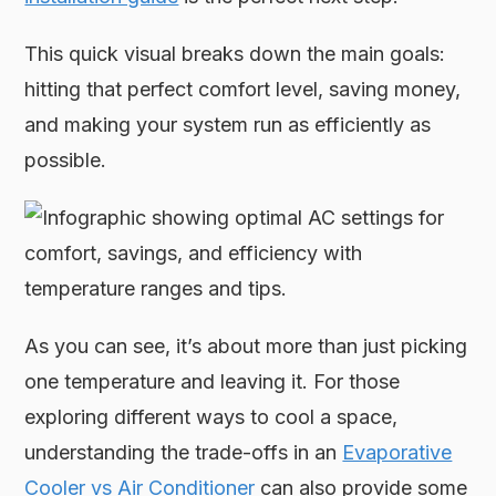
This quick visual breaks down the main goals:
hitting that perfect comfort level, saving money,
and making your system run as efficiently as
possible.
As you can see, it’s about more than just picking
one temperature and leaving it. For those
exploring different ways to cool a space,
understanding the trade-offs in an
Evaporative
Cooler vs Air Conditioner
can also provide some