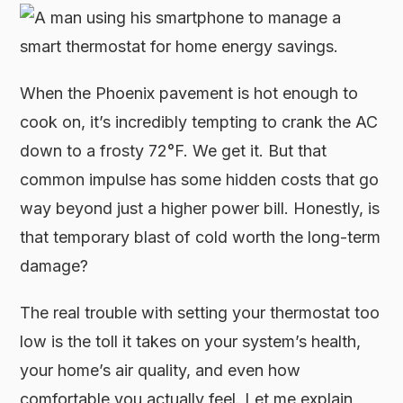
When the Phoenix pavement is hot enough to
cook on, it’s incredibly tempting to crank the AC
down to a frosty 72°F. We get it. But that
common impulse has some hidden costs that go
way beyond just a higher power bill. Honestly, is
that temporary blast of cold worth the long-term
damage?
The real trouble with setting your thermostat too
low is the toll it takes on your system’s health,
your home’s air quality, and even how
comfortable you actually feel. Let me explain