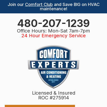
Join our
Comfort Club
and Save BIG on HVAC
maintenance!
480-207-1239
Office Hours: Mon-Sat 7am-7pm
24 Hour Emergency Service
Licensed & Insured
ROC #275914