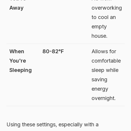
Away
overworking
to cool an
empty
house.
When
80-82°F
Allows for
You're
comfortable
Sleeping
sleep while
saving
energy
overnight.
Using these settings, especially with a