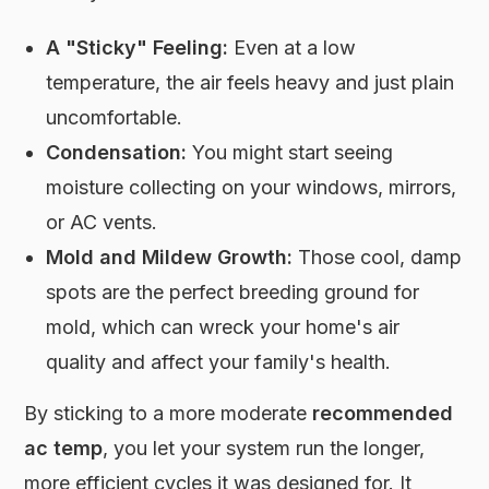
A "Sticky" Feeling:
Even at a low
temperature, the air feels heavy and just plain
uncomfortable.
Condensation:
You might start seeing
moisture collecting on your windows, mirrors,
or AC vents.
Mold and Mildew Growth:
Those cool, damp
spots are the perfect breeding ground for
mold, which can wreck your home's air
quality and affect your family's health.
By sticking to a more moderate
recommended
ac temp
, you let your system run the longer,
more efficient cycles it was designed for. It