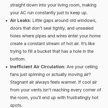
straight down into your living room, making
your AC run constantly just to keep up.
Air Leaks:
Little gaps around old windows,
doors that don’t seal tightly, and unsealed
holes where pipes and wires enter your home
create a constant stream of hot air. It’s like
trying to fill a bucket that has a hole in the
bottom.
Inefficient Air Circulation:
Are your ceiling
fans just spinning or actually moving air?
Stagnant air always feels warmer. If cool air
from your vents isn’t reaching every corner of
the room, you’ll end up with frustratingly hot
spots.