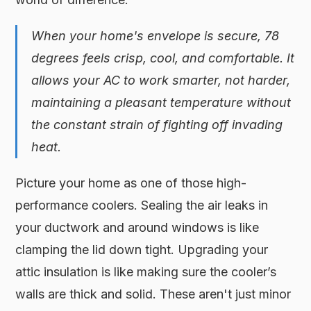
When your home's envelope is secure, 78
degrees feels crisp, cool, and comfortable. It
allows your AC to work smarter, not harder,
maintaining a pleasant temperature without
the constant strain of fighting off invading
heat.
Picture your home as one of those high-
performance coolers. Sealing the air leaks in
your ductwork and around windows is like
clamping the lid down tight. Upgrading your
attic insulation is like making sure the cooler’s
walls are thick and solid. These aren't just minor