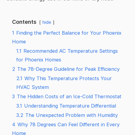
Contents
hide
1
Finding the Perfect Balance for Your Phoenix
Home
1.1
Recommended AC Temperature Settings
for Phoenix Homes
2
The 78-Degree Guideline for Peak Efficiency
2.1
Why This Temperature Protects Your
HVAC System
3
The Hidden Costs of an Ice-Cold Thermostat
3.1
Understanding Temperature Differential
3.2
The Unexpected Problem with Humidity
4
Why 78 Degrees Can Feel Different in Every
Home