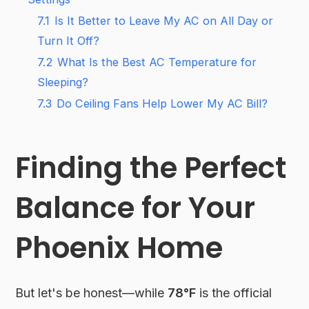
7.1
Is It Better to Leave My AC on All Day or
Turn It Off?
7.2
What Is the Best AC Temperature for
Sleeping?
7.3
Do Ceiling Fans Help Lower My AC Bill?
Finding the Perfect
Balance for Your
Phoenix Home
But let's be honest—while
78°F
is the official