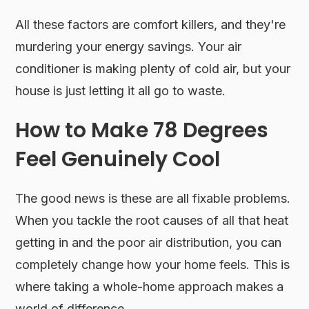
All these factors are comfort killers, and they're
murdering your energy savings. Your air
conditioner is making plenty of cold air, but your
house is just letting it all go to waste.
How to Make 78 Degrees
Feel Genuinely Cool
The good news is these are all fixable problems.
When you tackle the root causes of all that heat
getting in and the poor air distribution, you can
completely change how your home feels. This is
where taking a whole-home approach makes a
world of difference.