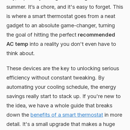
summer. It’s a chore, and it's easy to forget. This
is where a smart thermostat goes from a neat
gadget to an absolute game-changer, turning
the goal of hitting the perfect
recommended
AC temp
into a reality you don't even have to
think about.
These devices are the key to unlocking serious
efficiency without constant tweaking. By
automating your cooling schedule, the energy
savings really start to stack up. If you're new to
the idea, we have a whole guide that breaks
down the
benefits of a smart thermostat
in more
detail. It's a small upgrade that makes a huge