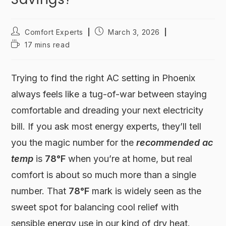
Comfort Experts
March 3, 2026
17 mins read
Trying to find the right AC setting in Phoenix
always feels like a tug-of-war between staying
comfortable and dreading your next electricity
bill. If you ask most energy experts, they’ll tell
you the magic number for the
recommended ac
temp
is
78°F
when you’re at home, but real
comfort is about so much more than a single
number. That
78°F
mark is widely seen as the
sweet spot for balancing cool relief with
sensible energy use in our kind of dry heat.