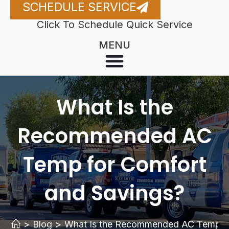
SCHEDULE SERVICE
Click To Schedule Quick Service
MENU
What Is the
Recommended AC
Temp for Comfort
and Savings?
>
Blog
>
What Is the Recommended AC Temp fo