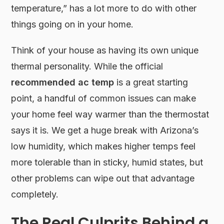
temperature,” has a lot more to do with other
things going on in your home.
Think of your house as having its own unique
thermal personality. While the official
recommended ac temp
is a great starting
point, a handful of common issues can make
your home feel way warmer than the thermostat
says it is. We get a huge break with Arizona’s
low humidity, which makes higher temps feel
more tolerable than in sticky, humid states, but
other problems can wipe out that advantage
completely.
The Real Culprits Behind a