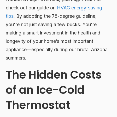
check out our guide on
HVAC energy-saving
tips
. By adopting the 78-degree guideline,
you're not just saving a few bucks. You're
making a smart investment in the health and
longevity of your home’s most important
appliance—especially during our brutal Arizona
summers.
The Hidden Costs
of an Ice-Cold
Thermostat