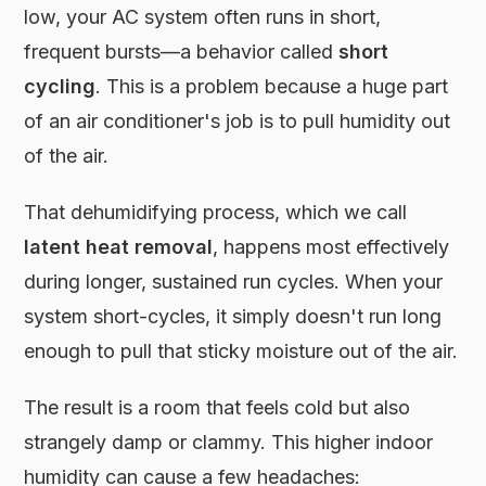
low, your AC system often runs in short,
frequent bursts—a behavior called
short
cycling
. This is a problem because a huge part
of an air conditioner's job is to pull humidity out
of the air.
That dehumidifying process, which we call
latent heat removal
, happens most effectively
during longer, sustained run cycles. When your
system short-cycles, it simply doesn't run long
enough to pull that sticky moisture out of the air.
The result is a room that feels cold but also
strangely damp or clammy. This higher indoor
humidity can cause a few headaches: