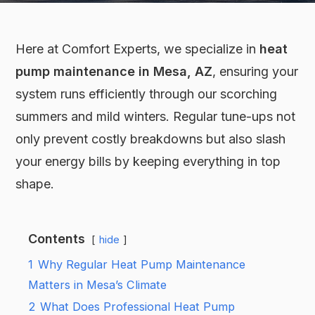
Here at Comfort Experts, we specialize in
heat
pump maintenance in Mesa, AZ
, ensuring your
system runs efficiently through our scorching
summers and mild winters. Regular tune-ups not
only prevent costly breakdowns but also slash
your energy bills by keeping everything in top
shape.
Contents
hide
1
Why Regular Heat Pump Maintenance
Matters in Mesa’s Climate
2
What Does Professional Heat Pump