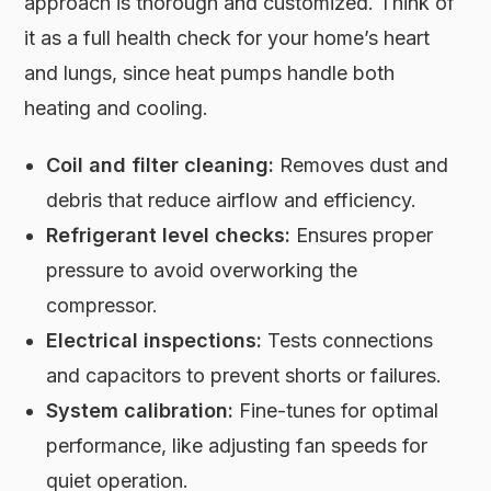
approach is thorough and customized. Think of
it as a full health check for your home’s heart
and lungs, since heat pumps handle both
heating and cooling.
Coil and filter cleaning:
Removes dust and
debris that reduce airflow and efficiency.
Refrigerant level checks:
Ensures proper
pressure to avoid overworking the
compressor.
Electrical inspections:
Tests connections
and capacitors to prevent shorts or failures.
System calibration:
Fine-tunes for optimal
performance, like adjusting fan speeds for
quiet operation.