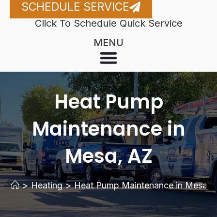
SCHEDULE SERVICE
Click To Schedule Quick Service
MENU
Heat Pump
Maintenance in
Mesa, AZ
>
Heating
>
Heat Pump Maintenance in Mesa, 