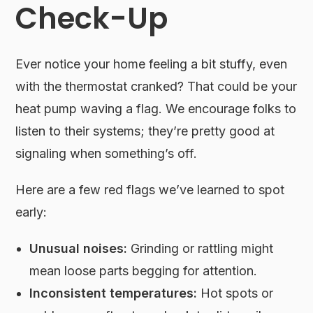
Check-Up
Ever notice your home feeling a bit stuffy, even
with the thermostat cranked? That could be your
heat pump waving a flag. We encourage folks to
listen to their systems; they’re pretty good at
signaling when something’s off.
Here are a few red flags we’ve learned to spot
early:
Unusual noises:
Grinding or rattling might
mean loose parts begging for attention.
Inconsistent temperatures:
Hot spots or