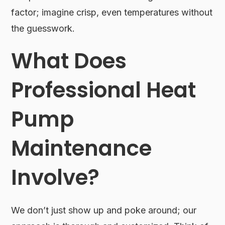
factor; imagine crisp, even temperatures without
the guesswork.
What Does
Professional Heat
Pump
Maintenance
Involve?
We don’t just show up and poke around; our