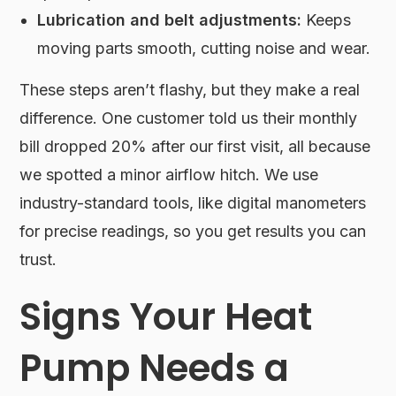
Lubrication and belt adjustments:
Keeps
moving parts smooth, cutting noise and wear.
These steps aren’t flashy, but they make a real
difference. One customer told us their monthly
bill dropped 20% after our first visit, all because
we spotted a minor airflow hitch. We use
industry-standard tools, like digital manometers
for precise readings, so you get results you can
trust.
Signs Your Heat
Pump Needs a