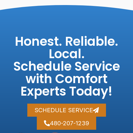
Honest. Reliable.
Local.
Schedule Service
with Comfort
Experts Today!
SCHEDULE SERVICE
480-207-1239