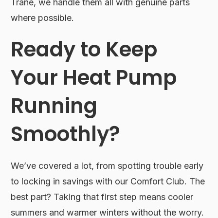
Trane, we handle them all with genuine parts
where possible.
Ready to Keep
Your Heat Pump
Running
Smoothly?
We’ve covered a lot, from spotting trouble early
to locking in savings with our Comfort Club. The
best part? Taking that first step means cooler
summers and warmer winters without the worry.