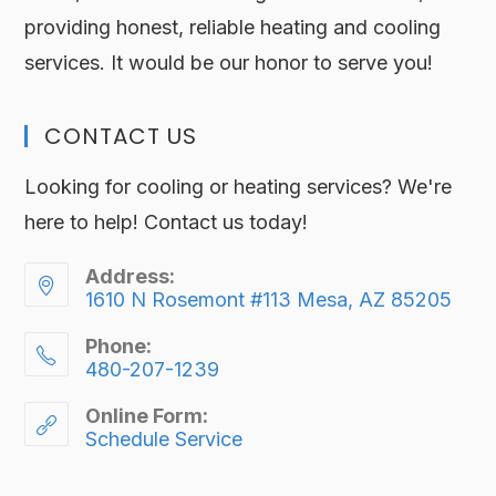
providing honest, reliable heating and cooling
services. It would be our honor to serve you!
CONTACT US
Looking for cooling or heating services? We're
here to help! Contact us today!
Address:
1610 N Rosemont #113 Mesa, AZ 85205
Phone:
480-207-1239
Online Form:
Schedule Service