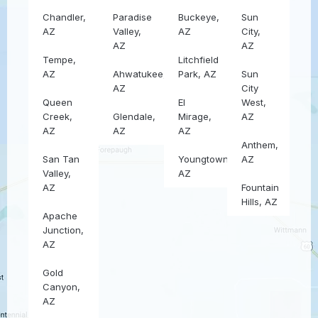
Chandler,
Paradise
Buckeye,
Sun
AZ
Valley,
AZ
City,
AZ
AZ
Tempe,
Litchfield
AZ
Ahwatukee,
Park, AZ
Sun
AZ
City
Queen
El
West,
Creek,
Glendale,
Mirage,
AZ
AZ
AZ
AZ
Anthem,
San Tan
Youngtown,
AZ
Valley,
AZ
AZ
Fountain
Hills, AZ
Apache
Junction,
AZ
Gold
Canyon,
AZ