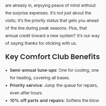
are already in, enjoying peace of mind without
the surprise expenses. It’s not just about the
visits; it’s the priority status that gets you ahead
of the line during peak seasons. Plus, that
annual credit toward a new system? It’s our way
of saying thanks for sticking with us.
Key Comfort Club Benefits
Semi-annual tune-ups:
One for cooling, one
for heating, covering all bases.
Priority service:
Jump the queue for repairs,
even after hours.
10% off parts and repairs:
Softens the blow