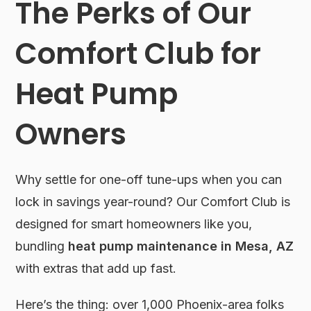
The Perks of Our
Comfort Club for
Heat Pump
Owners
Why settle for one-off tune-ups when you can
lock in savings year-round? Our Comfort Club is
designed for smart homeowners like you,
bundling
heat pump maintenance in Mesa, AZ
with extras that add up fast.
Here’s the thing: over 1,000 Phoenix-area folks