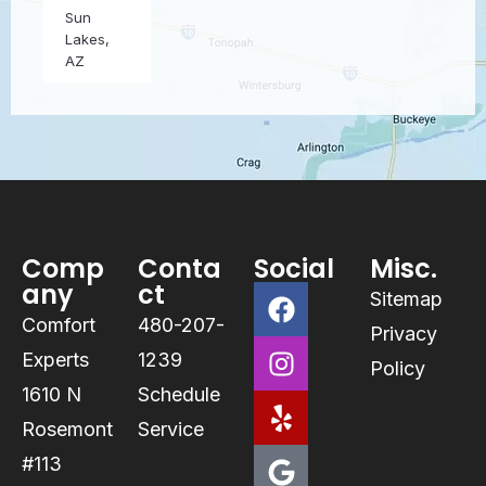
Sun
Lakes,
AZ
Comp
Conta
Social
Misc.
any
ct
Sitemap
Comfort
480-207-
Privacy
Experts
1239
Policy
1610 N
Schedule
Rosemont
Service
#113