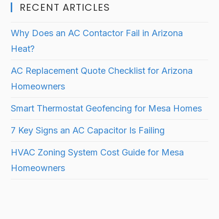
RECENT ARTICLES
Why Does an AC Contactor Fail in Arizona
Heat?
AC Replacement Quote Checklist for Arizona
Homeowners
Smart Thermostat Geofencing for Mesa Homes
7 Key Signs an AC Capacitor Is Failing
HVAC Zoning System Cost Guide for Mesa
Homeowners