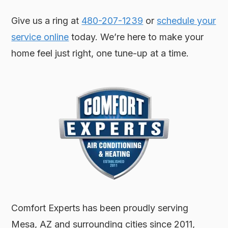
Give us a ring at
480-207-1239
or
schedule your
service online
today. We’re here to make your
home feel just right, one tune-up at a time.
Comfort Experts has been proudly serving
Mesa, AZ and surrounding cities since 2011,