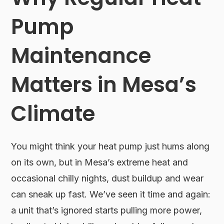
Pump
Maintenance
Matters in Mesa’s
Climate
You might think your heat pump just hums along
on its own, but in Mesa’s extreme heat and
occasional chilly nights, dust buildup and wear
can sneak up fast. We’ve seen it time and again:
a unit that’s ignored starts pulling more power,