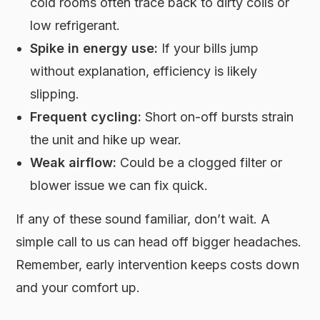
cold rooms often trace back to dirty coils or
low refrigerant.
Spike in energy use:
If your bills jump
without explanation, efficiency is likely
slipping.
Frequent cycling:
Short on-off bursts strain
the unit and hike up wear.
Weak airflow:
Could be a clogged filter or
blower issue we can fix quick.
If any of these sound familiar, don’t wait. A
simple call to us can head off bigger headaches.
Remember, early intervention keeps costs down
and your comfort up.