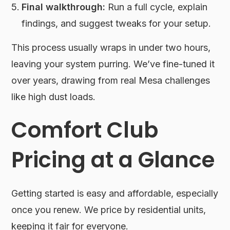
Final walkthrough:
Run a full cycle, explain
findings, and suggest tweaks for your setup.
This process usually wraps in under two hours,
leaving your system purring. We’ve fine-tuned it
over years, drawing from real Mesa challenges
like high dust loads.
Comfort Club
Pricing at a Glance
Getting started is easy and affordable, especially
once you renew. We price by residential units,
keeping it fair for everyone.