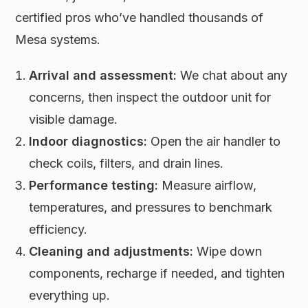
certified pros who’ve handled thousands of
Mesa systems.
Arrival and assessment:
We chat about any
concerns, then inspect the outdoor unit for
visible damage.
Indoor diagnostics:
Open the air handler to
check coils, filters, and drain lines.
Performance testing:
Measure airflow,
temperatures, and pressures to benchmark
efficiency.
Cleaning and adjustments:
Wipe down
components, recharge if needed, and tighten
everything up.