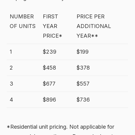
NUMBER
FIRST
PRICE PER
OF UNITS
YEAR
ADDITIONAL
PRICE*
YEAR**
1
$239
$199
2
$458
$378
3
$677
$557
4
$896
$736
*Residential unit pricing. Not applicable for