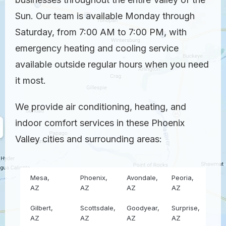
Sun. Our team is available Monday through
Saturday, from 7:00 AM to 7:00 PM, with
emergency heating and cooling service
available outside regular hours when you need
it most.
We provide air conditioning, heating, and
indoor comfort services in these Phoenix
Valley cities and surrounding areas:
Mesa,
Phoenix,
Avondale,
Peoria,
AZ
AZ
AZ
AZ
Gilbert,
Scottsdale,
Goodyear,
Surprise,
AZ
AZ
AZ
AZ