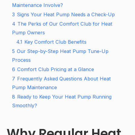
Maintenance Involve?
3
Signs Your Heat Pump Needs a Check-Up
4
The Perks of Our Comfort Club for Heat
Pump Owners
4.1
Key Comfort Club Benefits
5
Our Step-by-Step Heat Pump Tune-Up
Process
6
Comfort Club Pricing at a Glance
7
Frequently Asked Questions About Heat
Pump Maintenance
8
Ready to Keep Your Heat Pump Running
Smoothly?
Why Regular Heat