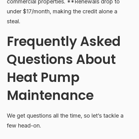
commercial properties. **Renewals drop to
under $17/month, making the credit alone a
steal.
Frequently Asked
Questions About
Heat Pump
Maintenance
We get questions all the time, so let’s tackle a
few head-on.