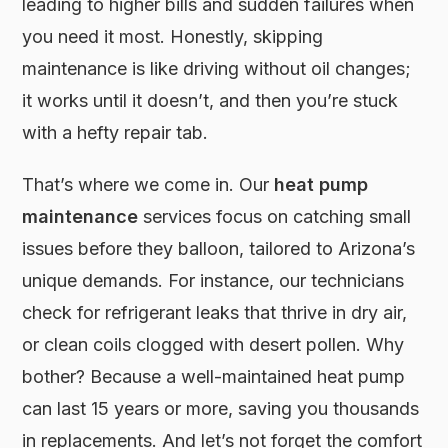
leading to higher bills and sudden failures when
you need it most. Honestly, skipping
maintenance is like driving without oil changes;
it works until it doesn’t, and then you’re stuck
with a hefty repair tab.
That’s where we come in. Our
heat pump
maintenance
services focus on catching small
issues before they balloon, tailored to Arizona’s
unique demands. For instance, our technicians
check for refrigerant leaks that thrive in dry air,
or clean coils clogged with desert pollen. Why
bother? Because a well-maintained heat pump
can last 15 years or more, saving you thousands
in replacements. And let’s not forget the comfort