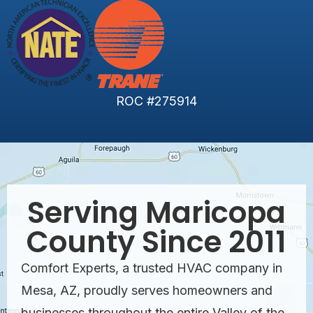
ROC #275914
Serving Maricopa
County Since 2011
Comfort Experts, a trusted HVAC company in
Mesa, AZ, proudly serves homeowners and
businesses throughout the entire Valley of the