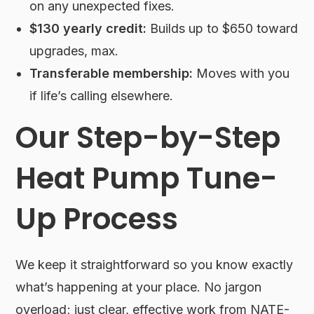
on any unexpected fixes.
$130 yearly credit:
Builds up to $650 toward
upgrades, max.
Transferable membership:
Moves with you
if life’s calling elsewhere.
Our Step-by-Step
Heat Pump Tune-
Up Process
We keep it straightforward so you know exactly
what’s happening at your place. No jargon
overload; just clear, effective work from NATE-