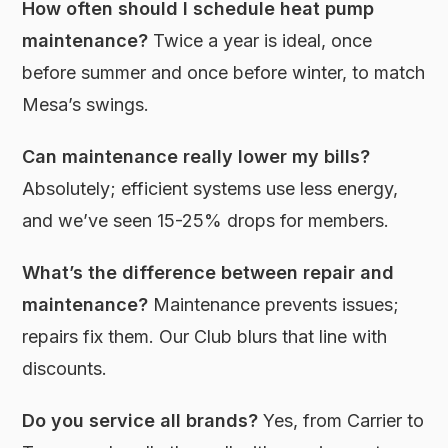
How often should I schedule heat pump
maintenance?
Twice a year is ideal, once
before summer and once before winter, to match
Mesa’s swings.
Can maintenance really lower my bills?
Absolutely; efficient systems use less energy,
and we’ve seen 15-25% drops for members.
What’s the difference between repair and
maintenance?
Maintenance prevents issues;
repairs fix them. Our Club blurs that line with
discounts.
Do you service all brands?
Yes, from Carrier to