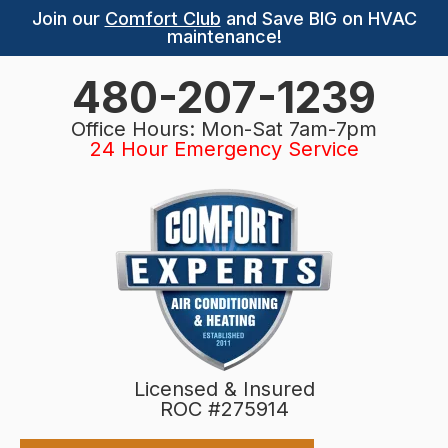
Join our
Comfort Club
and Save BIG on HVAC
maintenance!
480-207-1239
Office Hours: Mon-Sat 7am-7pm
24 Hour Emergency Service
Licensed & Insured
ROC #275914