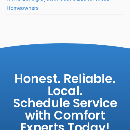
Homeowners
Honest. Reliable.
Local.
Schedule Service
with Comfort
Experts Today!