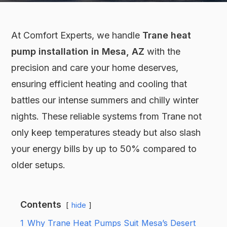
At Comfort Experts, we handle
Trane heat
pump installation in Mesa, AZ
with the
precision and care your home deserves,
ensuring efficient heating and cooling that
battles our intense summers and chilly winter
nights. These reliable systems from Trane not
only keep temperatures steady but also slash
your energy bills by up to 50% compared to
older setups.
Contents
hide
1
Why Trane Heat Pumps Suit Mesa’s Desert