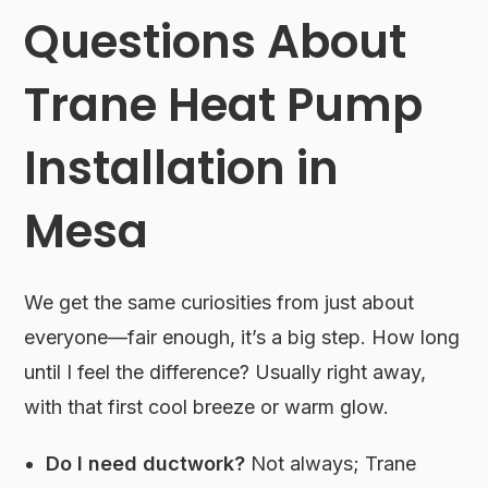
Questions About
Trane Heat Pump
Installation in
Mesa
We get the same curiosities from just about
everyone—fair enough, it’s a big step. How long
until I feel the difference? Usually right away,
with that first cool breeze or warm glow.
Do I need ductwork?
Not always; Trane