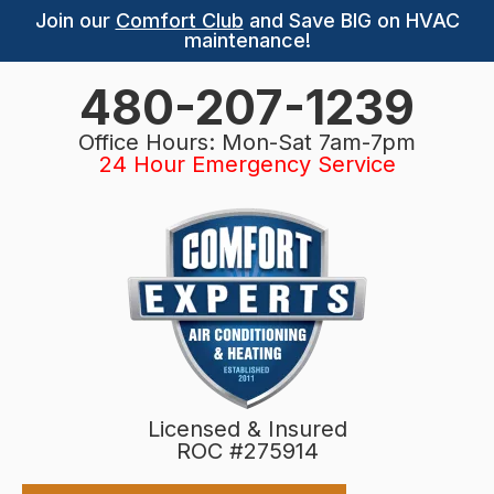
Join our
Comfort Club
and Save BIG on HVAC
maintenance!
480-207-1239
Office Hours: Mon-Sat 7am-7pm
24 Hour Emergency Service
Licensed & Insured
ROC #275914