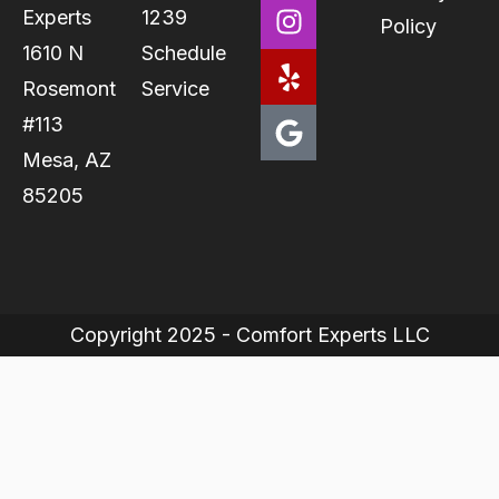
Experts
1239
Policy
1610 N
Schedule
Rosemont
Service
#113
Mesa, AZ
85205
Copyright 2025 - Comfort Experts LLC