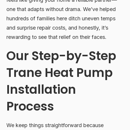
one that adapts without drama. We’ve helped
hundreds of families here ditch uneven temps
and surprise repair costs, and honestly, it’s
rewarding to see that relief on their faces.
Our Step-by-Step
Trane Heat Pump
Installation
Process
We keep things straightforward because