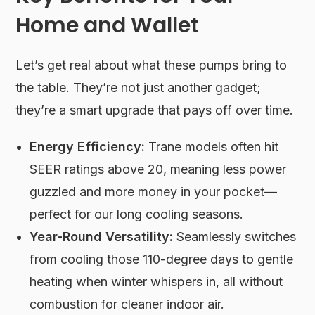
Home and Wallet
Let’s get real about what these pumps bring to
the table. They’re not just another gadget;
they’re a smart upgrade that pays off over time.
Energy Efficiency:
Trane models often hit
SEER ratings above 20, meaning less power
guzzled and more money in your pocket—
perfect for our long cooling seasons.
Year-Round Versatility:
Seamlessly switches
from cooling those 110-degree days to gentle
heating when winter whispers in, all without
combustion for cleaner indoor air.