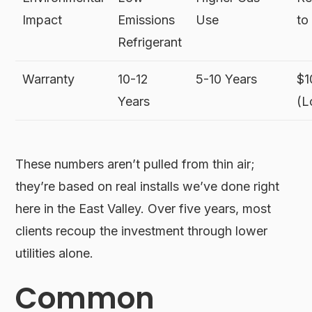
Impact
Emissions
Use
to
Refrigerant
Warranty
10-12
5-10 Years
$1
Years
(L
These numbers aren’t pulled from thin air;
they’re based on real installs we’ve done right
here in the East Valley. Over five years, most
clients recoup the investment through lower
utilities alone.
Common