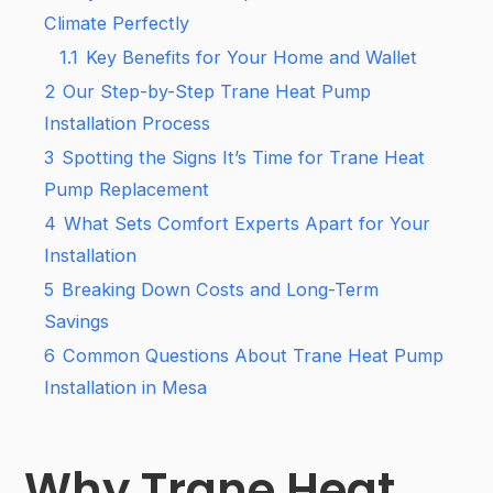
Climate Perfectly
1.1
Key Benefits for Your Home and Wallet
2
Our Step-by-Step Trane Heat Pump
Installation Process
3
Spotting the Signs It’s Time for Trane Heat
Pump Replacement
4
What Sets Comfort Experts Apart for Your
Installation
5
Breaking Down Costs and Long-Term
Savings
6
Common Questions About Trane Heat Pump
Installation in Mesa
Why Trane Heat