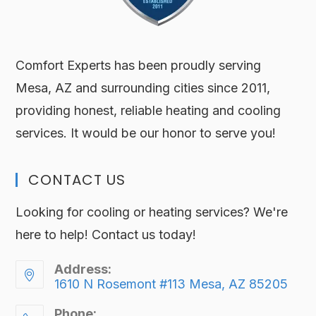
Comfort Experts has been proudly serving
Mesa, AZ and surrounding cities since 2011,
providing honest, reliable heating and cooling
services. It would be our honor to serve you!
CONTACT US
Looking for cooling or heating services? We're
here to help! Contact us today!
Address:
1610 N Rosemont #113 Mesa, AZ 85205
Phone: