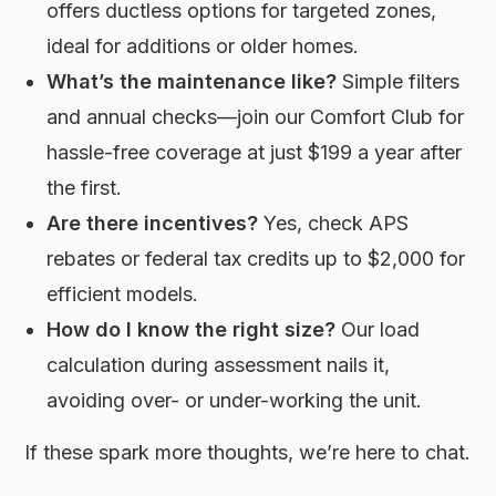
offers ductless options for targeted zones,
ideal for additions or older homes.
What’s the maintenance like?
Simple filters
and annual checks—join our Comfort Club for
hassle-free coverage at just $199 a year after
the first.
Are there incentives?
Yes, check APS
rebates or federal tax credits up to $2,000 for
efficient models.
How do I know the right size?
Our load
calculation during assessment nails it,
avoiding over- or under-working the unit.
If these spark more thoughts, we’re here to chat.