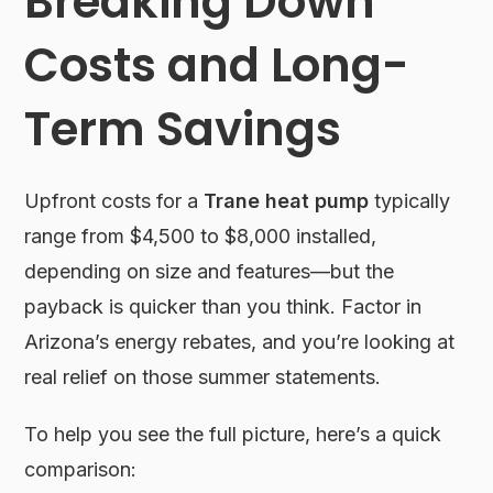
Breaking Down
Costs and Long-
Term Savings
Upfront costs for a
Trane heat pump
typically
range from $4,500 to $8,000 installed,
depending on size and features—but the
payback is quicker than you think. Factor in
Arizona’s energy rebates, and you’re looking at
real relief on those summer statements.
To help you see the full picture, here’s a quick
comparison: