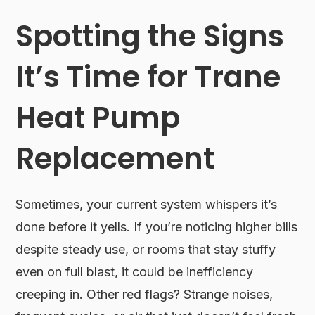
Spotting the Signs
It’s Time for Trane
Heat Pump
Replacement
Sometimes, your current system whispers it’s
done before it yells. If you’re noticing higher bills
despite steady use, or rooms that stay stuffy
even on full blast, it could be inefficiency
creeping in. Other red flags? Strange noises,