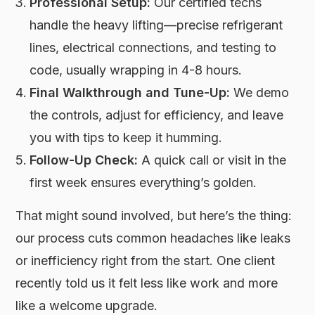
Professional Setup:
Our certified techs
handle the heavy lifting—precise refrigerant
lines, electrical connections, and testing to
code, usually wrapping in 4-8 hours.
Final Walkthrough and Tune-Up:
We demo
the controls, adjust for efficiency, and leave
you with tips to keep it humming.
Follow-Up Check:
A quick call or visit in the
first week ensures everything’s golden.
That might sound involved, but here’s the thing:
our process cuts common headaches like leaks
or inefficiency right from the start. One client
recently told us it felt less like work and more
like a welcome upgrade.