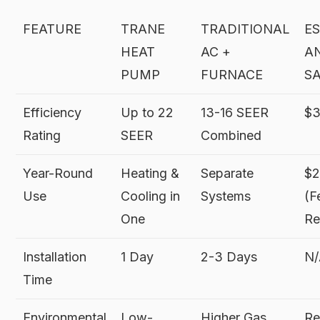
FEATURE
TRANE
TRADITIONAL
E
HEAT
AC +
A
PUMP
FURNACE
S
Efficiency
Up to 22
13-16 SEER
$3
Rating
SEER
Combined
Year-Round
Heating &
Separate
$
Use
Cooling in
Systems
(F
One
Re
Installation
1 Day
2-3 Days
N
Time
Environmental
Low-
Higher Gas
Re