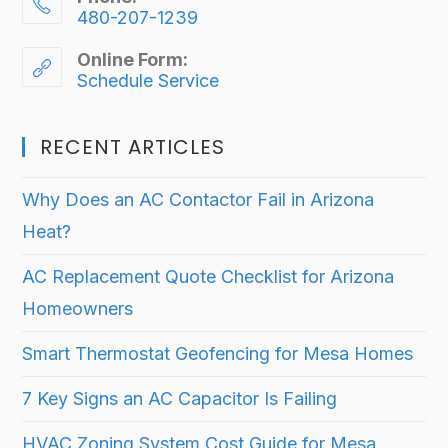
480-207-1239
Online Form:
Schedule Service
RECENT ARTICLES
Why Does an AC Contactor Fail in Arizona
Heat?
AC Replacement Quote Checklist for Arizona
Homeowners
Smart Thermostat Geofencing for Mesa Homes
7 Key Signs an AC Capacitor Is Failing
HVAC Zoning System Cost Guide for Mesa