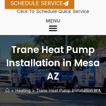
SCHEDULE SERVICE
Click To Schedule Quick Service
MENU
Trane Heat Pump
Installation in Mesa
AZ
>
Heating
>
Trane Heat Pump Installation in M