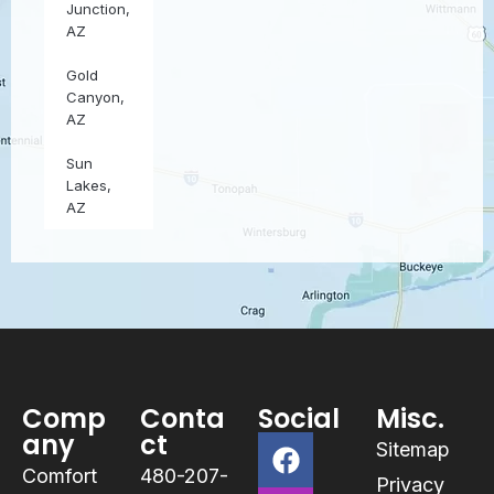
Junction,
AZ
Gold
Canyon,
AZ
Sun
Lakes,
AZ
Comp
Conta
Social
Misc.
any
ct
Sitemap
Comfort
480-207-
Privacy