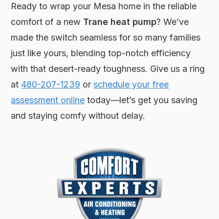
Ready to wrap your Mesa home in the reliable
comfort of a new
Trane heat pump
? We’ve
made the switch seamless for so many families
just like yours, blending top-notch efficiency
with that desert-ready toughness. Give us a ring
at
480-207-1239
or
schedule your free
assessment online
today—let’s get you saving
and staying comfy without delay.