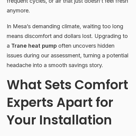
frequent cycles, or air that just doesn’t feel fresh
anymore.
In Mesa’s demanding climate, waiting too long
means discomfort and dollars lost. Upgrading to
a
Trane heat pump
often uncovers hidden
issues during our assessment, turning a potential
headache into a smooth savings story.
What Sets Comfort
Experts Apart for
Your Installation