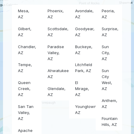
Mesa,
Phoenix,
Avondale,
Peoria,
AZ
AZ
AZ
AZ
Gilbert,
Scottsdale,
Goodyear,
Surprise,
AZ
AZ
AZ
AZ
Chandler,
Paradise
Buckeye,
Sun
AZ
Valley,
AZ
City,
AZ
AZ
Tempe,
Litchfield
AZ
Ahwatukee,
Park, AZ
Sun
AZ
City
Queen
El
West,
Creek,
Glendale,
Mirage,
AZ
AZ
AZ
AZ
Anthem,
San Tan
Youngtown,
AZ
Valley,
AZ
AZ
Fountain
Hills, AZ
Apache