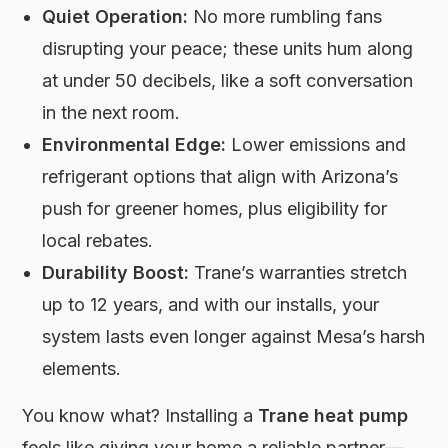
Quiet Operation:
No more rumbling fans
disrupting your peace; these units hum along
at under 50 decibels, like a soft conversation
in the next room.
Environmental Edge:
Lower emissions and
refrigerant options that align with Arizona’s
push for greener homes, plus eligibility for
local rebates.
Durability Boost:
Trane’s warranties stretch
up to 12 years, and with our installs, your
system lasts even longer against Mesa’s harsh
elements.
You know what? Installing a
Trane heat pump
feels like giving your home a reliable partner—