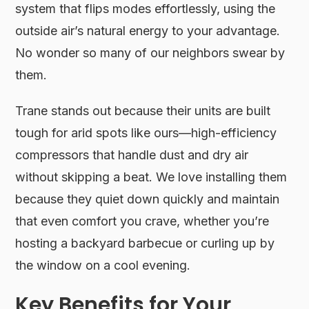
system that flips modes effortlessly, using the
outside air’s natural energy to your advantage.
No wonder so many of our neighbors swear by
them.
Trane stands out because their units are built
tough for arid spots like ours—high-efficiency
compressors that handle dust and dry air
without skipping a beat. We love installing them
because they quiet down quickly and maintain
that even comfort you crave, whether you’re
hosting a backyard barbecue or curling up by
the window on a cool evening.
Key Benefits for Your