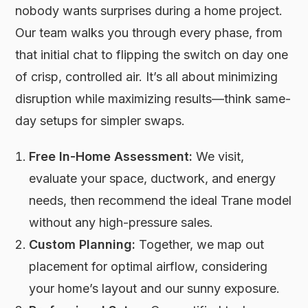
nobody wants surprises during a home project.
Our team walks you through every phase, from
that initial chat to flipping the switch on day one
of crisp, controlled air. It’s all about minimizing
disruption while maximizing results—think same-
day setups for simpler swaps.
Free In-Home Assessment:
We visit,
evaluate your space, ductwork, and energy
needs, then recommend the ideal Trane model
without any high-pressure sales.
Custom Planning:
Together, we map out
placement for optimal airflow, considering
your home’s layout and our sunny exposure.