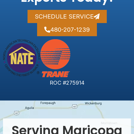
SCHEDULE SERVICE
480-207-1239
ROC #275914
Serving Maricopa