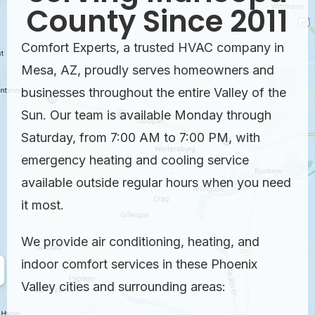
County Since 2011
Comfort Experts, a trusted HVAC company in
Mesa, AZ, proudly serves homeowners and
businesses throughout the entire Valley of the
Sun. Our team is available Monday through
Saturday, from 7:00 AM to 7:00 PM, with
emergency heating and cooling service
available outside regular hours when you need
it most.
We provide air conditioning, heating, and
indoor comfort services in these Phoenix
Valley cities and surrounding areas: