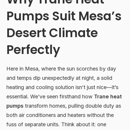
Pumps Suit Mesa’s
Desert Climate
Perfectly
Here in Mesa, where the sun scorches by day
and temps dip unexpectedly at night, a solid
heating and cooling solution isn’t just nice—it’s
essential. We’ve seen firsthand how
Trane heat
pumps
transform homes, pulling double duty as
both air conditioners and heaters without the
fuss of separate units. Think about it: one