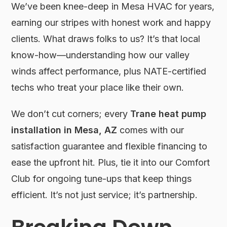
We’ve been knee-deep in Mesa HVAC for years,
earning our stripes with honest work and happy
clients. What draws folks to us? It’s that local
know-how—understanding how our valley
winds affect performance, plus NATE-certified
techs who treat your place like their own.
We don’t cut corners; every
Trane heat pump
installation in Mesa, AZ
comes with our
satisfaction guarantee and flexible financing to
ease the upfront hit. Plus, tie it into our Comfort
Club for ongoing tune-ups that keep things
efficient. It’s not just service; it’s partnership.