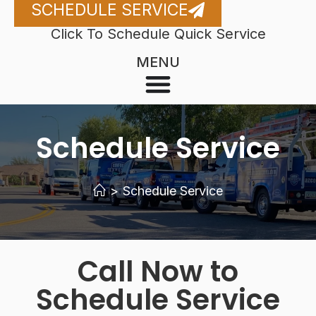
SCHEDULE SERVICE
Click To Schedule Quick Service
MENU
Schedule Service
>
Schedule Service
Call Now to
Schedule Service