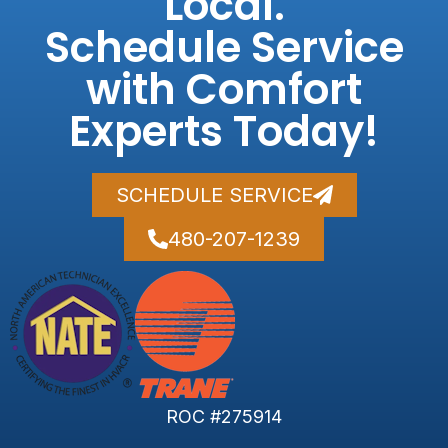
Local.
Schedule Service
with Comfort
Experts Today!
SCHEDULE SERVICE
480-207-1239
ROC #275914