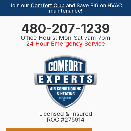
Join our
Comfort Club
and Save BIG on HVAC
maintenance!
480-207-1239
Office Hours: Mon-Sat 7am-7pm
24 Hour Emergency Service
Licensed & Insured
ROC #275914