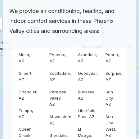
We provide air conditioning, heating, and
indoor comfort services in these Phoenix
Valley cities and surrounding areas:
Mesa,
Phoenix,
Avondale,
Peoria,
AZ
AZ
AZ
AZ
Gilbert,
Scottsdale,
Goodyear,
Surprise,
AZ
AZ
AZ
AZ
Chandler,
Paradise
Buckeye,
Sun
AZ
Valley,
AZ
City,
AZ
AZ
Tempe,
Litchfield
AZ
Ahwatukee,
Park, AZ
Sun
AZ
City
Queen
El
West,
Creek,
Glendale,
Mirage,
AZ