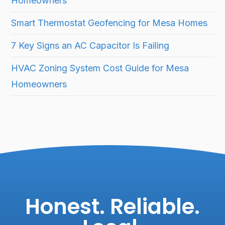
Homeowners
Smart Thermostat Geofencing for Mesa Homes
7 Key Signs an AC Capacitor Is Failing
HVAC Zoning System Cost Guide for Mesa
Homeowners
Honest. Reliable.