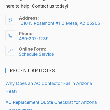
here to help! Contact us today!
Address:
1610 N Rosemont #113 Mesa, AZ 85205
Phone:
480-207-1239
Online Form:
Schedule Service
RECENT ARTICLES
Why Does an AC Contactor Fail in Arizona
Heat?
AC Replacement Quote Checklist for Arizona