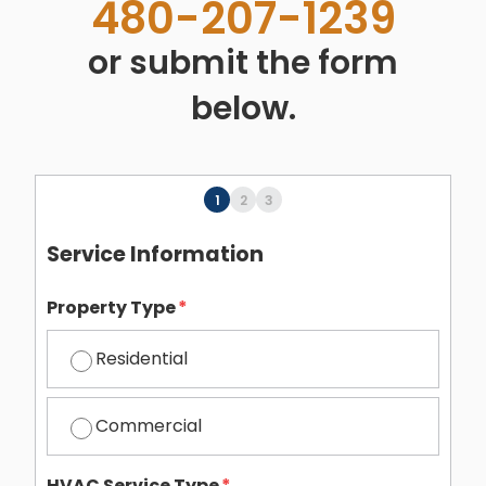
480-207-1239
or submit the form
below.