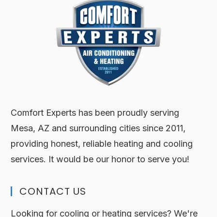
Comfort Experts has been proudly serving
Mesa, AZ and surrounding cities since 2011,
providing honest, reliable heating and cooling
services. It would be our honor to serve you!
CONTACT US
Looking for cooling or heating services? We're