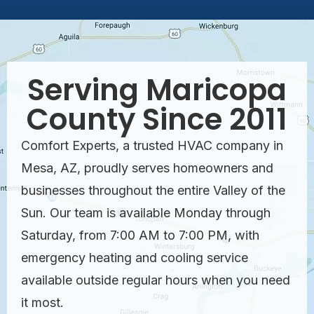
Serving Maricopa
County Since 2011
Comfort Experts, a trusted HVAC company in
Mesa, AZ, proudly serves homeowners and
businesses throughout the entire Valley of the
Sun. Our team is available Monday through
Saturday, from 7:00 AM to 7:00 PM, with
emergency heating and cooling service
available outside regular hours when you need
it most.