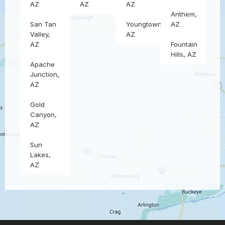
AZ
AZ
AZ
Anthem,
San Tan
Youngtown,
AZ
Valley,
AZ
AZ
Fountain
Hills, AZ
Apache
Junction,
AZ
Gold
Canyon,
AZ
Sun
Lakes,
AZ