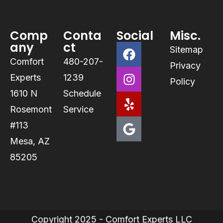
Comp
Conta
Social
Misc.
any
ct
Sitemap
Comfort
480-207-
Privacy
Experts
1239
Policy
1610 N
Schedule
Rosemont
Service
#113
Mesa, AZ
85205
Copyright 2025 - Comfort Experts LLC