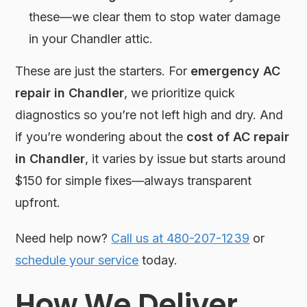
these—we clear them to stop water damage
in your Chandler attic.
These are just the starters. For
emergency AC
repair in Chandler
, we prioritize quick
diagnostics so you’re not left high and dry. And
if you’re wondering about the
cost of AC repair
in Chandler
, it varies by issue but starts around
$150 for simple fixes—always transparent
upfront.
Need help now?
Call us at 480-207-1239
or
schedule your service
today.
How We Deliver