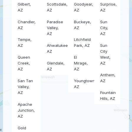
Gilbert,
Scottsdale,
Goodyear,
Surprise,
AZ
AZ
AZ
AZ
Chandler,
Paradise
Buckeye,
Sun
AZ
Valley,
AZ
City,
AZ
AZ
Tempe,
Litchfield
AZ
Ahwatukee,
Park, AZ
Sun
AZ
City
Queen
El
West,
Creek,
Glendale,
Mirage,
AZ
AZ
AZ
AZ
Anthem,
San Tan
Youngtown,
AZ
Valley,
AZ
AZ
Fountain
Hills, AZ
Apache
Junction,
AZ
Gold