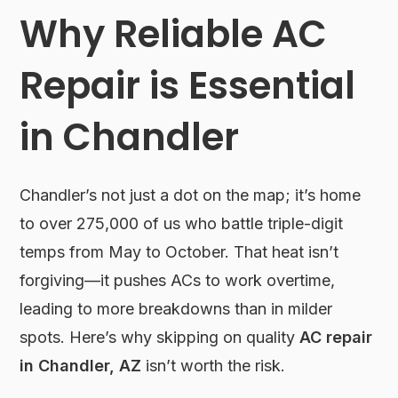
Why Reliable AC
Repair is Essential
in Chandler
Chandler’s not just a dot on the map; it’s home
to over 275,000 of us who battle triple-digit
temps from May to October. That heat isn’t
forgiving—it pushes ACs to work overtime,
leading to more breakdowns than in milder
spots. Here’s why skipping on quality
AC repair
in Chandler, AZ
isn’t worth the risk.