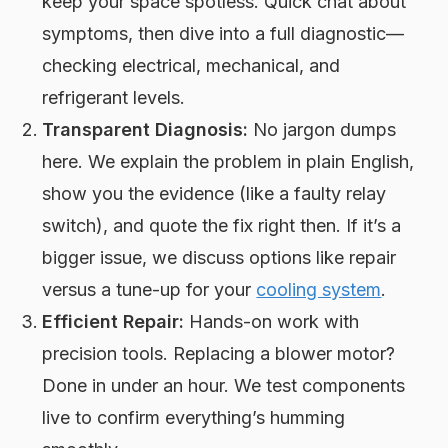
keep your space spotless. Quick chat about
symptoms, then dive into a full diagnostic—
checking electrical, mechanical, and
refrigerant levels.
Transparent Diagnosis:
No jargon dumps
here. We explain the problem in plain English,
show you the evidence (like a faulty relay
switch), and quote the fix right then. If it’s a
bigger issue, we discuss options like repair
versus a tune-up for your
cooling system
.
Efficient Repair:
Hands-on work with
precision tools. Replacing a blower motor?
Done in under an hour. We test components
live to confirm everything’s humming