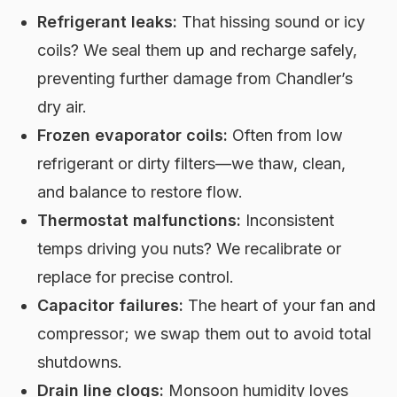
Refrigerant leaks:
That hissing sound or icy
coils? We seal them up and recharge safely,
preventing further damage from Chandler’s
dry air.
Frozen evaporator coils:
Often from low
refrigerant or dirty filters—we thaw, clean,
and balance to restore flow.
Thermostat malfunctions:
Inconsistent
temps driving you nuts? We recalibrate or
replace for precise control.
Capacitor failures:
The heart of your fan and
compressor; we swap them out to avoid total
shutdowns.
Drain line clogs:
Monsoon humidity loves