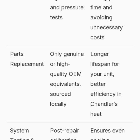
and pressure
time and
tests
avoiding
unnecessary
costs
Parts
Only genuine
Longer
Replacement
or high-
lifespan for
quality OEM
your unit,
equivalents,
better
sourced
efficiency in
locally
Chandler’s
heat
System
Post-repair
Ensures even