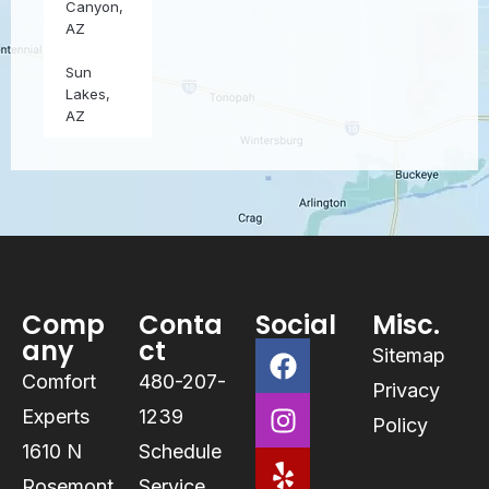
Canyon,
AZ
Sun
Lakes,
AZ
Comp
Conta
Social
Misc.
any
ct
Sitemap
Comfort
480-207-
Privacy
Experts
1239
Policy
1610 N
Schedule
Rosemont
Service