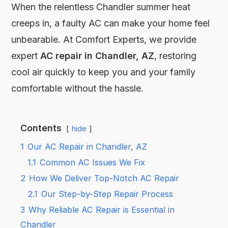
When the relentless Chandler summer heat
creeps in, a faulty AC can make your home feel
unbearable. At Comfort Experts, we provide
expert
AC repair in Chandler, AZ
, restoring
cool air quickly to keep you and your family
comfortable without the hassle.
Contents
hide
1
Our AC Repair in Chandler, AZ
1.1
Common AC Issues We Fix
2
How We Deliver Top-Notch AC Repair
2.1
Our Step-by-Step Repair Process
3
Why Reliable AC Repair is Essential in
Chandler