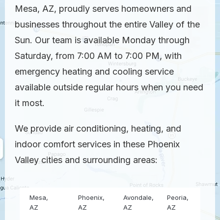
Mesa, AZ, proudly serves homeowners and
businesses throughout the entire Valley of the
Sun. Our team is available Monday through
Saturday, from 7:00 AM to 7:00 PM, with
emergency heating and cooling service
available outside regular hours when you need
it most.
We provide air conditioning, heating, and
indoor comfort services in these Phoenix
Valley cities and surrounding areas:
Mesa,
Phoenix,
Avondale,
Peoria,
AZ
AZ
AZ
AZ