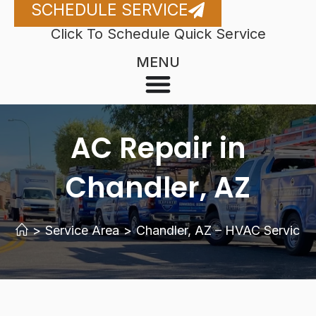
SCHEDULE SERVICE
Click To Schedule Quick Service
MENU
AC Repair in
Chandler, AZ
>
Service Area
>
Chandler, AZ – HVAC Services