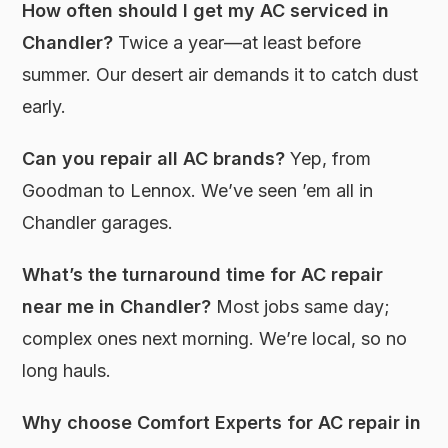
How often should I get my AC serviced in
Chandler?
Twice a year—at least before
summer. Our desert air demands it to catch dust
early.
Can you repair all AC brands?
Yep, from
Goodman to Lennox. We’ve seen ’em all in
Chandler garages.
What’s the turnaround time for AC repair
near me in Chandler?
Most jobs same day;
complex ones next morning. We’re local, so no
long hauls.
Why choose Comfort Experts for AC repair in