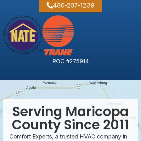
480-207-1239
ROC #275914
Serving Maricopa
County Since 2011
Comfort Experts, a trusted HVAC company in