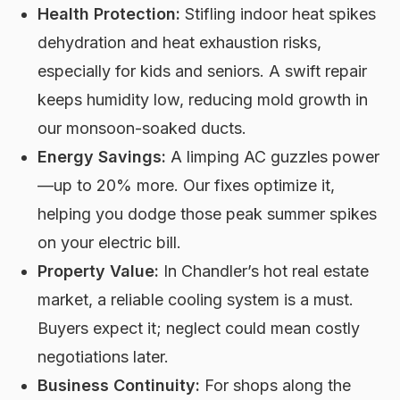
Health Protection:
Stifling indoor heat spikes
dehydration and heat exhaustion risks,
especially for kids and seniors. A swift repair
keeps humidity low, reducing mold growth in
our monsoon-soaked ducts.
Energy Savings:
A limping AC guzzles power
—up to 20% more. Our fixes optimize it,
helping you dodge those peak summer spikes
on your electric bill.
Property Value:
In Chandler’s hot real estate
market, a reliable cooling system is a must.
Buyers expect it; neglect could mean costly
negotiations later.
Business Continuity:
For shops along the