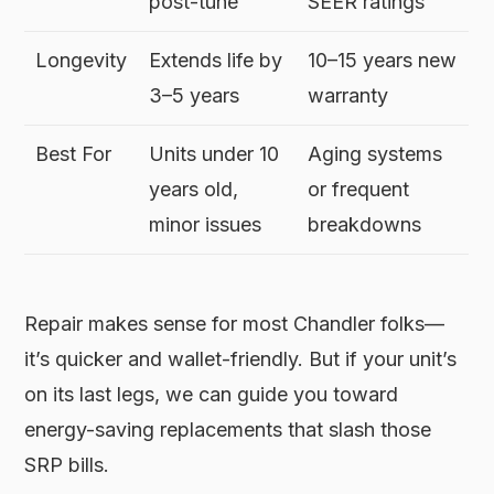
post-tune
SEER ratings
Longevity
Extends life by
10–15 years new
3–5 years
warranty
Best For
Units under 10
Aging systems
years old,
or frequent
minor issues
breakdowns
Repair makes sense for most Chandler folks—
it’s quicker and wallet-friendly. But if your unit’s
on its last legs, we can guide you toward
energy-saving replacements that slash those
SRP bills.