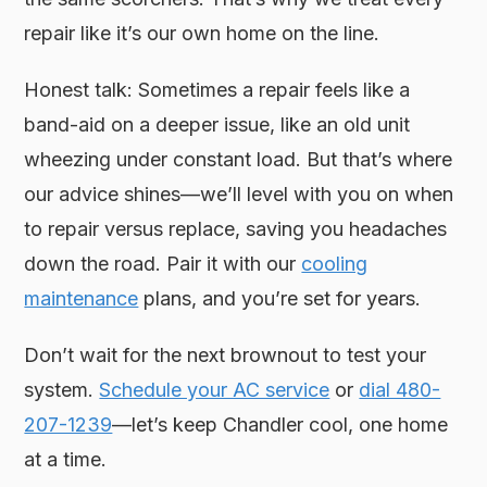
repair like it’s our own home on the line.
Honest talk: Sometimes a repair feels like a
band-aid on a deeper issue, like an old unit
wheezing under constant load. But that’s where
our advice shines—we’ll level with you on when
to repair versus replace, saving you headaches
down the road. Pair it with our
cooling
maintenance
plans, and you’re set for years.
Don’t wait for the next brownout to test your
system.
Schedule your AC service
or
dial 480-
207-1239
—let’s keep Chandler cool, one home
at a time.