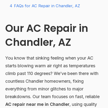
4
FAQs for AC Repair in Chandler, AZ
Our AC Repair in
Chandler, AZ
You know that sinking feeling when your AC
starts blowing warm air right as temperatures
climb past 110 degrees? We’ve been there with
countless Chandler homeowners, fixing
everything from minor glitches to major
breakdowns. Our team focuses on fast, reliable
AC repair near me in Chandler
, using quality