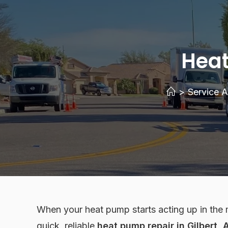
Heat
>
Service A
When your heat pump starts acting up in the 
quick, reliable
heat pump repair in Gilbert, 