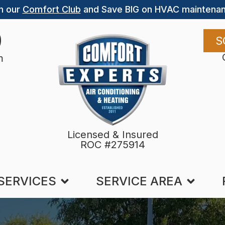
n our
Comfort Club
and Save BIG on HVAC maintenan
9
S
m
Licensed & Insured
ROC #275914
SERVICES
SERVICE AREA