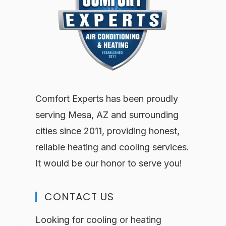
Comfort Experts has been proudly
serving Mesa, AZ and surrounding
cities since 2011, providing honest,
reliable heating and cooling services.
It would be our honor to serve you!
CONTACT US
Looking for cooling or heating