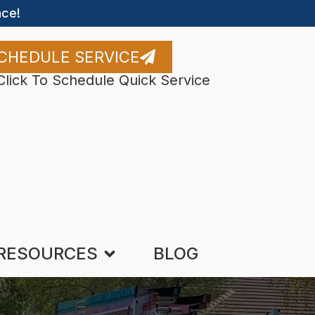
ce!
CHEDULE SERVICE
Click To Schedule Quick Service
RESOURCES
BLOG