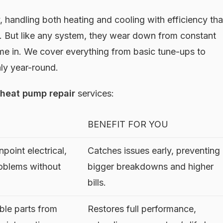
 handling both heating and cooling with efficiency tha
. But like any system, they wear down from constant
ome in. We cover everything from basic tune-ups to
hly year-round.
heat pump repair
services:
BENEFIT FOR YOU
point electrical,
Catches issues early, preventing
roblems without
bigger breakdowns and higher
bills.
ble parts from
Restores full performance,