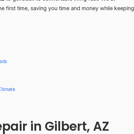
the first time, saving you time and money while keeping
eds
Climate
air in Gilbert, AZ