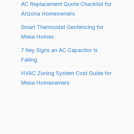
AC Replacement Quote Checklist for
Arizona Homeowners
Smart Thermostat Geofencing for
Mesa Homes
7 Key Signs an AC Capacitor Is
Failing
HVAC Zoning System Cost Guide for
Mesa Homeowners