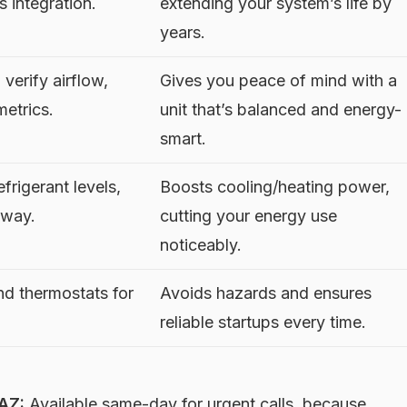
s integration.
extending your system’s life by
years.
 verify airflow,
Gives you peace of mind with a
metrics.
unit that’s balanced and energy-
smart.
frigerant levels,
Boosts cooling/heating power,
 way.
cutting your energy use
noticeably.
nd thermostats for
Avoids hazards and ensures
reliable startups every time.
AZ:
Available same-day for urgent calls, because