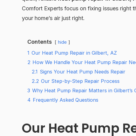
Comfort Experts focus on fixing issues right 
your home’s air just right.
Contents
hide
1
Our Heat Pump Repair in Gilbert, AZ
2
How We Handle Your Heat Pump Repair Ne
2.1
Signs Your Heat Pump Needs Repair
2.2
Our Step-by-Step Repair Process
3
Why Heat Pump Repair Matters in Gilbert’s 
4
Frequently Asked Questions
Our Heat Pump Rep