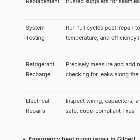
Replacement
trusted suppliers for seamles
System
Run full cycles post-repair to
Testing
temperature, and efficiency 
Refrigerant
Precisely measure and add re
Recharge
checking for leaks along the
Electrical
Inspect wiring, capacitors, a
Repairs
safe, code-compliant fixes.
Emergency heat pump repair in Gilbert, 