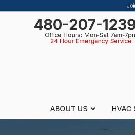
Joi
480-207-123
Office Hours: Mon-Sat 7am-7p
24 Hour Emergency Service
ABOUT US
HVAC 