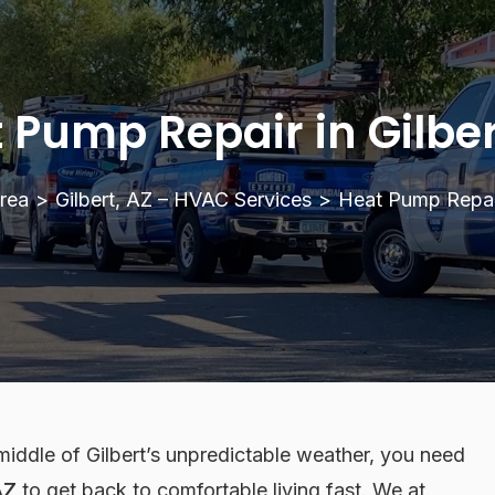
 Pump Repair in Gilber
rea
>
Gilbert, AZ – HVAC Services
>
Heat Pump Repair
middle of Gilbert’s unpredictable weather, you need
AZ
to get back to comfortable living fast. We at