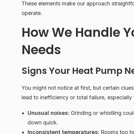
These elements make our approach straightfo
operate.
How We Handle Y
Needs
Signs Your Heat Pump N
You might not notice at first, but certain clues
lead to inefficiency or total failure, especially
Unusual noises:
Grinding or whistling cou
down quick.
Inconsistent temperatures:
Rooms too hot