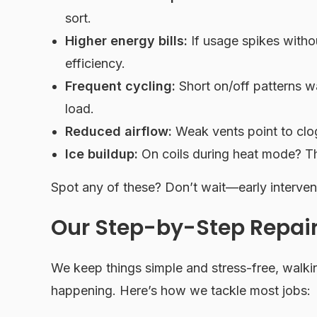
sort.
Higher energy bills:
If usage spikes withou
efficiency.
Frequent cycling:
Short on/off patterns
load.
Reduced airflow:
Weak vents point to clogg
Ice buildup:
On coils during heat mode? Th
Spot any of these? Don’t wait—early interven
Our Step-by-Step Repair
We keep things simple and stress-free, walk
happening. Here’s how we tackle most jobs: