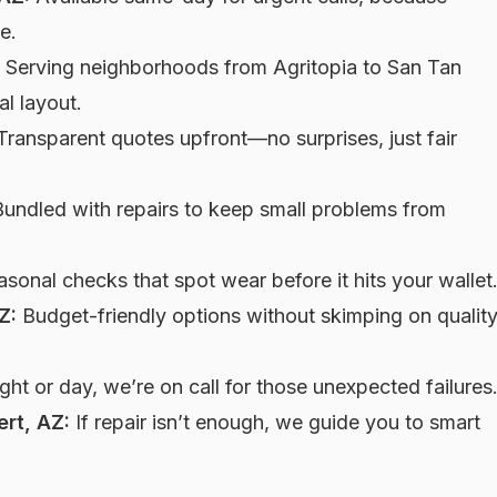
e.
Serving neighborhoods from Agritopia to San Tan
l layout.
ransparent quotes upfront—no surprises, just fair
undled with repairs to keep small problems from
sonal checks that spot wear before it hits your wallet
Z:
Budget-friendly options without skimping on qualit
ght or day, we’re on call for those unexpected failures
ert, AZ:
If repair isn’t enough, we guide you to smart