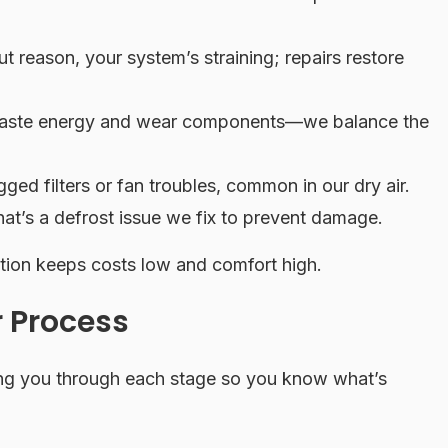
t reason, your system’s straining; repairs restore
 waste energy and wear components—we balance the
ed filters or fan troubles, common in our dry air.
at’s a defrost issue we fix to prevent damage.
tion keeps costs low and comfort high.
 Process
ing you through each stage so you know what’s