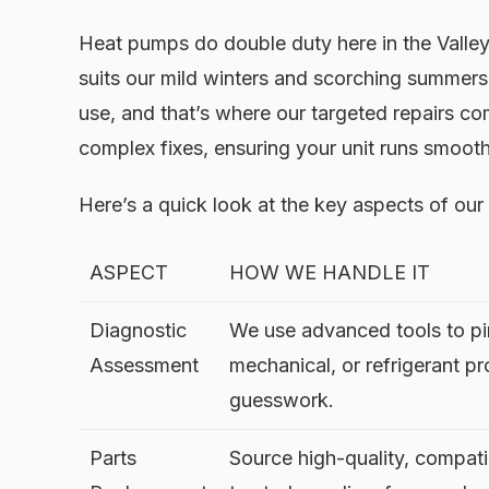
Heat pumps do double duty here in the Valley,
suits our mild winters and scorching summers
use, and that’s where our targeted repairs c
complex fixes, ensuring your unit runs smoot
Here’s a quick look at the key aspects of our
ASPECT
HOW WE HANDLE IT
Diagnostic
We use advanced tools to pin
Assessment
mechanical, or refrigerant p
guesswork.
Parts
Source high-quality, compati