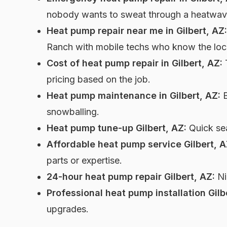
nobody wants to sweat through a heatwav
Heat pump repair near me in Gilbert, AZ:
Ranch with mobile techs who know the loca
Cost of heat pump repair in Gilbert, AZ:
T
pricing based on the job.
Heat pump maintenance in Gilbert, AZ:
B
snowballing.
Heat pump tune-up Gilbert, AZ:
Quick sea
Affordable heat pump service Gilbert, A
parts or expertise.
24-hour heat pump repair Gilbert, AZ:
Ni
Professional heat pump installation Gilb
upgrades.