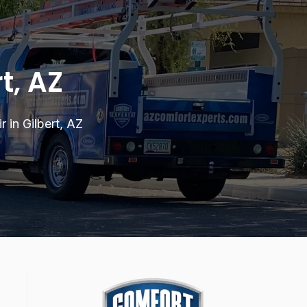
t, AZ
 in Gilbert, AZ