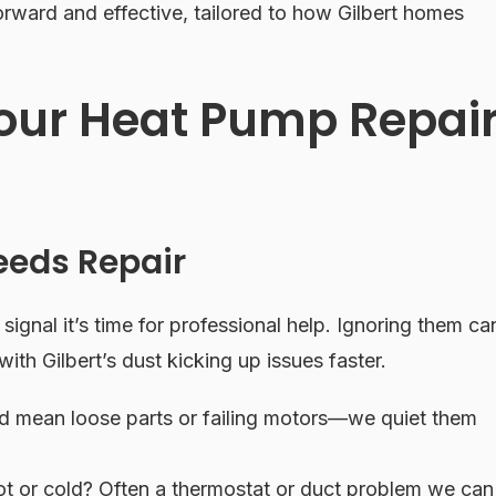
rward and effective, tailored to how Gilbert homes
our Heat Pump Repai
eeds Repair
 signal it’s time for professional help. Ignoring them ca
 with Gilbert’s dust kicking up issues faster.
ld mean loose parts or failing motors—we quiet them
 or cold? Often a thermostat or duct problem we can