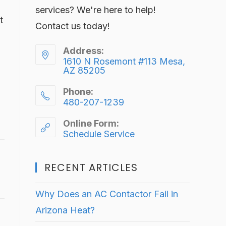
services? We're here to help!
t
Contact us today!
Address:
1610 N Rosemont #113 Mesa,
AZ 85205
Phone:
480-207-1239
Online Form:
Schedule Service
RECENT ARTICLES
Why Does an AC Contactor Fail in
Arizona Heat?