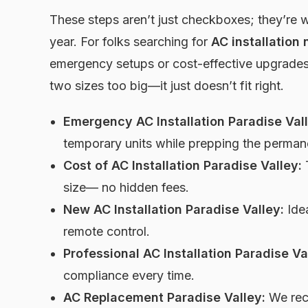
These steps aren’t just checkboxes; they’re 
year. For folks searching for
AC installation 
emergency setups or cost-effective upgrades.
two sizes too big—it just doesn’t fit right.
Emergency AC Installation Paradise Vall
temporary units while prepping the perman
Cost of AC Installation Paradise Valley:
T
size— no hidden fees.
New AC Installation Paradise Valley:
Idea
remote control.
Professional AC Installation Paradise Va
compliance every time.
AC Replacement Paradise Valley:
We recy