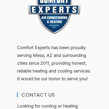
Comfort Experts has been proudly
serving Mesa, AZ and surrounding
cities since 2011, providing honest,
reliable heating and cooling services.
It would be our honor to serve you!
CONTACT US
Looking for cooling or heating