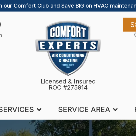
n our
Comfort Club
and Save BIG on HVAC maintenan
9
S
m
Licensed & Insured
ROC #275914
SERVICES
SERVICE AREA