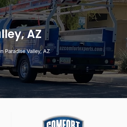
lley, AZ
 in Paradise Valley, AZ