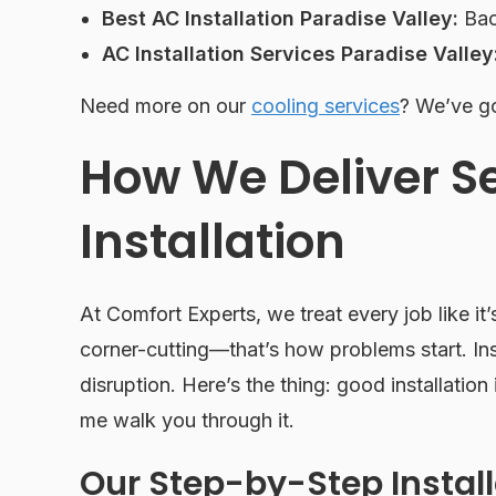
Best AC Installation Paradise Valley:
Bac
AC Installation Services Paradise Valley
Need more on our
cooling services
? We’ve go
How We Deliver 
Installation
At Comfort Experts, we treat every job like it
corner-cutting—that’s how problems start. In
disruption. Here’s the thing: good installation i
me walk you through it.
Our Step-by-Step Instal