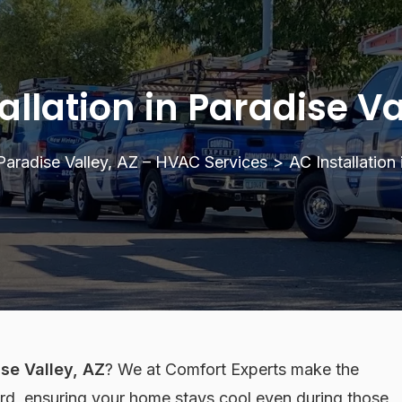
allation in Paradise Va
Paradise Valley, AZ – HVAC Services
>
AC Installation
ise Valley, AZ
? We at Comfort Experts make the
rd, ensuring your home stays cool even during those