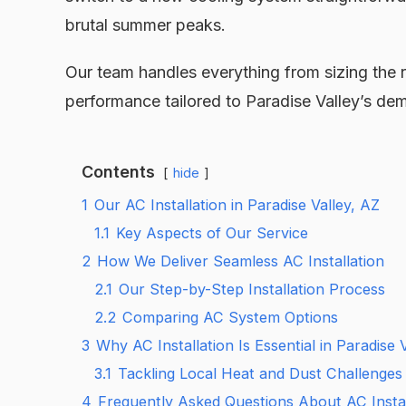
brutal summer peaks.
Our team handles everything from sizing the rig
performance tailored to Paradise Valley’s dem
Contents
hide
1
Our AC Installation in Paradise Valley, AZ
1.1
Key Aspects of Our Service
2
How We Deliver Seamless AC Installation
2.1
Our Step-by-Step Installation Process
2.2
Comparing AC System Options
3
Why AC Installation Is Essential in Paradise 
3.1
Tackling Local Heat and Dust Challenges
4
Frequently Asked Questions About AC Install