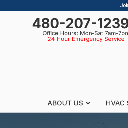
Joi
480-207-123
Office Hours: Mon-Sat 7am-7p
24 Hour Emergency Service
ABOUT US
HVAC 