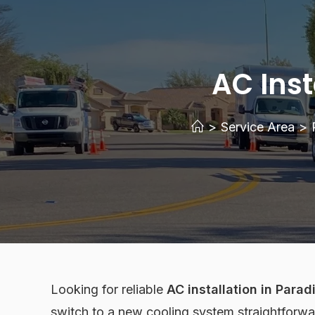
AC Inst
>
Service Area
>
Looking for reliable
AC installation in Parad
switch to a new cooling system straightforwa