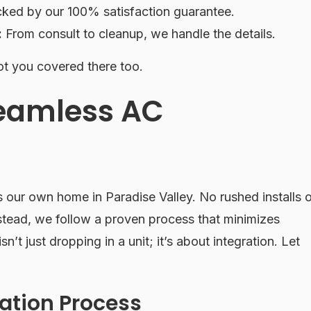
ked by our 100% satisfaction guarantee.
:
From consult to cleanup, we handle the details.
t you covered there too.
Seamless AC
’s our own home in Paradise Valley. No rushed installs o
stead, we follow a proven process that minimizes
sn’t just dropping in a unit; it’s about integration. Let
lation Process