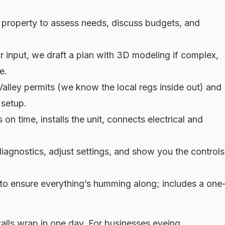
 property to assess needs, discuss budgets, and
 input, we draft a plan with 3D modeling if complex,
e.
alley permits (we know the local regs inside out) and
 setup.
on time, installs the unit, connects electrical and
diagnostics, adjust settings, and show you the controls
to ensure everything’s humming along; includes a one
alls wrap in one day. For businesses eyeing