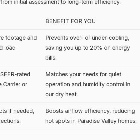
, from initial assessment to long-term efficiency.
BENEFIT FOR YOU
e footage and
Prevents over- or under-cooling,
ed load
saving you up to 20% on energy
bills.
e SEER-rated
Matches your needs for quiet
 Carrier or
operation and humidity control in
our dry heat.
cts if needed,
Boosts airflow efficiency, reducing
nections.
hot spots in Paradise Valley homes.