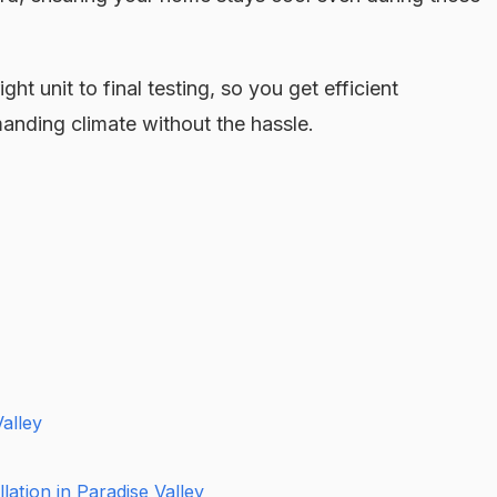
ht unit to final testing, so you get efficient
anding climate without the hassle.
Valley
ation in Paradise Valley