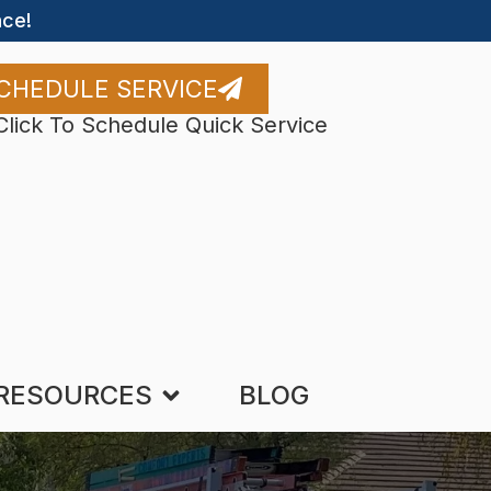
ce!
CHEDULE SERVICE
Click To Schedule Quick Service
RESOURCES
BLOG