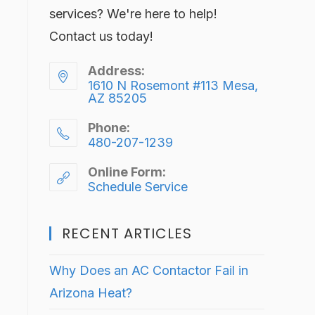
services? We're here to help!
Contact us today!
Address:
1610 N Rosemont #113 Mesa,
AZ 85205
Phone:
480-207-1239
Online Form:
Schedule Service
RECENT ARTICLES
Why Does an AC Contactor Fail in
Arizona Heat?