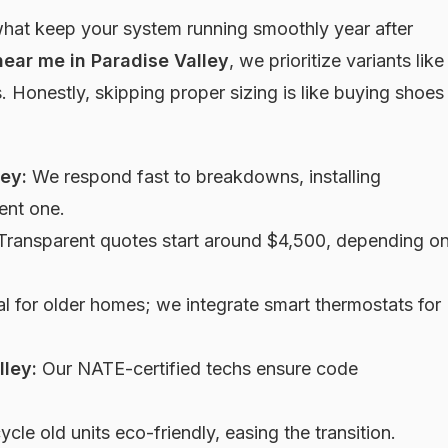
what keep your system running smoothly year after
near me in Paradise Valley
, we prioritize variants like
 Honestly, skipping proper sizing is like buying shoes
ey:
We respond fast to breakdowns, installing
ent one.
ransparent quotes start around $4,500, depending o
l for older homes; we integrate smart thermostats for
lley:
Our NATE-certified techs ensure code
cle old units eco-friendly, easing the transition.