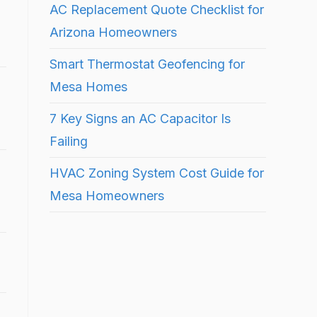
AC Replacement Quote Checklist for
Arizona Homeowners
Smart Thermostat Geofencing for
Mesa Homes
7 Key Signs an AC Capacitor Is
Failing
HVAC Zoning System Cost Guide for
Mesa Homeowners