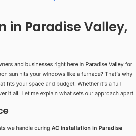
n in Paradise Valley,
ers and businesses right here in Paradise Valley for
oon sun hits your windows like a furnace? That’s why
at fits your space and budget. Whether it’s a full
ver it all. Let me explain what sets our approach apart.
ce
nts we handle during
AC installation in Paradise