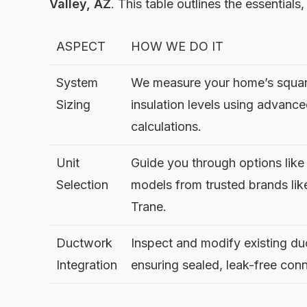
Valley, AZ
. This table outlines the essentials
ASPECT
HOW WE DO IT
System
We measure your home’s squar
Sizing
insulation levels using advanc
calculations.
Unit
Guide you through options lik
Selection
models from trusted brands like
Trane.
Ductwork
Inspect and modify existing du
Integration
ensuring sealed, leak-free con