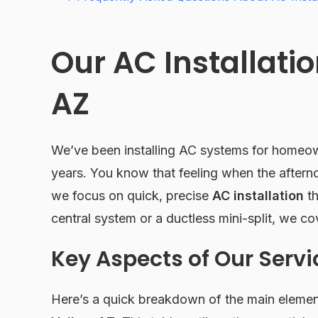
Our AC Installatio
AZ
We’ve been installing AC systems for homeown
years. You know that feeling when the aftern
we focus on quick, precise
AC installation
th
central system or a ductless mini-split, we co
Key Aspects of Our Servi
Here’s a quick breakdown of the main eleme