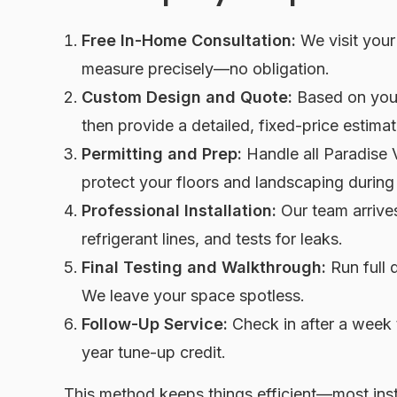
Free In-Home Consultation:
We visit your
measure precisely—no obligation.
Custom Design and Quote:
Based on your
then provide a detailed, fixed-price estimat
Permitting and Prep:
Handle all Paradise V
protect your floors and landscaping during
Professional Installation:
Our team arrives 
refrigerant lines, and tests for leaks.
Final Testing and Walkthrough:
Run full 
We leave your space spotless.
Follow-Up Service:
Check in after a week 
year tune-up credit.
This method keeps things efficient—most inst