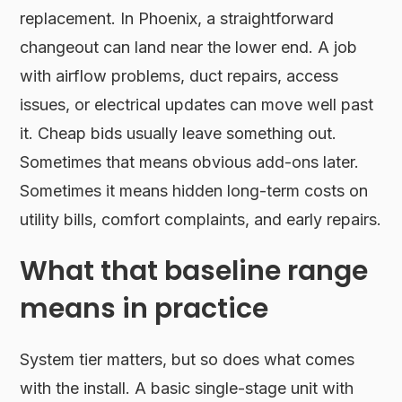
replacement. In Phoenix, a straightforward
changeout can land near the lower end. A job
with airflow problems, duct repairs, access
issues, or electrical updates can move well past
it. Cheap bids usually leave something out.
Sometimes that means obvious add-ons later.
Sometimes it means hidden long-term costs on
utility bills, comfort complaints, and early repairs.
What that baseline range
means in practice
System tier matters, but so does what comes
with the install. A basic single-stage unit with