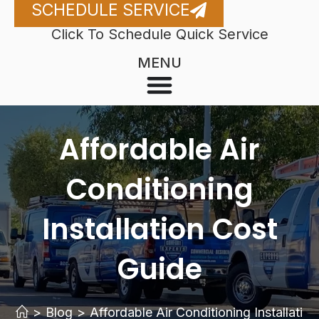
SCHEDULE SERVICE
Click To Schedule Quick Service
MENU
Affordable Air
Conditioning
Installation Cost
Guide
>
Blog
>
Affordable Air Conditioning Installatio