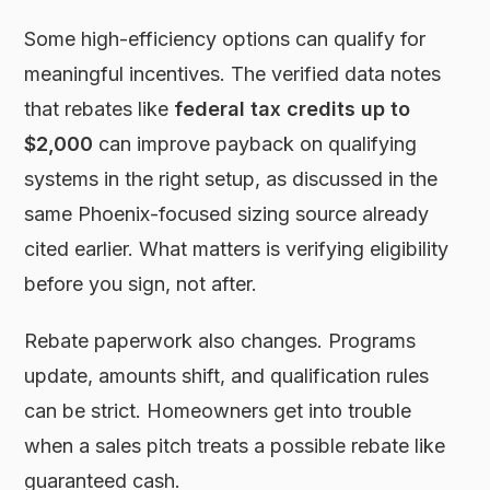
Some high-efficiency options can qualify for
meaningful incentives. The verified data notes
that rebates like
federal tax credits up to
$2,000
can improve payback on qualifying
systems in the right setup, as discussed in the
same Phoenix-focused sizing source already
cited earlier. What matters is verifying eligibility
before you sign, not after.
Rebate paperwork also changes. Programs
update, amounts shift, and qualification rules
can be strict. Homeowners get into trouble
when a sales pitch treats a possible rebate like
guaranteed cash.