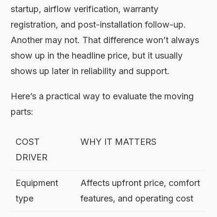
startup, airflow verification, warranty
registration, and post-installation follow-up.
Another may not. That difference won’t always
show up in the headline price, but it usually
shows up later in reliability and support.
Here’s a practical way to evaluate the moving
parts:
COST
WHY IT MATTERS
DRIVER
Equipment
Affects upfront price, comfort
type
features, and operating cost