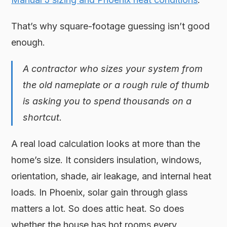
That’s why square-footage guessing isn’t good
enough.
A contractor who sizes your system from
the old nameplate or a rough rule of thumb
is asking you to spend thousands on a
shortcut.
A real load calculation looks at more than the
home’s size. It considers insulation, windows,
orientation, shade, air leakage, and internal heat
loads. In Phoenix, solar gain through glass
matters a lot. So does attic heat. So does
whether the house has hot rooms every