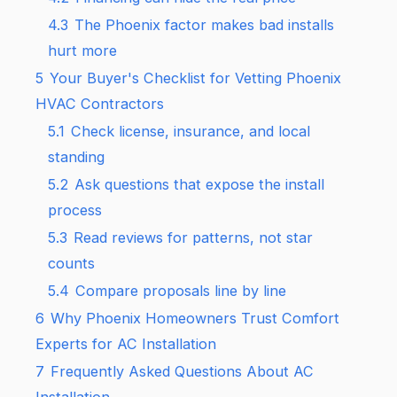
4.3
The Phoenix factor makes bad installs
hurt more
5
Your Buyer's Checklist for Vetting Phoenix
HVAC Contractors
5.1
Check license, insurance, and local
standing
5.2
Ask questions that expose the install
process
5.3
Read reviews for patterns, not star
counts
5.4
Compare proposals line by line
6
Why Phoenix Homeowners Trust Comfort
Experts for AC Installation
7
Frequently Asked Questions About AC