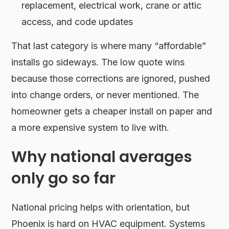
replacement, electrical work, crane or attic
access, and code updates
That last category is where many “affordable”
installs go sideways. The low quote wins
because those corrections are ignored, pushed
into change orders, or never mentioned. The
homeowner gets a cheaper install on paper and
a more expensive system to live with.
Why national averages
only go so far
National pricing helps with orientation, but
Phoenix is hard on HVAC equipment. Systems