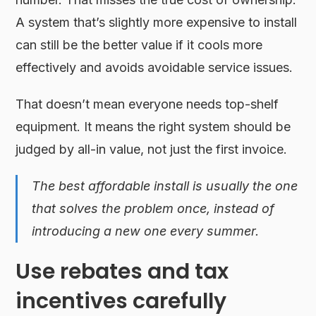
A system that’s slightly more expensive to install
can still be the better value if it cools more
effectively and avoids avoidable service issues.
That doesn’t mean everyone needs top-shelf
equipment. It means the right system should be
judged by all-in value, not just the first invoice.
The best affordable install is usually the one
that solves the problem once, instead of
introducing a new one every summer.
Use rebates and tax
incentives carefully