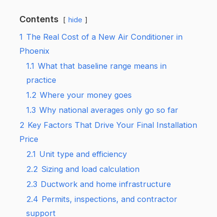
Contents
hide
1
The Real Cost of a New Air Conditioner in
Phoenix
1.1
What that baseline range means in
practice
1.2
Where your money goes
1.3
Why national averages only go so far
2
Key Factors That Drive Your Final Installation
Price
2.1
Unit type and efficiency
2.2
Sizing and load calculation
2.3
Ductwork and home infrastructure
2.4
Permits, inspections, and contractor
support