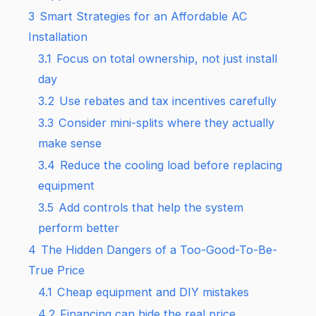
3
Smart Strategies for an Affordable AC
Installation
3.1
Focus on total ownership, not just install
day
3.2
Use rebates and tax incentives carefully
3.3
Consider mini-splits where they actually
make sense
3.4
Reduce the cooling load before replacing
equipment
3.5
Add controls that help the system
perform better
4
The Hidden Dangers of a Too-Good-To-Be-
True Price
4.1
Cheap equipment and DIY mistakes
4.2
Financing can hide the real price