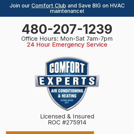
Join our
Comfort Club
and Save BIG on HVAC
maintenance!
480-207-1239
Office Hours: Mon-Sat 7am-7pm
24 Hour Emergency Service
Licensed & Insured
ROC #275914