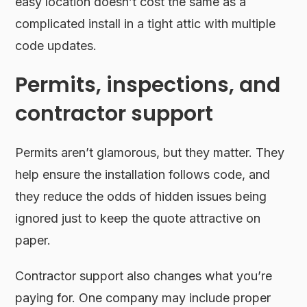
easy location doesn’t cost the same as a
complicated install in a tight attic with multiple
code updates.
Permits, inspections, and
contractor support
Permits aren’t glamorous, but they matter. They
help ensure the installation follows code, and
they reduce the odds of hidden issues being
ignored just to keep the quote attractive on
paper.
Contractor support also changes what you’re
paying for. One company may include proper