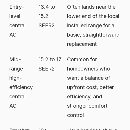
Entry-
13.4 to
Often lands near the
level
15.2
lower end of the local
central
SEER2
installed range for a
AC
basic, straightforward
replacement
Mid-
15.2 to 17
Common for
range
SEER2
homeowners who
high-
want a balance of
efficiency
upfront cost, better
central
efficiency, and
AC
stronger comfort
control