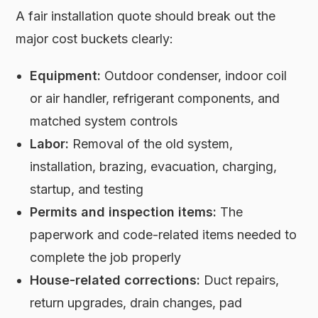
A fair installation quote should break out the
major cost buckets clearly:
Equipment:
Outdoor condenser, indoor coil
or air handler, refrigerant components, and
matched system controls
Labor:
Removal of the old system,
installation, brazing, evacuation, charging,
startup, and testing
Permits and inspection items:
The
paperwork and code-related items needed to
complete the job properly
House-related corrections:
Duct repairs,
return upgrades, drain changes, pad