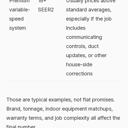
Premium
18+
Usually prices above
variable-
SEER2
standard averages,
speed
especially if the job
system
includes
communicating
controls, duct
updates, or other
house-side
corrections
Those are typical examples, not flat promises.
Brand, tonnage, indoor equipment matchups,
warranty terms, and job complexity all affect the
final number.