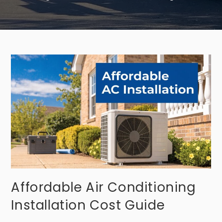
Affordable Air Conditioning
Installation Cost Guide