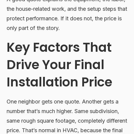
the house-related work, and the setup steps that
protect performance. If it does not, the price is
only part of the story.
Key Factors That
Drive Your Final
Installation Price
One neighbor gets one quote. Another gets a
number that’s much higher. Same subdivision,
same rough square footage, completely different
price. That’s normal in HVAC, because the final