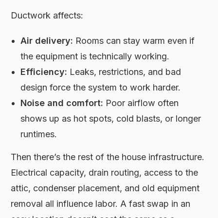
Ductwork affects:
Air delivery:
Rooms can stay warm even if
the equipment is technically working.
Efficiency:
Leaks, restrictions, and bad
design force the system to work harder.
Noise and comfort:
Poor airflow often
shows up as hot spots, cold blasts, or longer
runtimes.
Then there’s the rest of the house infrastructure.
Electrical capacity, drain routing, access to the
attic, condenser placement, and old equipment
removal all influence labor. A fast swap in an