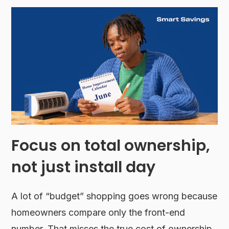
Focus on total ownership,
not just install day
A lot of “budget” shopping goes wrong because
homeowners compare only the front-end
number. That misses the true cost of ownership.