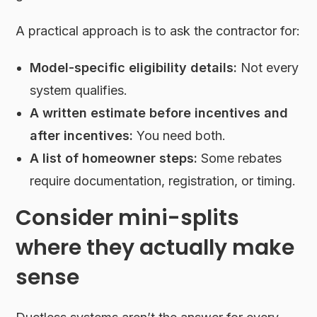
A practical approach is to ask the contractor for:
Model-specific eligibility details:
Not every
system qualifies.
A written estimate before incentives and
after incentives:
You need both.
A list of homeowner steps:
Some rebates
require documentation, registration, or timing.
Consider mini-splits
where they actually make
sense