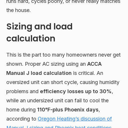
runs hard, cycles poorly, or never really matches
the house.
Sizing and load
calculation
This is the part too many homeowners never get
shown. Proper AC sizing using an
ACCA
Manual J load calculation
is critical. An
oversized unit can short cycle, causing humidity
problems and
efficiency losses up to 30%
,
while an undersized unit can fail to cool the
home during
110°F-plus Phoenix days
,
according to
Oregon Heating’s discussion of
Manual J sizing and Phoenix heat conditions
.