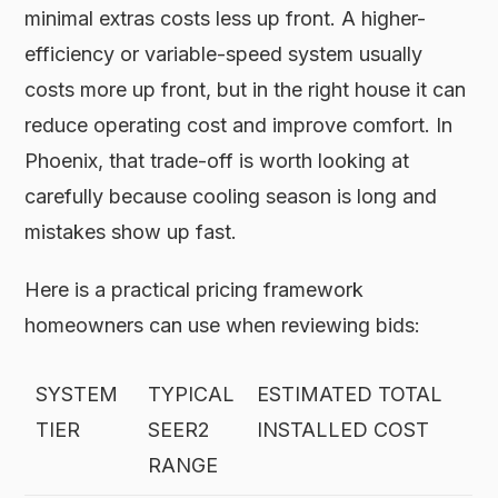
minimal extras costs less up front. A higher-
efficiency or variable-speed system usually
costs more up front, but in the right house it can
reduce operating cost and improve comfort. In
Phoenix, that trade-off is worth looking at
carefully because cooling season is long and
mistakes show up fast.
Here is a practical pricing framework
homeowners can use when reviewing bids:
SYSTEM
TYPICAL
ESTIMATED TOTAL
TIER
SEER2
INSTALLED COST
RANGE