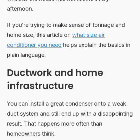
afternoon.
If you’re trying to make sense of tonnage and
home size, this article on
what size air
conditioner you need
helps explain the basics in
plain language.
Ductwork and home
infrastructure
You can install a great condenser onto a weak
duct system and still end up with a disappointing
result. That happens more often than
homeowners think.