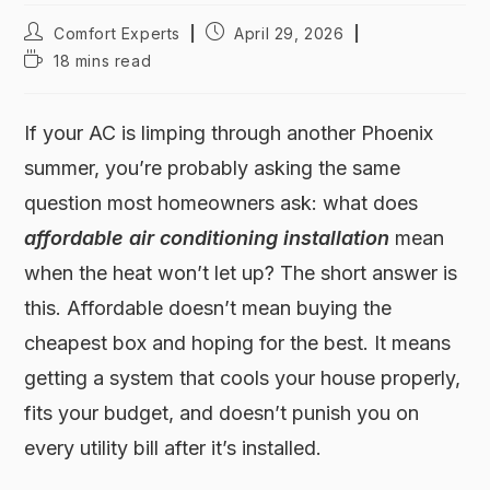
Comfort Experts
April 29, 2026
18 mins read
If your AC is limping through another Phoenix
summer, you’re probably asking the same
question most homeowners ask: what does
affordable air conditioning installation
mean
when the heat won’t let up? The short answer is
this. Affordable doesn’t mean buying the
cheapest box and hoping for the best. It means
getting a system that cools your house properly,
fits your budget, and doesn’t punish you on
every utility bill after it’s installed.