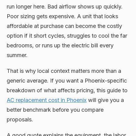
run longer here. Bad airflow shows up quickly.
Poor sizing gets expensive. A unit that looks
affordable at purchase can become the costly
option if it short cycles, struggles to cool the far
bedrooms, or runs up the electric bill every
summer.
That is why local context matters more than a
generic average. If you want a Phoenix-specific
breakdown of what affects pricing, this guide to
AC replacement cost in Phoenix
will give you a
better benchmark before you compare
proposals.
A good quote explains the equipment, the labor,