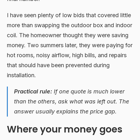
I have seen plenty of low bids that covered little
more than swapping the outdoor box and indoor
coil. The homeowner thought they were saving
money. Two summers later, they were paying for
hot rooms, noisy airflow, high bills, and repairs
that should have been prevented during
installation.
Practical rule:
If one quote is much lower
than the others, ask what was left out. The
answer usually explains the price gap.
Where your money goes