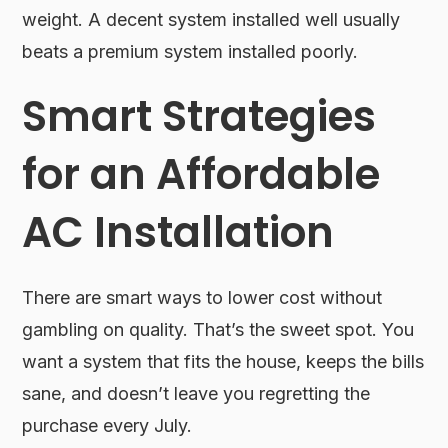
weight. A decent system installed well usually
beats a premium system installed poorly.
Smart Strategies
for an Affordable
AC Installation
There are smart ways to lower cost without
gambling on quality. That’s the sweet spot. You
want a system that fits the house, keeps the bills
sane, and doesn’t leave you regretting the
purchase every July.