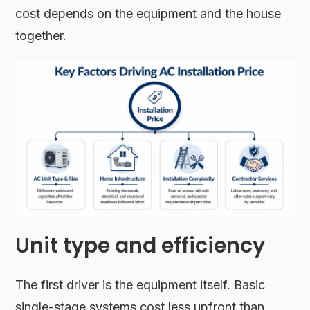
cost depends on the equipment and the house
together.
Unit type and efficiency
The first driver is the equipment itself. Basic
single-stage systems cost less upfront than