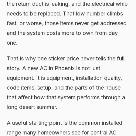
the return duct is leaking, and the electrical whip
needs to be replaced. That low number climbs
fast, or worse, those items never get addressed
and the system costs more to own from day
one.
That is why one sticker price never tells the full
story. A new AC in Phoenix is not just
equipment. It is equipment, installation quality,
code items, setup, and the parts of the house
that affect how that system performs through a
long desert summer.
A useful starting point is the common installed
range many homeowners see for central AC