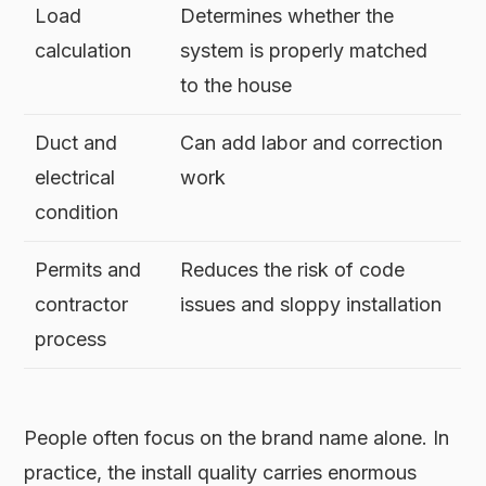
Load
Determines whether the
calculation
system is properly matched
to the house
Duct and
Can add labor and correction
electrical
work
condition
Permits and
Reduces the risk of code
contractor
issues and sloppy installation
process
People often focus on the brand name alone. In
practice, the install quality carries enormous