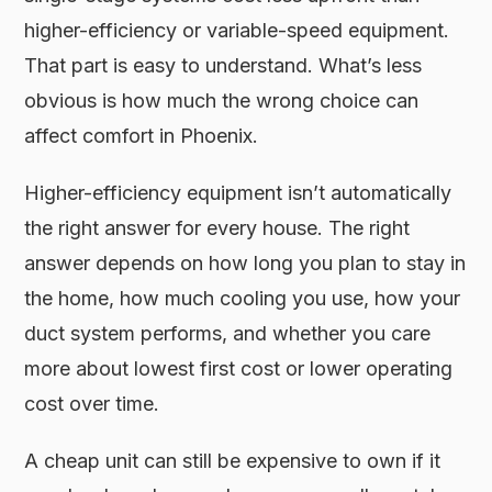
higher-efficiency or variable-speed equipment.
That part is easy to understand. What’s less
obvious is how much the wrong choice can
affect comfort in Phoenix.
Higher-efficiency equipment isn’t automatically
the right answer for every house. The right
answer depends on how long you plan to stay in
the home, how much cooling you use, how your
duct system performs, and whether you care
more about lowest first cost or lower operating
cost over time.
A cheap unit can still be expensive to own if it