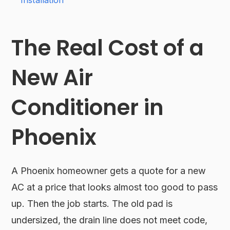
Installation
The Real Cost of a
New Air
Conditioner in
Phoenix
A Phoenix homeowner gets a quote for a new
AC at a price that looks almost too good to pass
up. Then the job starts. The old pad is
undersized, the drain line does not meet code,