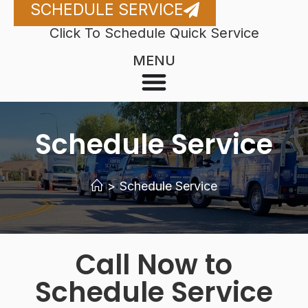
SCHEDULE SERVICE
Click To Schedule Quick Service
MENU
Schedule Service
>
Schedule Service
Call Now to
Schedule Service