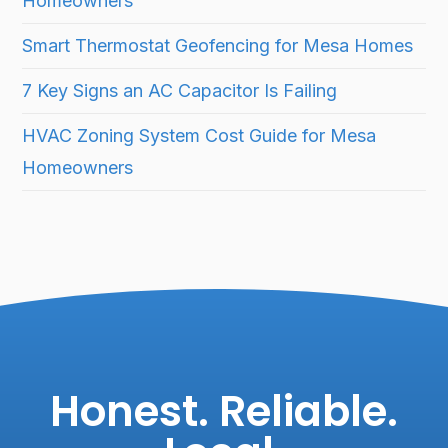
Homeowners
Smart Thermostat Geofencing for Mesa Homes
7 Key Signs an AC Capacitor Is Failing
HVAC Zoning System Cost Guide for Mesa
Homeowners
Honest. Reliable.