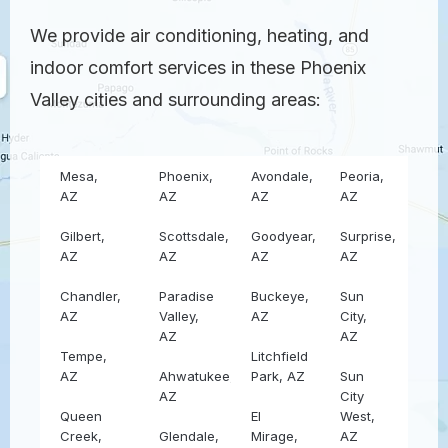
We provide air conditioning, heating, and
indoor comfort services in these Phoenix
Valley cities and surrounding areas:
Mesa,
Phoenix,
Avondale,
Peoria,
AZ
AZ
AZ
AZ
Gilbert,
Scottsdale,
Goodyear,
Surprise,
AZ
AZ
AZ
AZ
Chandler,
Paradise
Buckeye,
Sun
AZ
Valley,
AZ
City,
AZ
AZ
Tempe,
Litchfield
AZ
Ahwatukee,
Park, AZ
Sun
AZ
City
Queen
El
West,
Creek,
Glendale,
Mirage,
AZ