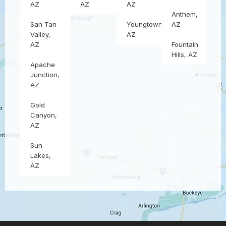
AZ
AZ
AZ
Anthem,
San Tan
Youngtown,
AZ
Valley,
AZ
AZ
Fountain
Hills, AZ
Apache
Junction,
AZ
Gold
Canyon,
AZ
Sun
Lakes,
AZ