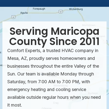
Serving Maricopa
County Since 2011
Comfort Experts, a trusted HVAC company in
Mesa, AZ, proudly serves homeowners and
businesses throughout the entire Valley of the
Sun. Our team is available Monday through
Saturday, from 7:00 AM to 7:00 PM, with
emergency heating and cooling service
available outside regular hours when you need
it most.