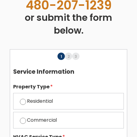
480-207-1239
or submit the form
below.