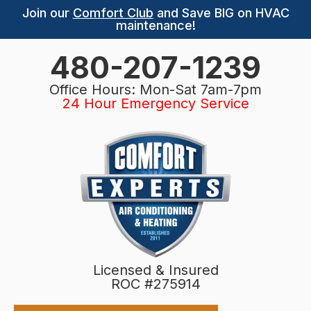
Join our
Comfort Club
and Save BIG on HVAC
maintenance!
480-207-1239
Office Hours: Mon-Sat 7am-7pm
24 Hour Emergency Service
Licensed & Insured
ROC #275914