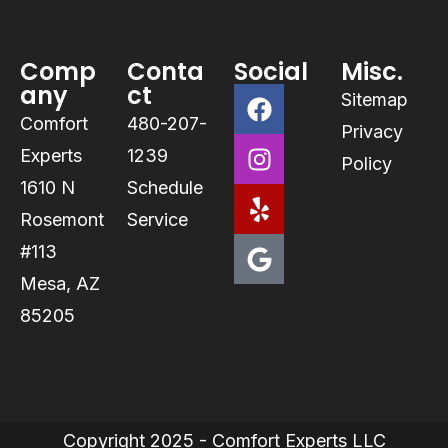
Comp
Conta
Social
Misc.
any
ct
Sitemap
Comfort
480-207-
Privacy
Experts
1239
Policy
1610 N
Schedule
Rosemont
Service
#113
Mesa, AZ
85205
Copyright 2025 - Comfort Experts LLC