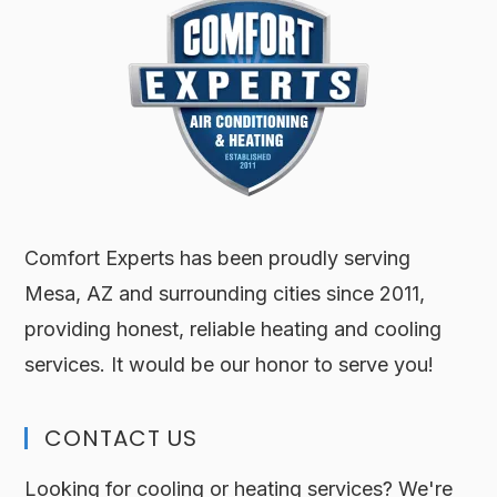
Comfort Experts has been proudly serving
Mesa, AZ and surrounding cities since 2011,
providing honest, reliable heating and cooling
services. It would be our honor to serve you!
CONTACT US
Looking for cooling or heating services? We're