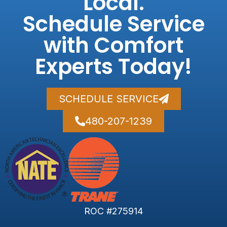
Local.
Schedule Service
with Comfort
Experts Today!
SCHEDULE SERVICE
480-207-1239
ROC #275914