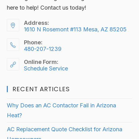
here to help! Contact us today!
Address:
1610 N Rosemont #113 Mesa, AZ 85205
Phone:
480-207-1239
Online Form:
Schedule Service
RECENT ARTICLES
Why Does an AC Contactor Fail in Arizona
Heat?
AC Replacement Quote Checklist for Arizona